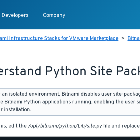
Developers
Company
ami Infrastructure Stacks for VMware Marketplace
>
Bitn
rstand Python Site Pac
 an isolated environment, Bitnami disables user site-packa
ve Bitnami Python applications running, enabling the user 
 installation.
his, edit the
/opt/bitnami/python/Lib/site.py
file and replace