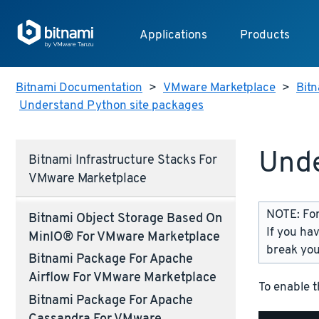
Applications
Products
Bitnami Documentation
>
VMware Marketplace
>
Bitn
Understand Python site packages
Unde
Bitnami Infrastructure Stacks For
VMware Marketplace
NOTE: For
Bitnami Object Storage Based On
If you ha
MinIO® For VMware Marketplace
break your
Bitnami Package For Apache
Airflow For VMware Marketplace
To enable t
Bitnami Package For Apache