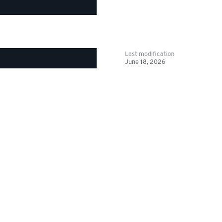
Last modification
June 18, 2026