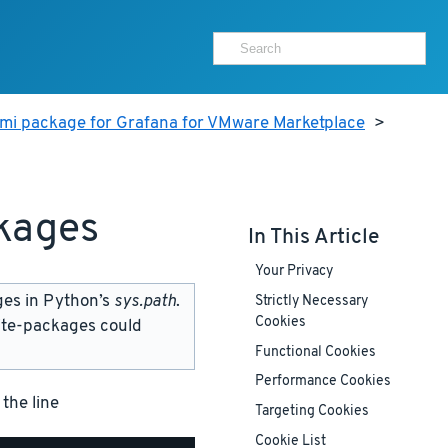
ami package for Grafana for VMware Marketplace
>
kages
In This Article
Your Privacy
ges in Python’s
sys.path
.
Strictly Necessary
Cookies
site-packages could
Functional Cookies
Performance Cookies
 the line
Targeting Cookies
Cookie List