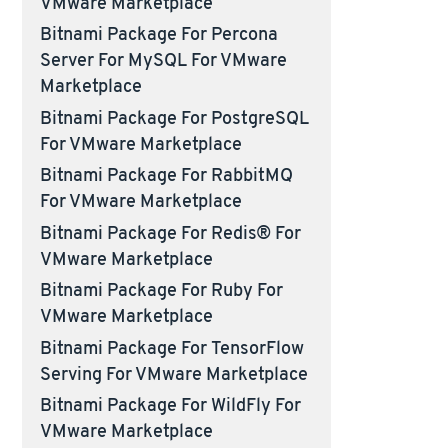
VMware Marketplace
Bitnami Package For Percona
Server For MySQL For VMware
Marketplace
Bitnami Package For PostgreSQL
For VMware Marketplace
Bitnami Package For RabbitMQ
For VMware Marketplace
Bitnami Package For Redis® For
VMware Marketplace
Bitnami Package For Ruby For
VMware Marketplace
Bitnami Package For TensorFlow
Serving For VMware Marketplace
Bitnami Package For WildFly For
VMware Marketplace