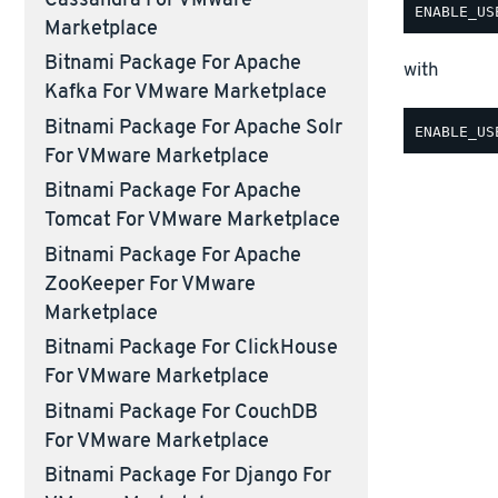
Cassandra For VMware
Marketplace
Bitnami Package For Apache
with
Kafka For VMware Marketplace
Bitnami Package For Apache Solr
For VMware Marketplace
Bitnami Package For Apache
Tomcat For VMware Marketplace
Bitnami Package For Apache
ZooKeeper For VMware
Marketplace
Bitnami Package For ClickHouse
For VMware Marketplace
Bitnami Package For CouchDB
For VMware Marketplace
Bitnami Package For Django For