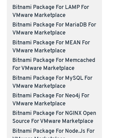
Bitnami Package For LAMP For
VMware Marketplace
Bitnami Package For MariaDB For
VMware Marketplace
Bitnami Package For MEAN For
VMware Marketplace
Bitnami Package For Memcached
For VMware Marketplace
Bitnami Package For MySQL For
VMware Marketplace
Bitnami Package For Neo4j For
VMware Marketplace
Bitnami Package For NGINX Open
Source For VMware Marketplace
Bitnami Package For Node.js For