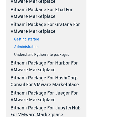
VMware Marketplace
Bitnami Package For Etcd For
VMware Marketplace
Bitnami Package For Grafana For
VMware Marketplace
Getting started
Administration
Understand Python site packages
Bitnami Package For Harbor For
VMware Marketplace
Bitnami Package For HashiCorp
Consul For VMware Marketplace
Bitnami Package For Jaeger For
VMware Marketplace
Bitnami Package For JupyterHub
For VMware Marketplace