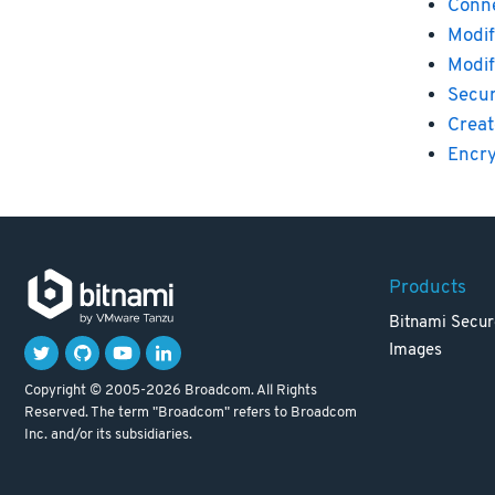
Conne
Modif
Modif
Secu
Creat
Encry
Products
Bitnami Secur
Images
Copyright © 2005-2026 Broadcom. All Rights
Reserved. The term "Broadcom" refers to Broadcom
Inc. and/or its subsidiaries.