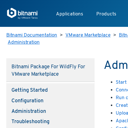
Applications
Products
Bitnami Documentation
>
VMware Marketplace
>
Bitn
Administration
Admi
Bitnami Package For WildFly For
VMware Marketplace
Start
Conne
Getting Started
Run 
Configuration
Creat
Administration
Uploa
Apach
Troubleshooting