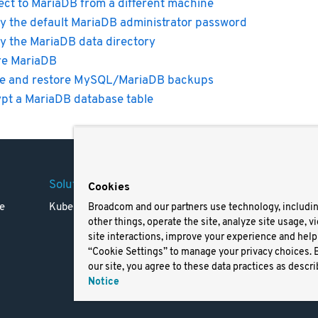
ct to MariaDB from a different machine
y the default MariaDB administrator password
y the MariaDB data directory
re MariaDB
e and restore MySQL/MariaDB backups
pt a MariaDB database table
Solutions
Company
Legal
Cookies
e
Kubernetes
Careers
Terms 
Broadcom and our partners use technology, includi
other things, operate the site, analyze site usage, v
Resources
Trade
site interactions, improve your experience and help 
Blog
Privac
“Cookie Settings” to manage your privacy choices. 
Your Ca
our site, you agree to these data practices as descri
Privac
Notice