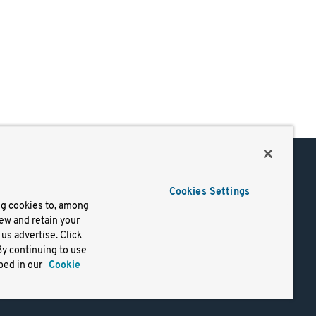
Support
Cookies Settings
of Use
Docs
ng cookies to, among
iew and retain your
mark
Virtual Machines
us advertise. Click
y
Helm Charts
By continuing to use
lifornia
Containers
bed in our
Cookie
y Rights