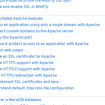
gure Apache to use the WildFly SSL port
e and enable SSL in WildFly
installed Apache modules
s an application using only a single domain with Apache
ect custom domains to the Apache server
y the Apache port
ord-protect access to an application with Apache
sh web pages
e an SSL certificate for Apache
e HTTPS support with Apache
e HTTP/2 support with Apache
 HTTPS redirection with Apache
leshoot SSL certificates and keys
stand default .htaccess file configuration
er a MariaDB database