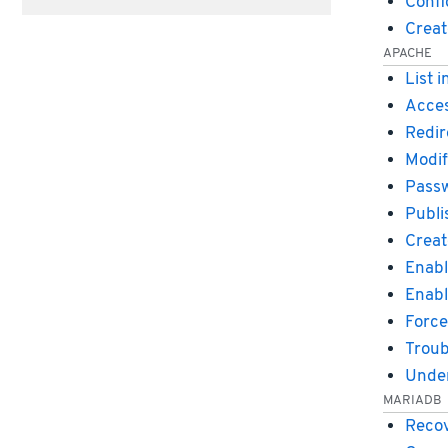
Confi
Creat
APACHE
List 
Acces
Redir
Modif
Passw
Publi
Creat
Enabl
Enabl
Force
Troub
Under
MARIADB
Recov