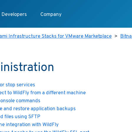
Developers
Company
ami Infrastructure Stacks for VMware Marketplace
>
Bitna
nistration
 or stop services
ct to WildFly from a different machine
console commands
e and restore application backups
d files using SFTP
e integration with WildFly