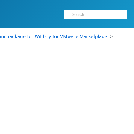
mi package for WildFly for VMware Marketplace
>