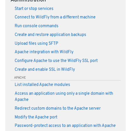
Administration
Start or stop services
Connect to WildFly from a different machine
Run console commands
Create and restore application backups
Upload files using SFTP
Apache integration with WildFly
Configure Apache to use the WildFly SSL port
Create and enable SSL in WildFly
APACHE
List installed Apache modules
Access an application using only a single domain with
Apache
Redirect custom domains to the Apache server
Modify the Apache port
Password-protect access to an application with Apache