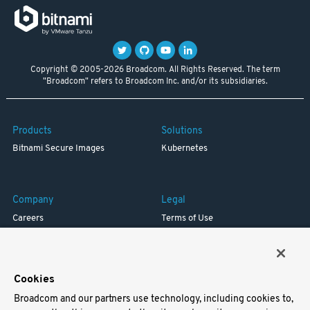
Copyright © 2005-2026 Broadcom. All Rights Reserved. The term
"Broadcom" refers to Broadcom Inc. and/or its subsidiaries.
Products
Solutions
Bitnami Secure Images
Kubernetes
Company
Legal
Careers
Terms of Use
Resources
Trademark
Blog
Privacy
Your California Privacy Rights
Cookies
Broadcom and our partners use technology, including cookies to,