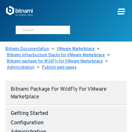
Bitnami Documentation
>
VMware Marketplace
>
Bitnami Infrastructure Stacks for VMware Marketplace
>
Bitnami package for WildFly for VMware Marketplace
>
Administration
>
Publish web pages
Bitnami Package For WildFly For VMware
Marketplace
Getting Started
Configuration