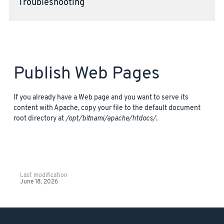
Troubleshooting
Publish Web Pages
If you already have a Web page and you want to serve its
content with Apache, copy your file to the default document
root directory at
/opt/bitnami/apache/htdocs/
.
Last modification
June 18, 2026