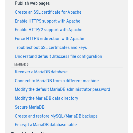
Publish web pages
Create an SSL certificate for Apache
Enable HTTPS support with Apache
Enable HTTP/2 support with Apache
Force HTTPS redirection with Apache
Troubleshoot SSL certificates and keys
Understand default .htaccess file configuration
MARIADB
Recover a MariaDB database
Connect to MariaDB from a different machine
Modify the default MariaDB administrator password
Modify the MariaDB data directory
Secure MariaDB
Create and restore MySQL/MariaDB backups
Encrypt a MariaDB database table