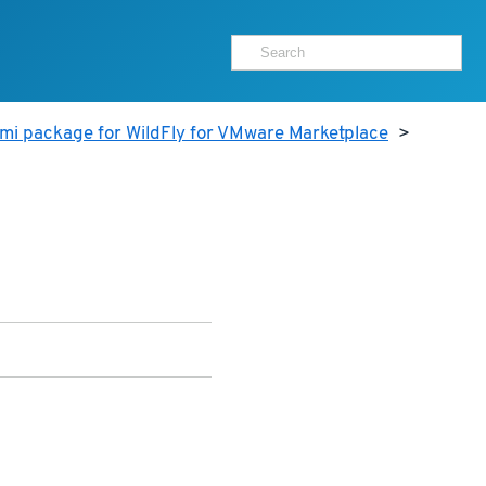
mi package for WildFly for VMware Marketplace
>