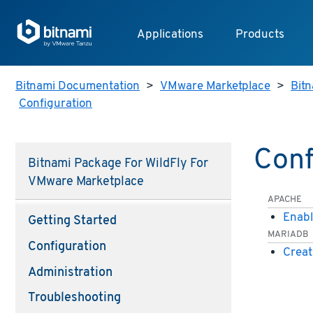
Applications
Products
Bitnami Documentation
>
VMware Marketplace
>
Bitn
Configuration
Conf
Bitnami Package For WildFly For
VMware Marketplace
APACHE
Enabl
Getting Started
MARIADB
Configuration
Creat
Administration
Troubleshooting