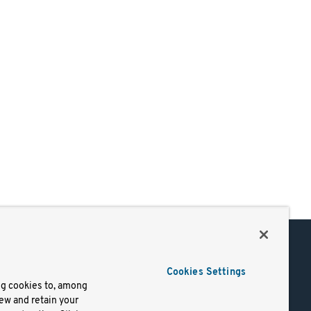
Support
Cookies Settings
of Use
Docs
ng cookies to, among
iew and retain your
mark
Virtual Machines