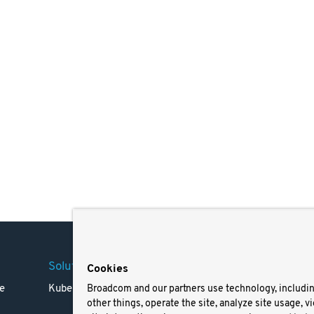
Solutions
Company
Legal
Cookies
e
Kubernetes
Careers
Terms 
Broadcom and our partners use technology, includi
other things, operate the site, analyze site usage, v
Resources
Trade