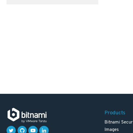
Products
Bitnami Secur
Images