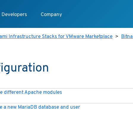
Developers
Company
ami Infrastructure Stacks for VMware Marketplace
>
Bitna
iguration
e different Apache modules
e a new MariaDB database and user