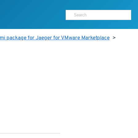
ami package for Jaeger for VMware Marketplace
>