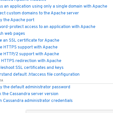
s an application using only a single domain with Apache
ect custom domains to the Apache server
y the Apache port
ord-protect access to an application with Apache
sh web pages
e an SSL certificate for Apache
e HTTPS support with Apache
e HTTP/2 support with Apache
 HTTPS redirection with Apache
leshoot SSL certificates and keys
stand default .htaccess file configuration
RA
y the default administrator password
 the Cassandra server version
n Cassandra administrator credentials