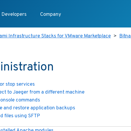
Developers
Company
ami Infrastructure Stacks for VMware Marketplace
>
Bitn
nistration
 or stop services
ct to Jaeger from a different machine
console commands
e and restore application backups
d files using SFTP
installed Apache modules