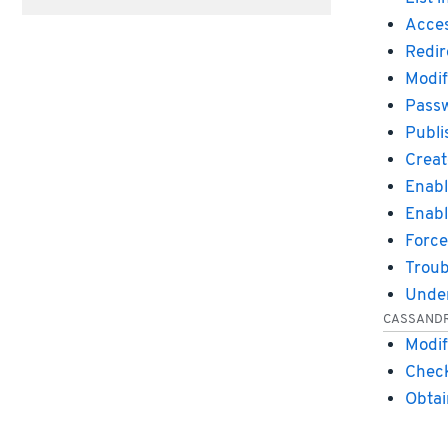
Acces
Redir
Modif
Passw
Publi
Creat
Enabl
Enabl
Force
Troub
Under
CASSAND
Modif
Check
Obtai