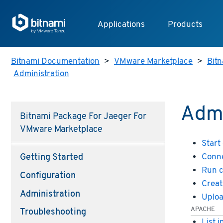
Applications
Products
Bitnami Documentation
>
VMware Marketplace
>
Bitn
Administration
Admi
Bitnami Package For Jaeger For
VMware Marketplace
Start
Conne
Getting Started
Run 
Configuration
Creat
Administration
Uploa
APACHE
Troubleshooting
List 