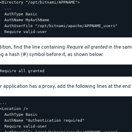
<Directory "/opt/bitnami/APPNAME">

  ...

  AuthType Basic

  AuthName MyAuthName

  AuthUserFile "/opt/bitnami/apache/APPNAME_users"

dition, find the line containing
Require all granted
in the sam
ng a hash (#) symbol before it, as shown below:
r application has a proxy, add the following lines at the end o
...

<Location />

  AuthType Basic

  AuthName "Authentication required"

  Require valid-user
