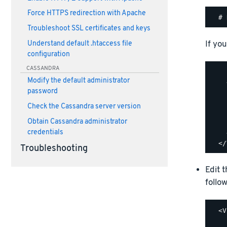
Force HTTPS redirection with Apache
Troubleshoot SSL certificates and keys
If you
Understand default .htaccess file
configuration
CASSANDRA
    
Modify the default administrator
    
password
    
    
Check the Cassandra server version
    
Obtain Cassandra administrator
    
credentials
    
Troubleshooting
Edit 
follow
  <V
    