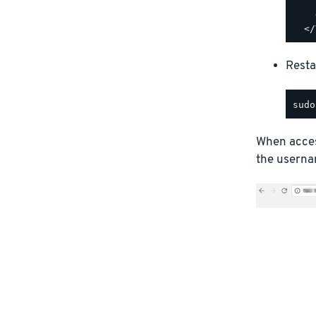
    
    
Resta
When access
the usernam