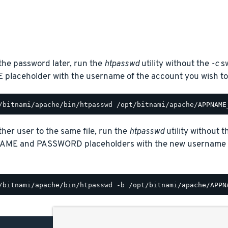
the password later, run the
htpasswd
utility without the
-c
sw
laceholder with the username of the account you wish to
her user to the same file, run the
htpasswd
utility without 
AME and PASSWORD placeholders with the new username a