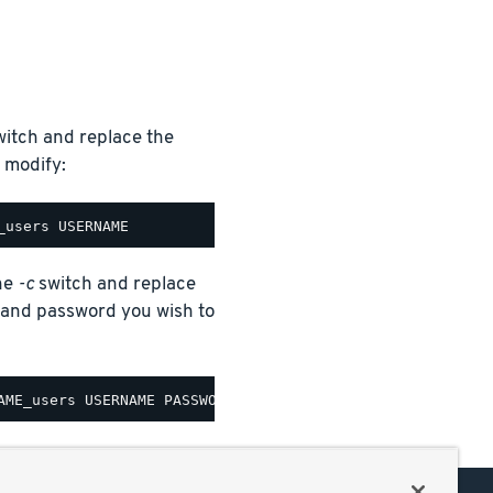
itch and replace the
 modify:
the
-c
switch and replace
nd password you wish to