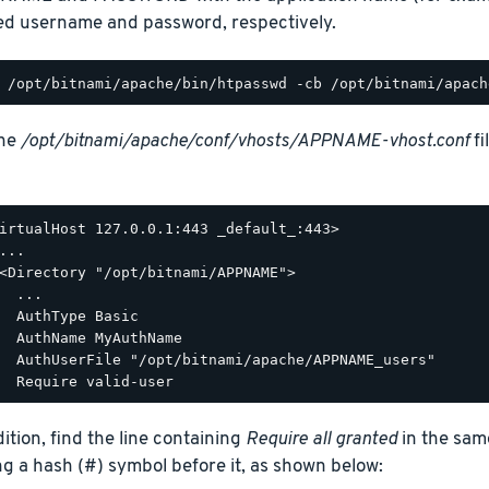
ed username and password, respectively.
the
/opt/bitnami/apache/conf/vhosts/APPNAME-vhost.conf
fi
irtualHost 127.0.0.1:443 _default_:443>

...

<Directory "/opt/bitnami/APPNAME">

  ...

  AuthType Basic

  AuthName MyAuthName

  AuthUserFile "/opt/bitnami/apache/APPNAME_users"

dition, find the line containing
Require all granted
in the sam
ng a hash (#) symbol before it, as shown below: