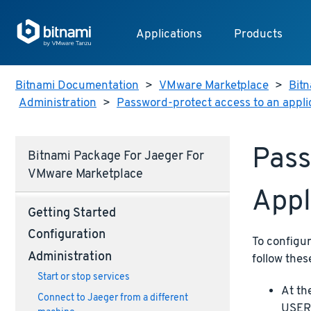
Applications
Products
Bitnami Documentation
>
VMware Marketplace
>
Bitn
Administration
>
Password-protect access to an appli
Pass
Bitnami Package For Jaeger For
VMware Marketplace
Appl
Getting Started
Configuration
To configu
Administration
follow thes
Start or stop services
At th
Connect to Jaeger from a different
USERN