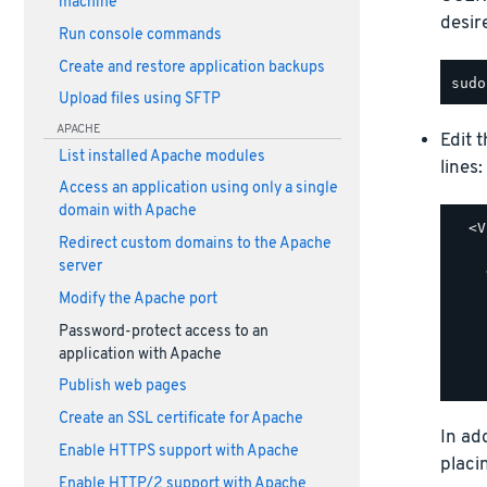
machine
desir
Run console commands
Create and restore application backups
Upload files using SFTP
APACHE
Edit 
List installed Apache modules
lines:
Access an application using only a single
domain with Apache
  <V
Redirect custom domains to the Apache
    
server
    
    
Modify the Apache port
    
Password-protect access to an
    
application with Apache
    
Publish web pages
Create an SSL certificate for Apache
In ad
Enable HTTPS support with Apache
placi
Enable HTTP/2 support with Apache