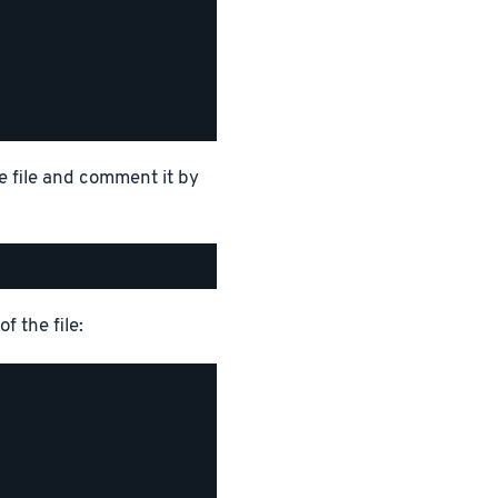
e file and comment it by
f the file: