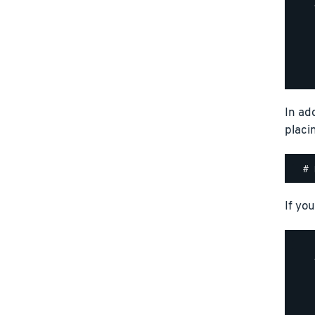
    
    
    
    
    
In ad
placi
If you
    
    
    
    
    