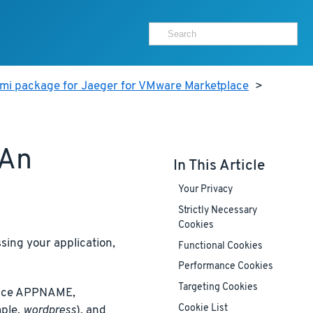
ami package for Jaeger for VMware Marketplace
>
 An
In This Article
Your Privacy
Strictly Necessary
Cookies
ing your application,
Functional Cookies
Performance Cookies
Targeting Cookies
place APPNAME,
Cookie List
ple,
wordpress
), and