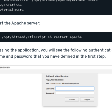
  AuthUserFile "/opt/bitnami/apache/APPNAME_users"

</Location>

rt the Apache server:
ing the application, you will see the following authentica
e and password that you have defined in the first step: