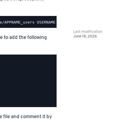
Last modification
June 18, 2026
le to add the following
e file and comment it by