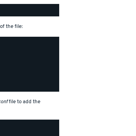
f the file:
conf
file to add the