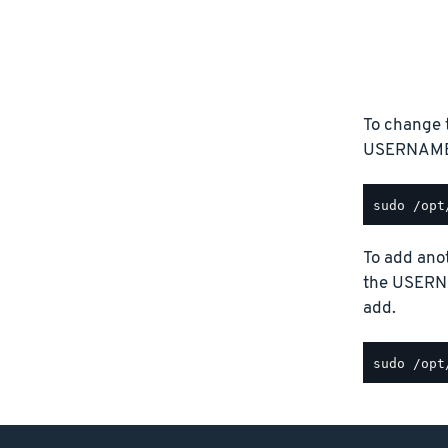
To change 
USERNAME p
To add anot
the USERN
add.