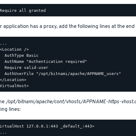
r application has a proxy, add the following lines at the end o
...

<Location />

  AuthType Basic

  AuthName "Authentication required"

  Require valid-user

  AuthUserFile "/opt/bitnami/apache/APPNAME_users"

</Location>

the
/opt/bitnami/apache/conf/vhosts/APPNAME-https-vhost.
ing lines:
irtualHost 127.0.0.1:443 _default_:443>

...
