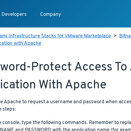
Developers
Company
ami Infrastructure Stacks for VMware Marketplace
>
Bitn
cation with Apache
word-Protect Access To
ication With Apache
re Apache to request a username and password when access
e steps:
e console, type the following commands. Remember to re
AME and PASSWORD with the application name (for exam