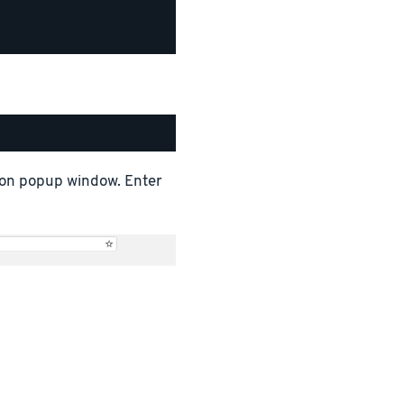
tion popup window. Enter