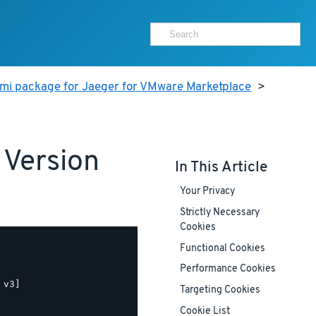
ami package for Jaeger for VMware Marketplace
>
 Version
In This Article
Your Privacy
Strictly Necessary
Cookies
Functional Cookies
Performance Cookies
v3]

Targeting Cookies
Cookie List