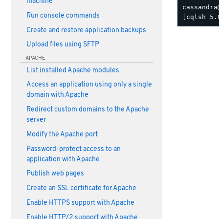
machine
cassandra
Run console commands
Create and restore application backups
Upload files using SFTP
APACHE
List installed Apache modules
Access an application using only a single
domain with Apache
Redirect custom domains to the Apache
server
Modify the Apache port
Password-protect access to an
application with Apache
Publish web pages
Create an SSL certificate for Apache
Enable HTTPS support with Apache
Enable HTTP/2 support with Apache