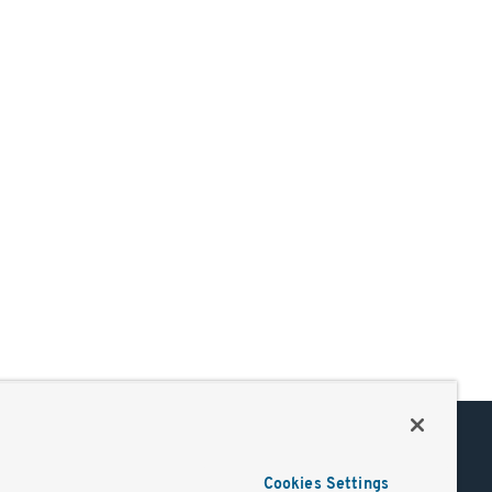
Support
Cookies Settings