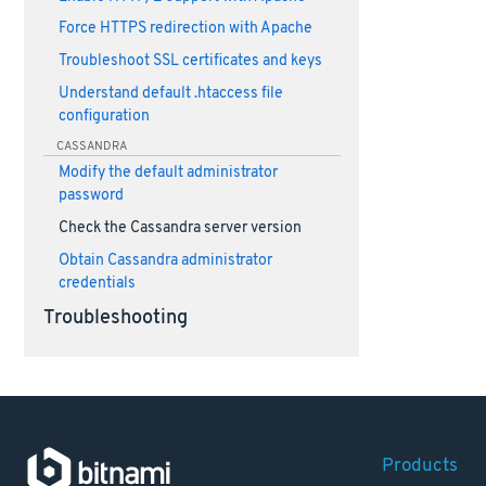
Force HTTPS redirection with Apache
Troubleshoot SSL certificates and keys
Understand default .htaccess file
configuration
CASSANDRA
Modify the default administrator
password
Check the Cassandra server version
Obtain Cassandra administrator
credentials
Troubleshooting
Products