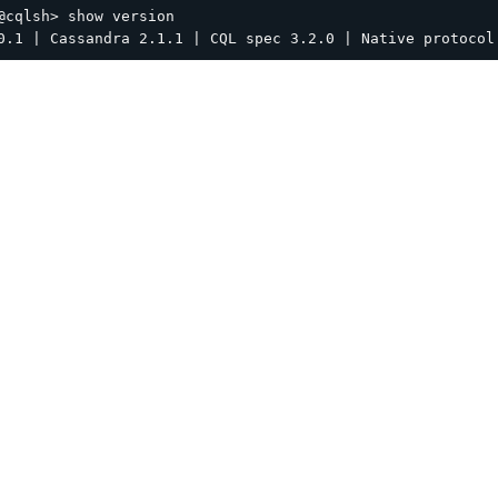
@cqlsh> show version
