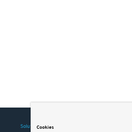
Solutions
Company
Legal
Cookies