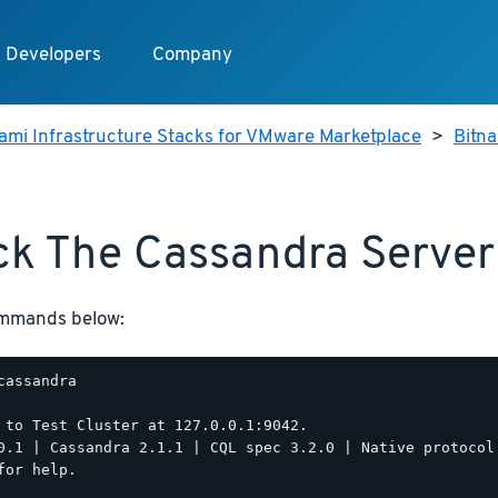
Developers
Company
ami Infrastructure Stacks for VMware Marketplace
>
Bitn
k The Cassandra Server
ommands below:
cassandra

 to Test Cluster at 127.0.0.1:9042.

0.1 | Cassandra 2.1.1 | CQL spec 3.2.0 | Native protocol 
for help.
