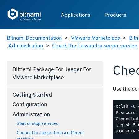
Applications
Products
Bitnami Documentation
>
VMware Marketplace
>
Bitn
Administration
>
Check the Cassandra server version
Chec
Bitnami Package For Jaeger For
VMware Marketplace
Use the c
Getting Started
Configuration
cqlsh -u 
Password:

Administration
Connected
Start or stop services
[cqlsh 5.
Use HELP 
Connect to Jaeger from a different