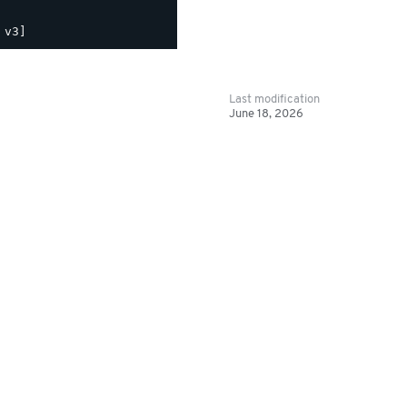
Last modification
June 18, 2026