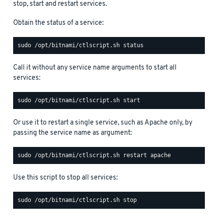
stop, start and restart services.
Obtain the status of a service:
Call it without any service name arguments to start all
services:
Or use it to restart a single service, such as Apache only, by
passing the service name as argument:
Use this script to stop all services: