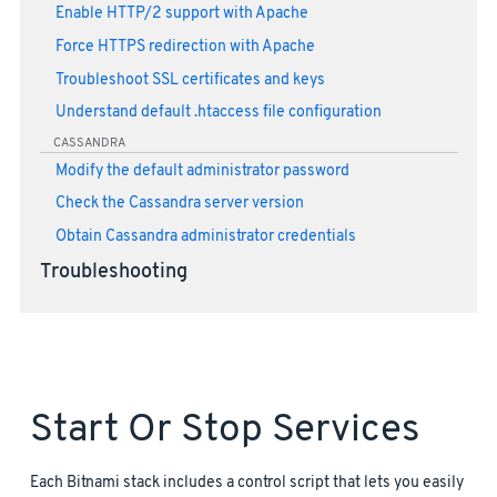
Enable HTTP/2 support with Apache
Force HTTPS redirection with Apache
Troubleshoot SSL certificates and keys
Understand default .htaccess file configuration
CASSANDRA
Modify the default administrator password
Check the Cassandra server version
Obtain Cassandra administrator credentials
Troubleshooting
Start Or Stop Services
Each Bitnami stack includes a control script that lets you easily