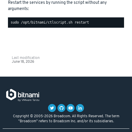
Restart the services by running the script without any
arguments:
Last modification
June 18, 2026
Copyright © 2005-2026 Broadcom. All Rights Reserved. The term
"Broadcom" refers to Broadcom Inc. and/or its subsidiaries.