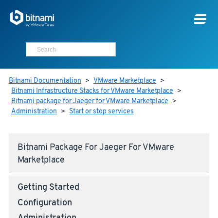
Bitnami Documentation
>
VMware Marketplace
>
Bitnami Infrastructure Stacks for VMware Marketplace
>
Bitnami package for Jaeger for VMware Marketplace
>
Administration
>
Start or stop services
Bitnami Package For Jaeger For VMware
Marketplace
Getting Started
Configuration