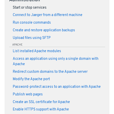
Administration
Start or stop services
Connect to Jaeger from a different machine
Run console commands
Create and restore application backups
Upload files using SFTP
APACHE
List installed Apache modules
Access an application using only a single domain with
Apache
Redirect custom domains to the Apache server
Modify the Apache port
Password-protect access to an application with Apache
Publish web pages
Create an SSL certificate for Apache
Enable HTTPS support with Apache