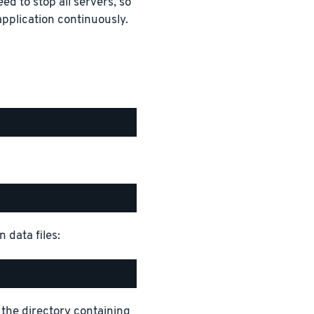
ed to stop all servers, so
pplication continuously.
 data files:
 the directory containing