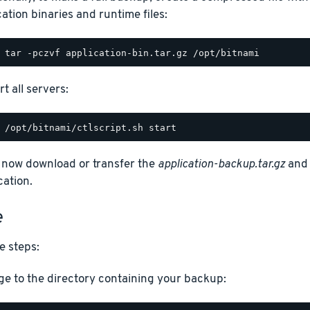
cation binaries and runtime files:
t all servers:
 now download or transfer the
application-backup.tar.gz
an
cation.
e
e steps:
e to the directory containing your backup: