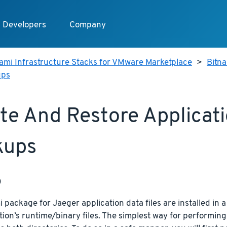
Developers
Company
ami Infrastructure Stacks for VMware Marketplace
>
Bitn
ups
te And Restore Applicat
kups
p
 package for Jaeger application data files are installed in a
tion’s runtime/binary files. The simplest way for performing 