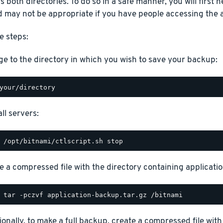
 both directories. To do so in a safe manner, you will first ne
 may not be appropriate if you have people accessing the a
e steps:
e to the directory in which you wish to save your backup:
ll servers:
e a compressed file with the directory containing application
ionally, to make a full backup, create a compressed file with