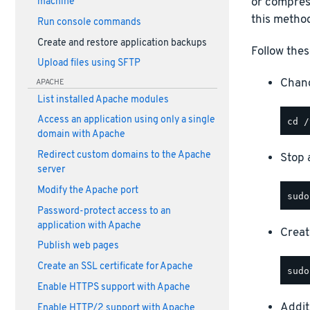
or compress
machine
this method
Run console commands
Create and restore application backups
Follow thes
Upload files using SFTP
Chang
APACHE
List installed Apache modules
Access an application using only a single
domain with Apache
Redirect custom domains to the Apache
Stop a
server
Modify the Apache port
Password-protect access to an
application with Apache
Creat
Publish web pages
Create an SSL certificate for Apache
Enable HTTPS support with Apache
Addit
Enable HTTP/2 support with Apache