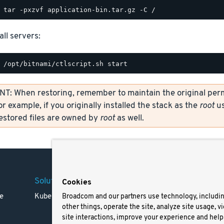
all servers:
: When restoring, remember to maintain the original permi
or example, if you originally installed the stack as the
root
us
restored files are owned by
root
as well.
Solutions
Company
Legal
Cookies
e
Kubernetes
Careers
Terms 
Broadcom and our partners use technology, includi
other things, operate the site, analyze site usage, v
Resources
Trade
site interactions, improve your experience and help 
Blog
Privac