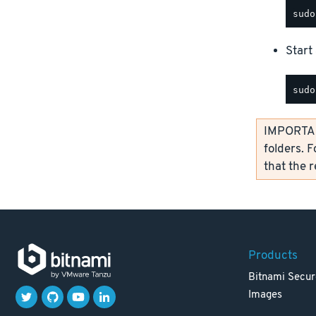
Start 
IMPORTANT
folders. F
that the 
Products
Bitnami Secur
Images