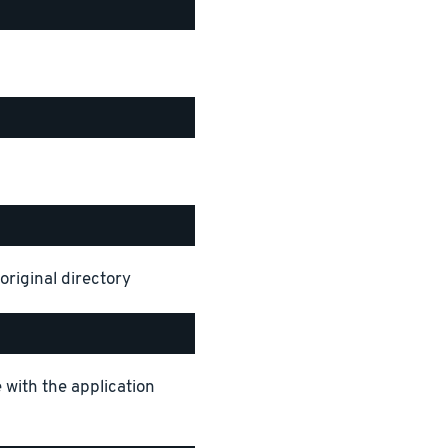
original directory
 with the application