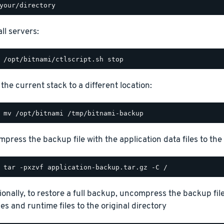
ll servers:
the current stack to a different location:
press the backup file with the application data files to the 
ionally, to restore a full backup, uncompress the backup file
ies and runtime files to the original directory