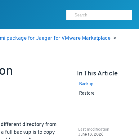
ami package for Jaeger for VMware Marketplace
>
ion
In This Article
Backup
Restore
 different directory from
Last modification
a full backup is to copy
June 18, 2026