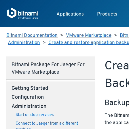
Applications
Products
Bitnami Documentation
>
VMware Marketplace
>
Bitn
Administration
>
Create and restore application back
Crea
Bitnami Package For Jaeger For
VMware Marketplace
Bac
Getting Started
Configuration
Backu
Administration
The Bitnami
Start or stop services
the applica
Connect to Jaeger from a different