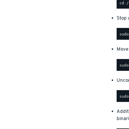
Stop a
Move 
Uncom
Addit
binar