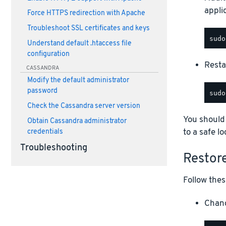
appli
Force HTTPS redirection with Apache
Troubleshoot SSL certificates and keys
Understand default .htaccess file
configuration
Restar
CASSANDRA
Modify the default administrator
password
Check the Cassandra server version
You should
Obtain Cassandra administrator
to a safe lo
credentials
Troubleshooting
Restor
Follow thes
Chang