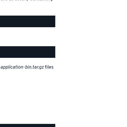
d
application-bin.tar.gz
files