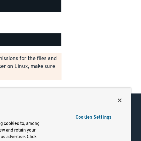
ssions for the files and
er on Linux, make sure
Support
Cookies Settings
of Use
Docs
ng cookies to, among
iew and retain your
mark
Virtual Machines
us advertise. Click
y
Helm Charts