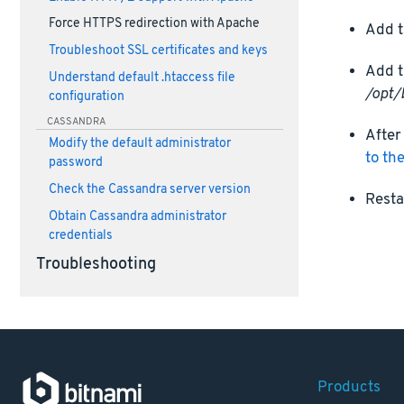
Force HTTPS redirection with Apache
Add t
Troubleshoot SSL certificates and keys
Add t
Understand default .htaccess file
/opt/
configuration
CASSANDRA
After
Modify the default administrator
to th
password
Check the Cassandra server version
Resta
Obtain Cassandra administrator
credentials
Troubleshooting
Products