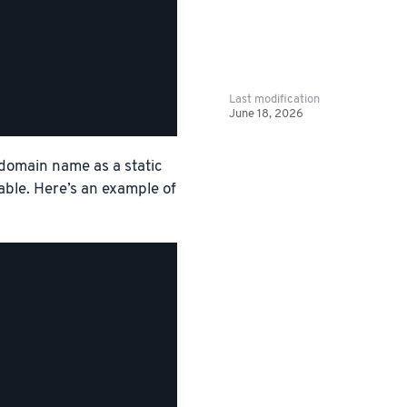
Last modification
June 18, 2026
 domain name as a static
able. Here’s an example of