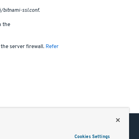
/bitnami-ssl.conf
.
n the
the server firewall.
Refer
Support
Cookies Settings