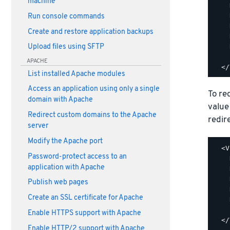
machine
    
    
Run console commands
    
Create and restore application backups
    
    
Upload files using SFTP
    
APACHE
List installed Apache modules
Access an application using only a single
To re
domain with Apache
value
Redirect custom domains to the Apache
redir
server
Modify the Apache port
  <V
Password-protect access to an
    
application with Apache
    
    
Publish web pages
    
Create an SSL certificate for Apache
    
    
Enable HTTPS support with Apache
Enable HTTP/2 support with Apache