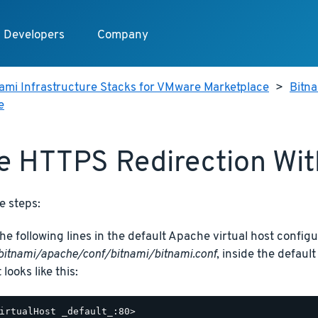
Developers
Company
ami Infrastructure Stacks for VMware Marketplace
>
Bitn
e
e HTTPS Redirection Wi
e steps:
he following lines in the default Apache virtual host configur
bitnami/apache/conf/bitnami/bitnami.conf
, inside the defaul
t looks like this:
irtualHost _default_:80>
