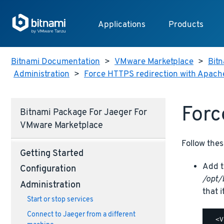
Applications
Products
Bitnami Documentation
>
VMware Marketplace
>
Bitn
Administration
>
Force HTTPS redirection with Apach
Forc
Bitnami Package For Jaeger For
VMware Marketplace
Follow thes
Getting Started
Add t
Configuration
/opt/
Administration
that i
Start or stop services
Connect to Jaeger from a different
  <V