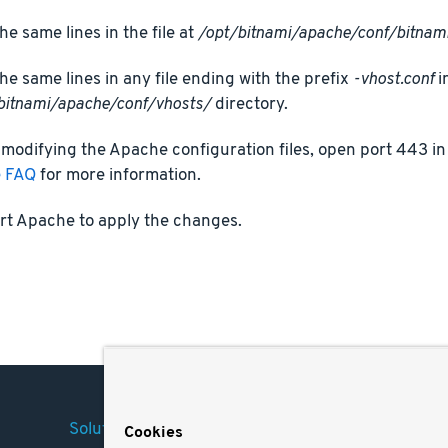
he same lines in the file at
/opt/bitnami/apache/conf/bitnami
he same lines in any file ending with the prefix
-vhost.conf
i
bitnami/apache/conf/vhosts/
directory.
 modifying the Apache configuration files, open port 443 in 
e FAQ
for more information.
rt Apache to apply the changes.
Solutions
Company
Legal
Cookies