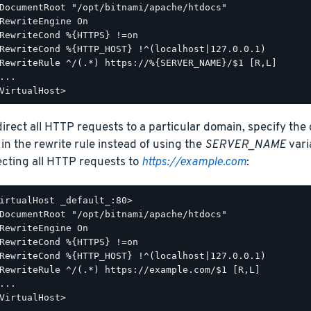
DocumentRoot "/opt/bitnami/apache/htdocs"

RewriteEngine On

RewriteCond %{HTTPS} !=on

RewriteCond %{HTTP_HOST} !^(localhost|127.0.0.1)

RewriteRule ^/(.*) https://%{SERVER_NAME}/$1 [R,L]

...

direct all HTTP requests to a particular domain, specify the
 in the rewrite rule instead of using the
SERVER_NAME
vari
ecting all HTTP requests to
https://example.com
:
irtualHost _default_:80>

DocumentRoot "/opt/bitnami/apache/htdocs"

RewriteEngine On

RewriteCond %{HTTPS} !=on

RewriteCond %{HTTP_HOST} !^(localhost|127.0.0.1)

RewriteRule ^/(.*) https://example.com/$1 [R,L]

...
