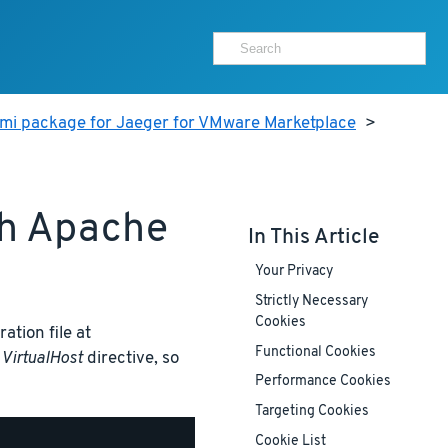
ami package for Jaeger for VMware Marketplace
>
th Apache
In This Article
Your Privacy
Strictly Necessary
Cookies
ation file at
Functional Cookies
t
VirtualHost
directive, so
Performance Cookies
Targeting Cookies
Cookie List