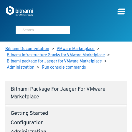
Bitnami Documentation
>
VMware Marketplace
>
Bitnami Infrastructure Stacks for VMware Marketplace
>
Bitnami package for Jaeger for VMware Marketplace
>
Administration
>
Run console commands
Bitnami Package For Jaeger For VMware
Marketplace
Getting Started
Configuration