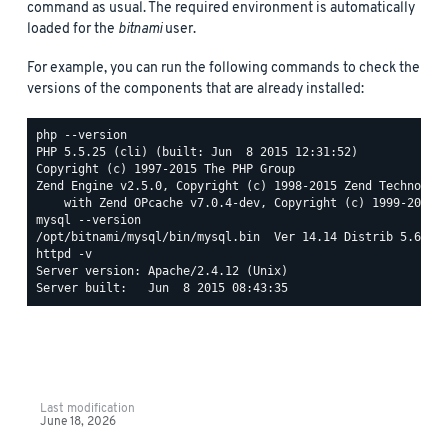
command as usual. The required environment is automatically
loaded for the
bitnami
user.
For example, you can run the following commands to check the
versions of the components that are already installed:
php --version

PHP 5.5.25 (cli) (built: Jun  8 2015 12:31:52)

Copyright (c) 1997-2015 The PHP Group

Zend Engine v2.5.0, Copyright (c) 1998-2015 Zend Technologi
mysql --version

httpd -v

Server version: Apache/2.4.12 (Unix)

Last modification
June 18, 2026