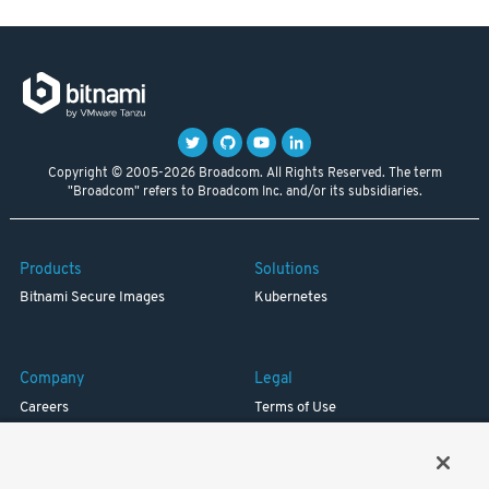
Copyright © 2005-2026 Broadcom. All Rights Reserved. The term
"Broadcom" refers to Broadcom Inc. and/or its subsidiaries.
Products
Solutions
Bitnami Secure Images
Kubernetes
Company
Legal
Careers
Terms of Use
Resources
Trademark
Blog
Privacy
Your California Privacy Rights