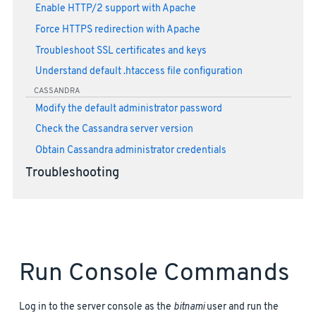
Enable HTTP/2 support with Apache
Force HTTPS redirection with Apache
Troubleshoot SSL certificates and keys
Understand default .htaccess file configuration
CASSANDRA
Modify the default administrator password
Check the Cassandra server version
Obtain Cassandra administrator credentials
Troubleshooting
Run Console Commands
Log in to the server console as the
bitnami
user and run the