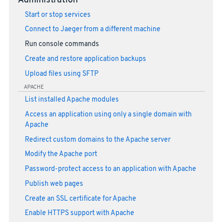
Administration
Start or stop services
Connect to Jaeger from a different machine
Run console commands
Create and restore application backups
Upload files using SFTP
APACHE
List installed Apache modules
Access an application using only a single domain with
Apache
Redirect custom domains to the Apache server
Modify the Apache port
Password-protect access to an application with Apache
Publish web pages
Create an SSL certificate for Apache
Enable HTTPS support with Apache