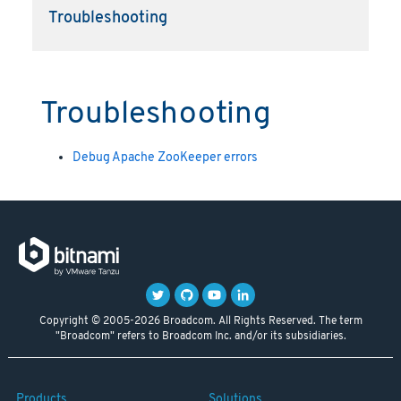
Troubleshooting
Troubleshooting
Debug Apache ZooKeeper errors
Copyright © 2005-2026 Broadcom. All Rights Reserved. The term
"Broadcom" refers to Broadcom Inc. and/or its subsidiaries.
Products
Solutions