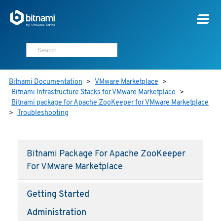
Bitnami Documentation
>
VMware Marketplace
>
Bitnami Infrastructure Stacks for VMware Marketplace
>
Bitnami package for Apache ZooKeeper for VMware Marketplace
>
Troubleshooting
Bitnami Package For Apache ZooKeeper
For VMware Marketplace
Getting Started
Administration