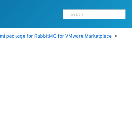
ami package for RabbitMQ for VMware Marketplace
>