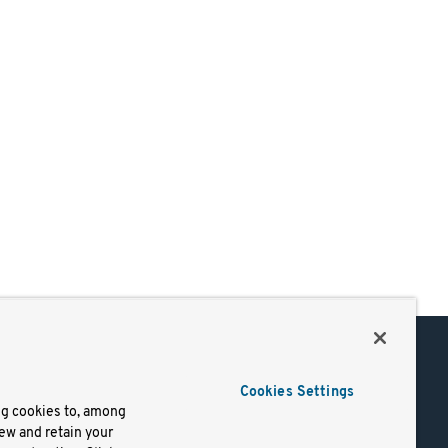
Support
Cookies Settings
of Use
Docs
ng cookies to, among
iew and retain your
mark
Virtual Machines