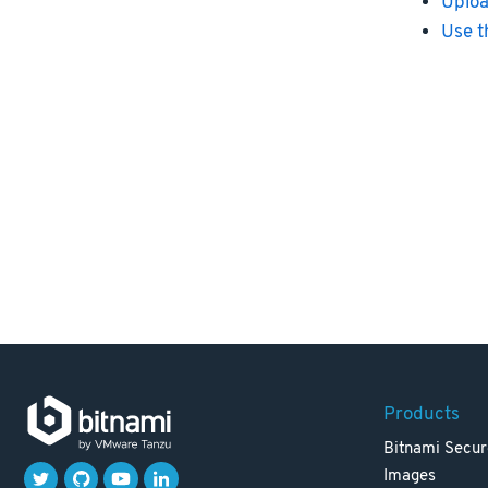
Uploa
Use t
Products
Bitnami Secur
Images