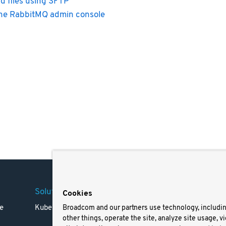
d files using SFTP
he RabbitMQ admin console
Solutions
Company
Legal
Cookies
e
Kubernetes
Careers
Terms 
Broadcom and our partners use technology, includi
other things, operate the site, analyze site usage, v
Resources
Trade