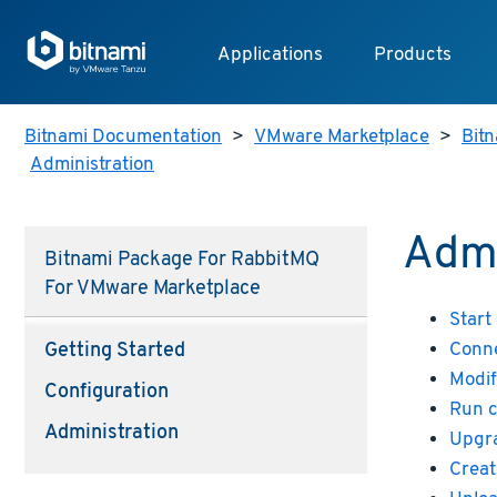
Applications
Products
Bitnami Documentation
>
VMware Marketplace
>
Bitn
Administration
Admi
Bitnami Package For RabbitMQ
For VMware Marketplace
Start
Conne
Getting Started
Modif
Configuration
Run 
Administration
Upgr
Creat