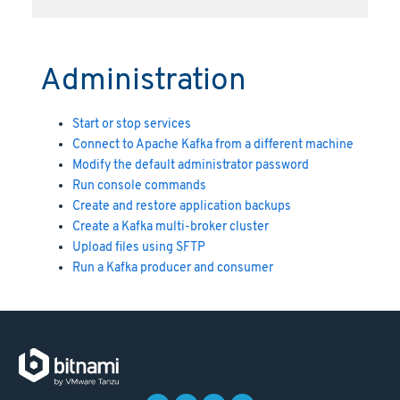
Administration
Start or stop services
Connect to Apache Kafka from a different machine
Modify the default administrator password
Run console commands
Create and restore application backups
Create a Kafka multi-broker cluster
Upload files using SFTP
Run a Kafka producer and consumer