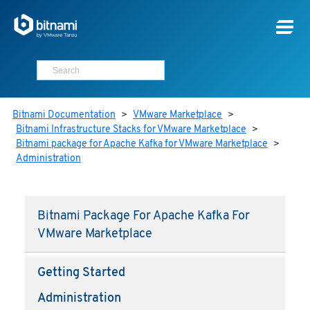
Bitnami Documentation
>
VMware Marketplace
>
Bitnami Infrastructure Stacks for VMware Marketplace
>
Bitnami package for Apache Kafka for VMware Marketplace
>
Administration
Bitnami Package For Apache Kafka For
VMware Marketplace
Getting Started
Administration