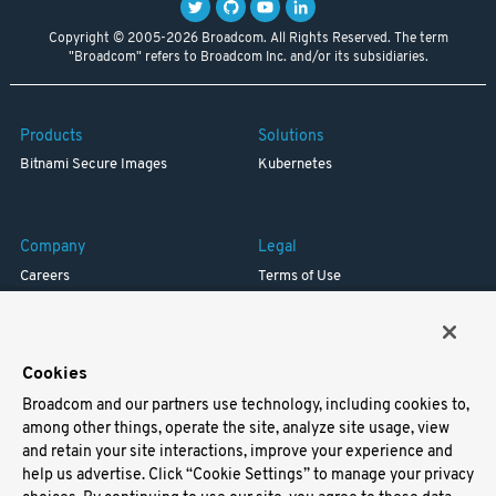
Copyright © 2005-2026 Broadcom. All Rights Reserved. The term
"Broadcom" refers to Broadcom Inc. and/or its subsidiaries.
Products
Solutions
Bitnami Secure Images
Kubernetes
Company
Legal
Careers
Terms of Use
Resources
Trademark
Blog
Privacy
Your California Privacy Rights
Cookies
Broadcom and our partners use technology, including cookies to,
Support
among other things, operate the site, analyze site usage, view
and retain your site interactions, improve your experience and
Docs
help us advertise. Click “Cookie Settings” to manage your privacy
Virtual Machines