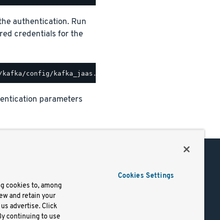
e the authentication. Run
ired credentials for the
uthentication parameters
Support
Cookies Settings
of Use
Docs
ng cookies to, among
iew and retain your
mark
Virtual Machines
us advertise. Click
y
Helm Charts
By continuing to use