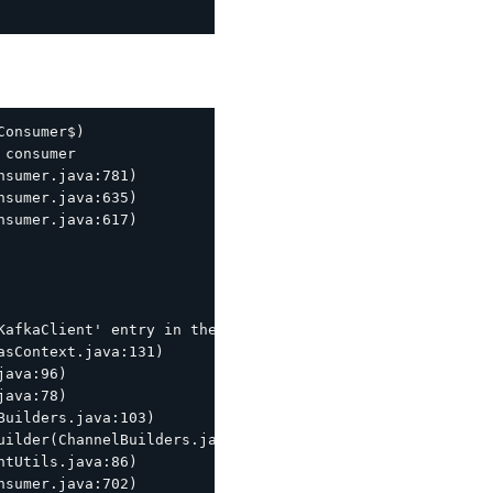
onsumer$)

consumer

sumer.java:781)

sumer.java:635)

sumer.java:617)

KafkaClient' entry in the JAAS configuration. System prop
sContext.java:131)

ava:96)

ava:78)

uilders.java:103)

ilder(ChannelBuilders.java:61)

tUtils.java:86)
