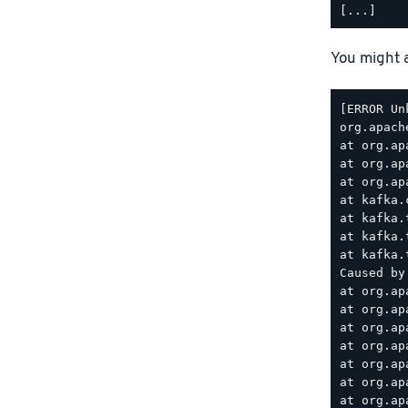
You might a
[ERROR Un
org.apach
at org.ap
at org.ap
at org.ap
at kafka.
at kafka.
at kafka.
at kafka.
Caused by
at org.ap
at org.ap
at org.ap
at org.ap
at org.ap
at org.ap