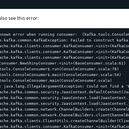
lso see this error:
known error when running consumer:  (kafka.tools.ConsoleC
e.kafka.common.KafkaException: Failed to construct kafka 
ache.kafka.clients.consumer.KafkaConsumer.<init>(KafkaCon
ache.kafka.clients.consumer.KafkaConsumer.<init>(KafkaCon
ache.kafka.clients.consumer.KafkaConsumer.<init>(KafkaCon
consumer.NewShinyConsumer.<init>(BaseConsumer.scala:61)

tools.ConsoleConsumer$.run(ConsoleConsumer.scala:78)

tools.ConsoleConsumer$.main(ConsoleConsumer.scala:54)

tools.ConsoleConsumer.main(ConsoleConsumer.scala)

: java.lang.IllegalArgumentException: Could not find a '
ache.kafka.common.security.JaasContext.defaultContext(Jaa
ache.kafka.common.security.JaasContext.load(JaasContext.j
ache.kafka.common.security.JaasContext.load(JaasContext.j
ache.kafka.common.network.ChannelBuilders.create(ChannelB
ache.kafka.common.network.ChannelBuilders.clientChannelBu
ache.kafka.clients.ClientUtils.createChannelBuilder(Clien