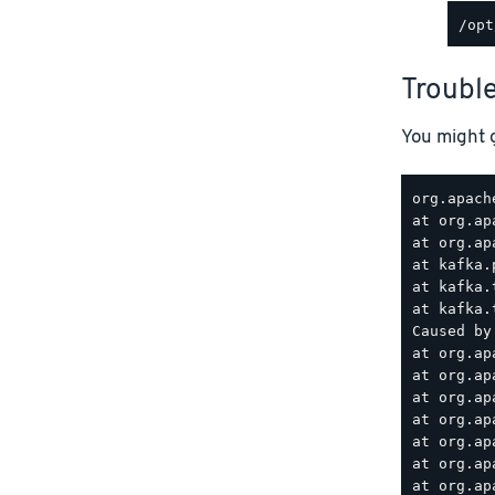
Troubl
You might g
org.apach
at org.ap
at org.ap
at kafka.
at kafka.
at kafka.
Caused by
at org.ap
at org.ap
at org.ap
at org.ap
at org.ap
at org.ap
at org.ap