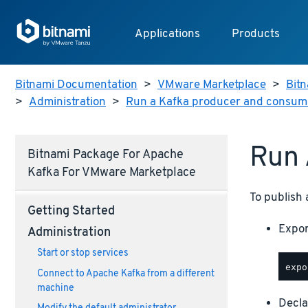
Applications
Products
Bitnami Documentation
>
VMware Marketplace
>
Bitn
>
Administration
>
Run a Kafka producer and consum
Run 
Bitnami Package For Apache
Kafka For VMware Marketplace
To publish 
Getting Started
Expor
Administration
Start or stop services
Connect to Apache Kafka from a different
machine
Decla