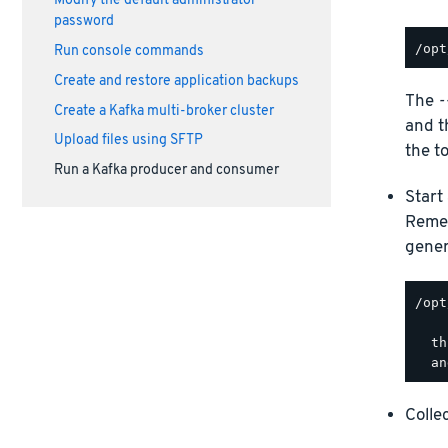
Modify the default administrator
password
Run console commands
Create and restore application backups
The
-
Create a Kafka multi-broker cluster
and 
Upload files using SFTP
the to
Run a Kafka producer and consumer
Start
Remem
gener
/opt
  th
Colle