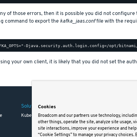
any of those errors, then it is possible you did not configur
ing command to export the
kafka_jaas.conf
file with the requ
using your own client, it is likely that you did not set the a
Solutions
Company
Legal
Cookies
e
Kubernetes
Careers
Terms 
Broadcom and our partners use technology, includi
other things, operate the site, analyze site usage, v
Resources
Trade
site interactions, improve your experience and help 
Blog
Privac
“Cookie Settings” to manage your privacy choices. 