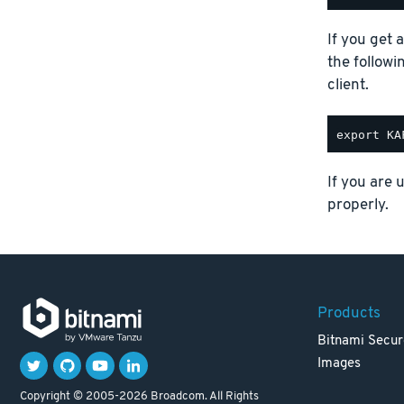
If you get 
the follow
client.
If you are 
properly.
Products
Bitnami Secur
Images
Copyright © 2005-2026 Broadcom. All Rights