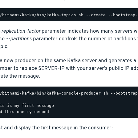
-replication-factor
parameter indicates how many servers will
the
--partitions
parameter controls the number of partitions t
pic.
 a new producer on the same Kafka server and generates a 
ber to replace SERVER-IP with your server’s public IP ad
ate the message.
/bitnami/kafka/bin/kafka-console-producer.sh --bootstrap
is is my first message

ct and display the first message in the consumer: