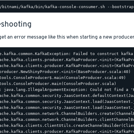
eshooting
et an error message like this when starting a new producer
e.kafka.common.KafkaException: Failed to construct kafka 
ache.kafka.clients.producer.KafkaProducer.<init>(KafkaPro
ache.kafka.clients.producer.KafkaProducer.<init>(KafkaPro
producer.NewShinyProducer.<init>(BaseProducer.scala:40)

tools.ConsoleProducer$.main(ConsoleProducer.scala:49)

tools.ConsoleProducer.main(ConsoleProducer.scala)

: java.lang.IllegalArgumentException: Could not find a '
ache.kafka.common.security.JaasContext.defaultContext(Jaa
ache.kafka.common.security.JaasContext.load(JaasContext.j
ache.kafka.common.security.JaasContext.load(JaasContext.j
ache.kafka.common.network.ChannelBuilders.create(ChannelB
ache.kafka.common.network.ChannelBuilders.clientChannelBu
ache.kafka.clients.ClientUtils.createChannelBuilder(Clien
ache.kafka.clients.producer.KafkaProducer.<init>(KafkaPro