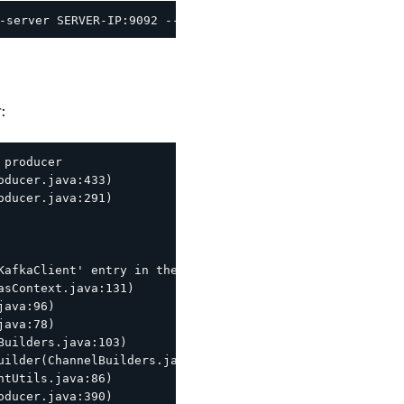
:
producer

ducer.java:433)

ducer.java:291)

KafkaClient' entry in the JAAS configuration. System prop
sContext.java:131)

ava:96)

ava:78)

uilders.java:103)

ilder(ChannelBuilders.java:61)

tUtils.java:86)

ducer.java:390)
