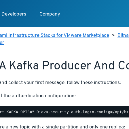
Developers
Company
ami Infrastructure Stacks for VMware Marketplace
>
Bitn
er
A Kafka Producer And 
and collect your first message, follow these instructions:
t the authentication configuration:
re a new topic with a single partition and only one replica: