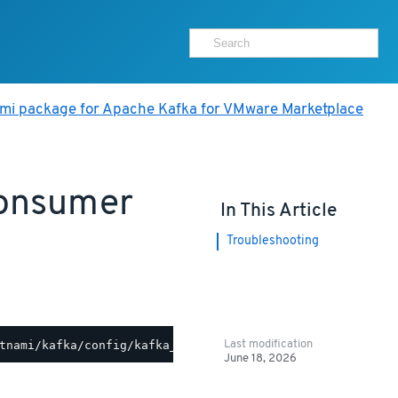
ami package for Apache Kafka for VMware Marketplace
Consumer
In This Article
Troubleshooting
Last modification
June 18, 2026