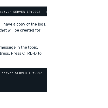
 have a copy of the logs,
hat will be created for
message in the topic.
dress. Press CTRL-D to
-server SERVER-IP:9092 --producer.config /opt/bitnami/ka