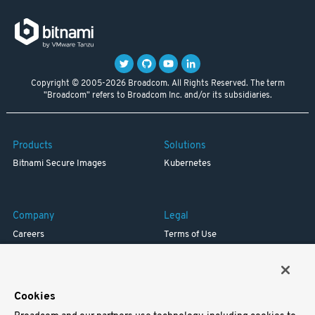
Copyright © 2005-2026 Broadcom. All Rights Reserved. The term
"Broadcom" refers to Broadcom Inc. and/or its subsidiaries.
Products
Solutions
Bitnami Secure Images
Kubernetes
Company
Legal
Careers
Terms of Use
Resources
Trademark
Blog
Privacy
Your California Privacy Rights
Cookies