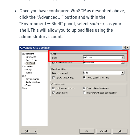
Once you have configured WinSCP as described above,
click the “Advanced…” button and within the
“Environment -> Shell” panel, select
sudo su -
as your
shell. This will allow you to upload files using the
administrator account.