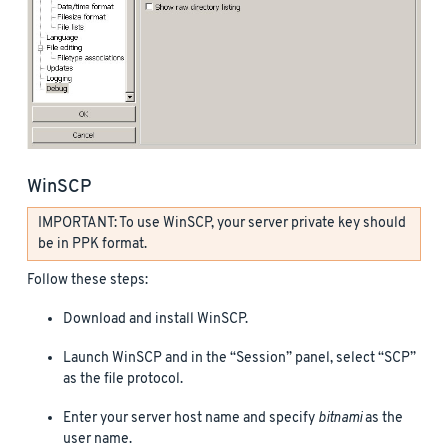
WinSCP
IMPORTANT: To use WinSCP, your server private key should
be in PPK format.
Follow these steps:
Download and install WinSCP.
Launch WinSCP and in the “Session” panel, select “SCP”
as the file protocol.
Enter your server host name and specify
bitnami
as the
user name.