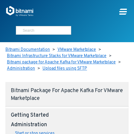
Bitnami Documentation
>
VMware Marketplace
>
Bitnami Infrastructure Stacks for VMware Marketplace
>
Bitnami package for Apache Kafka for VMware Marketplace
>
Administration
>
Upload files using SFTP
Bitnami Package For Apache Kafka For VMware
Marketplace
Getting Started
Administration
Start or stop services