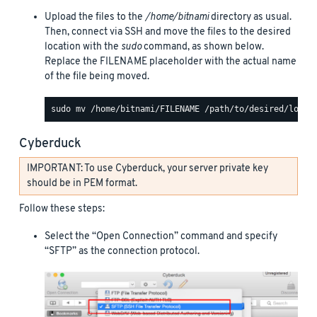
Upload the files to the
/home/bitnami
directory as usual.
Then, connect via SSH and move the files to the desired
location with the
sudo
command, as shown below.
Replace the FILENAME placeholder with the actual name
of the file being moved.
Cyberduck
IMPORTANT: To use Cyberduck, your server private key
should be in PEM format.
Follow these steps:
Select the “Open Connection” command and specify
“SFTP” as the connection protocol.