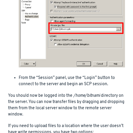
From the “Session” panel, use the “Login” button to
connect to the server and begin an SCP session.
You should now be logged into the
/home/bitnami
directory on
the server. You can now transfer files by dragging and dropping
them from the local server window to the remote server
window.
If you need to upload files to a location where the user doesn’t
have write permissions, you have two options: