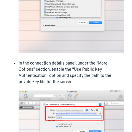
In the connection details panel, under the “More
Options” section, enable the “Use Public Key
Authentication” option and specify the path to the
private key file for the server.