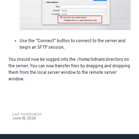
Use the “Connect” button to connect to the server and
begin an SFTP session.
You should now be logged into the
/home/bitnami
directory on
the server. You can now transfer files by dragging and dropping
them from the local server window to the remote server
window.
Last modification
June 18, 2026