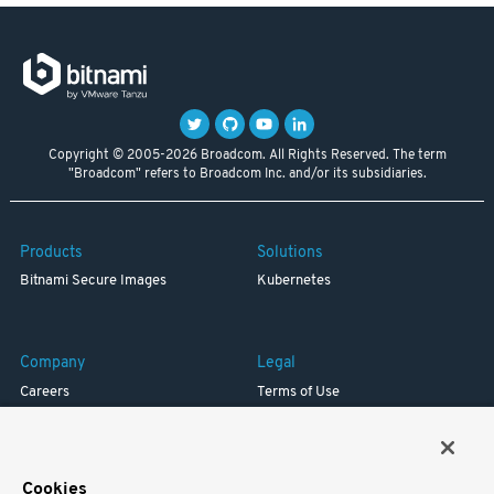
Copyright © 2005-2026 Broadcom. All Rights Reserved. The term
"Broadcom" refers to Broadcom Inc. and/or its subsidiaries.
Products
Solutions
Bitnami Secure Images
Kubernetes
Company
Legal
Careers
Terms of Use
Resources
Trademark
Blog
Privacy
Your California Privacy Rights
Cookies