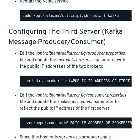
Restart the Kafka service.
Configuring The Third Server (Kafka
Message Producer/consumer)
Edit the
/opt/bitnami/kafka/config/producer.properties
file and update the
metadata.broker.list
parameter with
the public IP addresses of the two brokers:
Edit the
/opt/bitnami/kafka/config/consumer.properties
file and update the
zookeeper.connect
parameter to
reflect the public IP address of the first server.
Since this host only serves as a producer and a