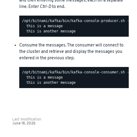
and then entering some messages, each on a separate
line. Enter
Ctrl-D
to end.
/opt/bitnami/kafka/bin/kafka-console-producer.sh --bo
  this is a message

Consume the messages. The consumer will connect to
the cluster and retrieve and display the messages you
entered in the previous step.
/opt/bitnami/kafka/bin/kafka-console-consumer.sh --bo
  this is a message

Last modification
June 18, 2026