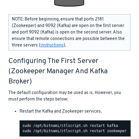
NOTE: Before beginning, ensure that ports 2181
(Zookeeper) and 9092 (Kafka) are open on the first server
and port 9092 (Kafka) is open on the second server. Also
ensure that remote connections are possible between the
three servers (
instructions
).
Configuring The First Server
(Zookeeper Manager And Kafka
Broker)
The default configuration may be used as is. However, you
must perform the steps below:
Restart the Kafka and Zookeeper services.