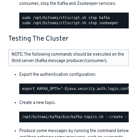
consumer, stop the Kafka and Zookeeper services:
Testing The Cluster
NOTE: The following commands should be executed on the
third server (Kafka message producer/consumer).
Export the authentication configuration:
Create a new topic.
Produce some messages by running the command below