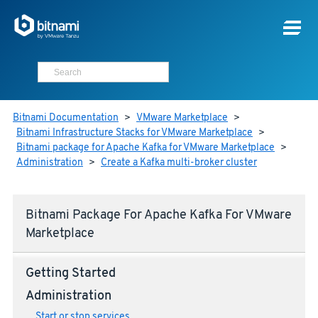
Bitnami Documentation
>
VMware Marketplace
>
Bitnami Infrastructure Stacks for VMware Marketplace
>
Bitnami package for Apache Kafka for VMware Marketplace
>
Administration
>
Create a Kafka multi-broker cluster
Bitnami Package For Apache Kafka For VMware
Marketplace
Getting Started
Administration
Start or stop services