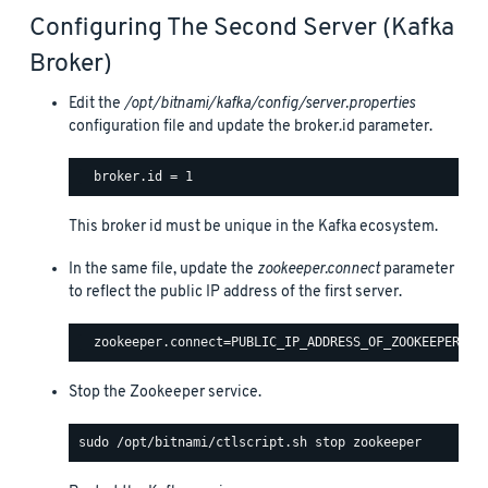
Configuring The Second Server (Kafka
Broker)
Edit the
/opt/bitnami/kafka/config/server.properties
configuration file and update the broker.id parameter.
This broker id must be unique in the Kafka ecosystem.
In the same file, update the
zookeeper.connect
parameter
to reflect the public IP address of the first server.
Stop the Zookeeper service.