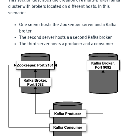
This section describes the creation of a multi-broker Kafka
cluster with brokers located on different hosts. In this
scenario:
One server hosts the Zookeeper server and a Kafka
broker
The second server hosts a a second Kafka broker
The third server hosts a producer and a consumer