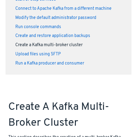
Connect to Apache Kafka from a different machine
Modify the default administrator password
Run console commands
Create and restore application backups
Create a Kafka multi-broker cluster
Upload files using SFTP
Run a Kafka producer and consumer
Create A Kafka Multi-
Broker Cluster