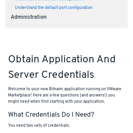
Understand the default port configuration
Administration
Obtain Application And
Server Credentials
Welcome to your new Bitnami application running on VMware
Marketplace! Here are a few questions (and answers!) you
might need when first starting with your application.
What Credentials Do I Need?
You need two sets of credentials: