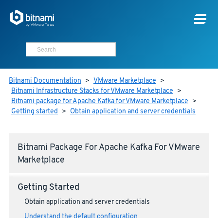
Bitnami Documentation
>
VMware Marketplace
>
Bitnami Infrastructure Stacks for VMware Marketplace
>
Bitnami package for Apache Kafka for VMware Marketplace
>
Getting started
>
Obtain application and server credentials
Bitnami Package For Apache Kafka For VMware
Marketplace
Getting Started
Obtain application and server credentials
Understand the default configuration