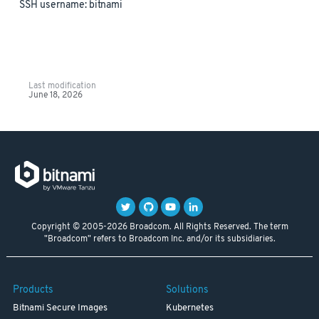
SSH username: bitnami
Last modification
June 18, 2026
Copyright © 2005-2026 Broadcom. All Rights Reserved. The term
"Broadcom" refers to Broadcom Inc. and/or its subsidiaries.
Products
Solutions
Bitnami Secure Images
Kubernetes