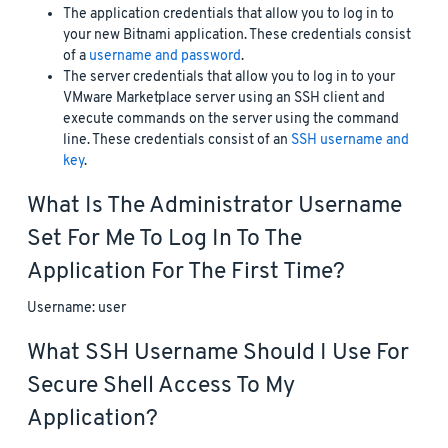
The application credentials that allow you to log in to
your new Bitnami application. These credentials consist
of a
username and password
.
The server credentials that allow you to log in to your
VMware Marketplace server using an SSH client and
execute commands on the server using the command
line. These credentials consist of an
SSH username and
key
.
What Is The Administrator Username
Set For Me To Log In To The
Application For The First Time?
Username: user
What SSH Username Should I Use For
Secure Shell Access To My
Application?