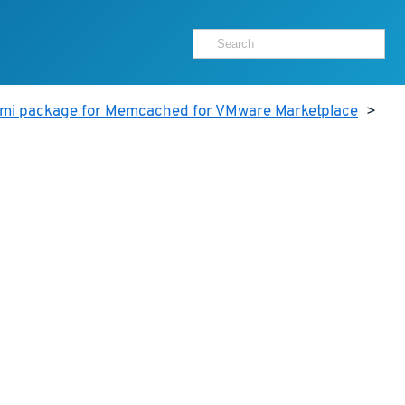
ami package for Memcached for VMware Marketplace
>