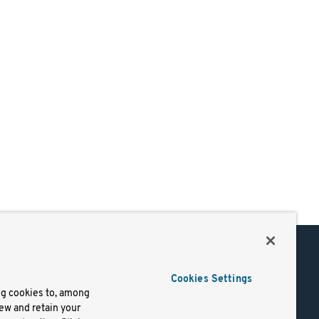
Support
Cookies Settings
of Use
Docs
ng cookies to, among
iew and retain your
mark
Virtual Machines