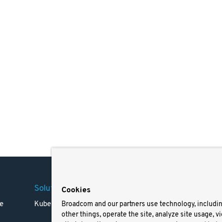
Solutions
Company
Legal
Cookies
e
Kubernetes
Careers
Terms 
Broadcom and our partners use technology, includi
other things, operate the site, analyze site usage, v
Resources
Trade