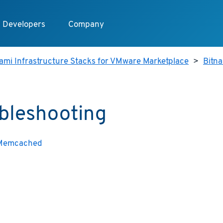
Developers
Company
ami Infrastructure Stacks for VMware Marketplace
>
Bitn
bleshooting
 Memcached