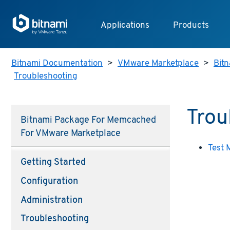
Applications
Products
Bitnami Documentation
>
VMware Marketplace
>
Bitn
Troubleshooting
Trou
Bitnami Package For Memcached
For VMware Marketplace
Test
Getting Started
Configuration
Administration
Troubleshooting