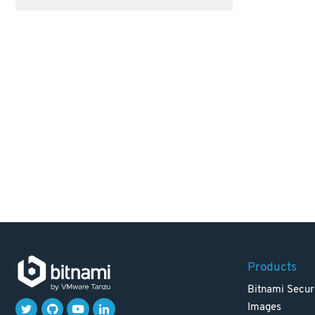
Products
Bitnami Secur
Images