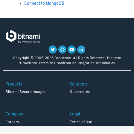
Connect to MongoDB
Copyright © 2005-2026 Broadcom. All Rights Reserved. The term
"Broadcom" refers to Broadcom Inc. and/or its subsidiaries.
Products
Solutions
Bitnami Secure Images
Kubernetes
Company
Legal
Careers
Terms of Use
Resources
Trademark