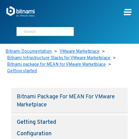
Bitnami Documentation
>
VMware Marketplace
>
Bitnami Infrastructure Stacks for VMware Marketplace
>
Bitnami package for MEAN for VMware Marketplace
>
Getting started
Bitnami Package For MEAN For VMware
Marketplace
Getting Started
Configuration