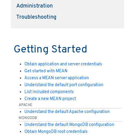
Administration
Troubleshooting
Getting Started
Obtain application and server credentials
Get started with MEAN
Access a MEAN server application
Understand the default port configuration
List included components
Create a new MEAN project
APACHE
Understand the default Apache configuration
MONGODB
Understand the default MongoDB configuration
Obtain MongoDB root credentials