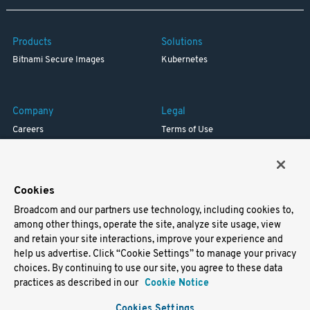
Products
Solutions
Bitnami Secure Images
Kubernetes
Company
Legal
Careers
Terms of Use
Resources
Trademark
Blog
Privacy
Your California Privacy Rights
Cookies
Broadcom and our partners use technology, including cookies to,
Support
among other things, operate the site, analyze site usage, view
and retain your site interactions, improve your experience and
Docs
help us advertise. Click “Cookie Settings” to manage your privacy
Virtual Machines
choices. By continuing to use our site, you agree to these data
Helm Charts
practices as described in our
Cookie Notice
Containers
Cookies Settings