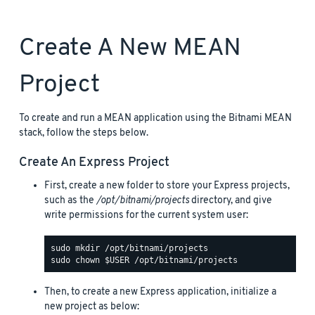
Create A New MEAN
Project
To create and run a MEAN application using the Bitnami MEAN
stack, follow the steps below.
Create An Express Project
First, create a new folder to store your Express projects,
such as the
/opt/bitnami/projects
directory, and give
write permissions for the current system user:
Then, to create a new Express application, initialize a
new project as below: