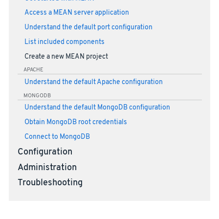
Access a MEAN server application
Understand the default port configuration
List included components
Create a new MEAN project
APACHE
Understand the default Apache configuration
MONGODB
Understand the default MongoDB configuration
Obtain MongoDB root credentials
Connect to MongoDB
Configuration
Administration
Troubleshooting