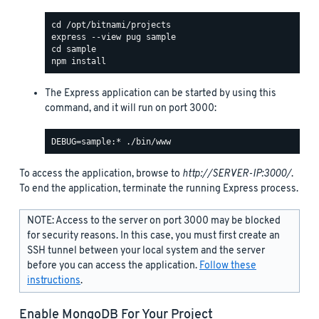
The Express application can be started by using this
command, and it will run on port 3000:
To access the application, browse to
http://SERVER-IP:3000/
.
To end the application, terminate the running Express process.
NOTE: Access to the server on port 3000 may be blocked
for security reasons. In this case, you must first create an
SSH tunnel between your local system and the server
before you can access the application.
Follow these
instructions
.
Enable MongoDB For Your Project