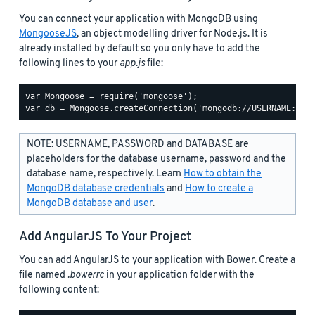
You can connect your application with MongoDB using
MongooseJS
, an object modelling driver for Node.js. It is
already installed by default so you only have to add the
following lines to your
app.js
file:
var Mongoose = require('mongoose');

NOTE: USERNAME, PASSWORD and DATABASE are
placeholders for the database username, password and the
database name, respectively. Learn
How to obtain the
MongoDB database credentials
and
How to create a
MongoDB database and user
.
Add AngularJS To Your Project
You can add AngularJS to your application with Bower. Create a
file named
.bowerrc
in your application folder with the
following content: