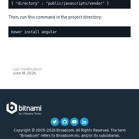
Then, run this command in the project directory:
Last modification
June 18, 2026
Copyright © 2005-2026 Broadcom. All Rights Reserved. The term
"Broadcom" refers to Broadcom Inc. and/or its subsidiaries.