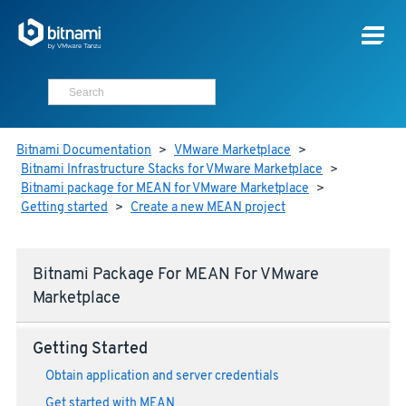
Bitnami Documentation
>
VMware Marketplace
>
Bitnami Infrastructure Stacks for VMware Marketplace
>
Bitnami package for MEAN for VMware Marketplace
>
Getting started
>
Create a new MEAN project
Bitnami Package For MEAN For VMware
Marketplace
Getting Started
Obtain application and server credentials
Get started with MEAN