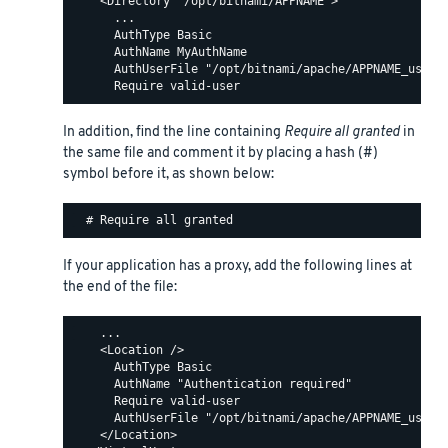
    <Directory "/opt/bitnami/APPNAME">

      ...

      AuthType Basic

      AuthName MyAuthName

      AuthUserFile "/opt/bitnami/apache/APPNAME_users"
In addition, find the line containing
Require all granted
in
the same file and comment it by placing a hash (#)
symbol before it, as shown below:
If your application has a proxy, add the following lines at
the end of the file:
    ...

    <Location />

      AuthType Basic

      AuthName "Authentication required"

      Require valid-user

      AuthUserFile "/opt/bitnami/apache/APPNAME_users"
    </Location>
