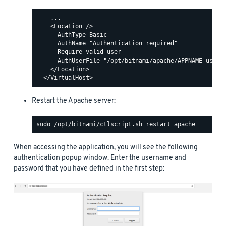
    ...

    <Location />

      AuthType Basic

      AuthName "Authentication required"

      Require valid-user

      AuthUserFile "/opt/bitnami/apache/APPNAME_users"
    </Location>

Restart the Apache server:
When accessing the application, you will see the following
authentication popup window. Enter the username and
password that you have defined in the first step: