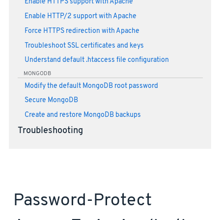
Enable HTTPS support with Apache
Enable HTTP/2 support with Apache
Force HTTPS redirection with Apache
Troubleshoot SSL certificates and keys
Understand default .htaccess file configuration
MONGODB
Modify the default MongoDB root password
Secure MongoDB
Create and restore MongoDB backups
Troubleshooting
Password-Protect