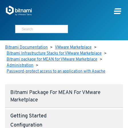
Bitnami Documentation
>
VMware Marketplace
>
Bitnami Infrastructure Stacks for VMware Marketplace
>
Bitnami package for MEAN for VMware Marketplace
>
Administration
>
Password-protect access to an application with Apache
Bitnami Package For MEAN For VMware
Marketplace
Getting Started
Configuration