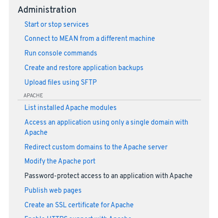
Administration
Start or stop services
Connect to MEAN from a different machine
Run console commands
Create and restore application backups
Upload files using SFTP
APACHE
List installed Apache modules
Access an application using only a single domain with
Apache
Redirect custom domains to the Apache server
Modify the Apache port
Password-protect access to an application with Apache
Publish web pages
Create an SSL certificate for Apache