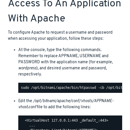
Access To An Application
With Apache
To configure Apache to request a username and password
when accessing your application, follow these steps:
At the console, type the following commands.
Remember to replace APPNAME, USERNAME and
PASSWORD with the application name (for example,
wordpress
), and desired username and password,
respectively.
Edit the
/opt/bitnami/apache/conf/vhosts/APPNAME-
vhost.conf
file to add the following lines:
  <VirtualHost 127.0.0.1:443 _default_:443>

    ...
