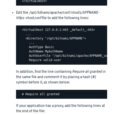
Edit the
/opt/bitnami/apache/conf/vhosts/APPNAME-
https-vhost.conf
file to add the following lines:
  <VirtualHost 127.0.0.1:443 _default_:443>

    ...

    <Directory "/opt/bitnami/APPNAME">

      ...

      AuthType Basic

      AuthName MyAuthName

      AuthUserFile "/opt/bitnami/apache/APPNAME_users"
In addition, find the line containing
Require all granted
in
the same file and comment it by placing a hash (#)
symbol before it, as shown below:
If your application has a proxy, add the following lines at
the end of the file: