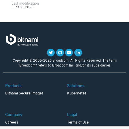
Last modification
June 18, 2026
Copyright © 2005-2026 Broadcom. All Rights Reserved. The term
"Broadcom" refers to Broadcom Inc. and/or its subsidiaries.
Products
Solutions
Bitnami Secure Images
Kubernetes
Company
Legal
Careers
Terms of Use
Resources
Trademark