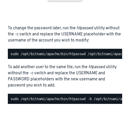
To change the password later, run the
htpasswd
utility without
the
-c
switch and replace the USERNAME placeholder with the
username of the account you wish to modify:
To add another user to the same file, run the
htpasswd
utility
without the
-c
switch and replace the USERNAME and
PASSWORD placeholders with the new username and
password you wish to add.