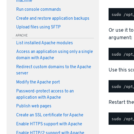
machine
Run console commands
Create and restore application backups
Upload files using SFTP
Or use it t
APACHE
argument:
List installed Apache modules
Access an application using only a single
domain with Apache
Redirect custom domains to the Apache
Use this scr
server
Modify the Apache port
Password-protect access to an
application with Apache
Restart the
Publish web pages
Create an SSL certificate for Apache
Enable HTTPS support with Apache
Enable HTTP/2 support with Apache