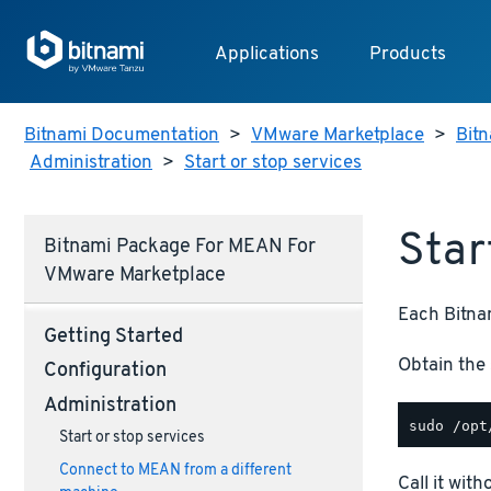
Applications
Products
Bitnami Documentation
>
VMware Marketplace
>
Bitn
Administration
>
Start or stop services
Star
Bitnami Package For MEAN For
VMware Marketplace
Each Bitnam
Getting Started
Obtain the 
Configuration
Administration
Start or stop services
Connect to MEAN from a different
Call it wit