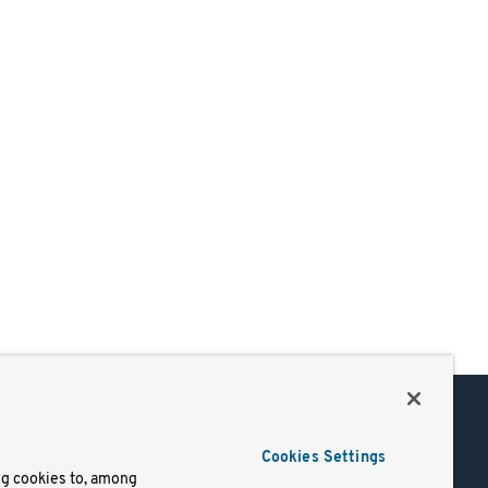
Support
Cookies Settings
of Use
Docs
ng cookies to, among