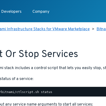
Developers
Company
ami Infrastructure Stacks for VMware Marketplace
>
Bitn
t Or Stop Services
i stack includes a control script that lets you easily stop, s
status of a service:
hout any service name arguments to start all services: