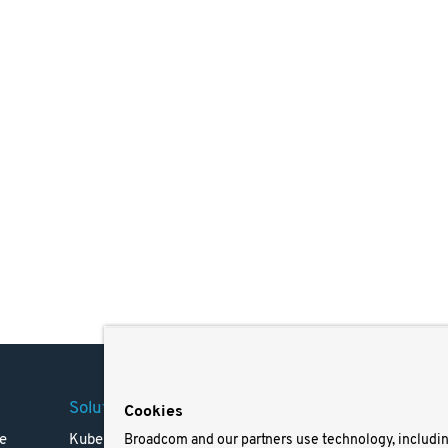
Solutions
Company
Legal
Cookies
e
Kubernetes
Careers
Terms 
Broadcom and our partners use technology, includi