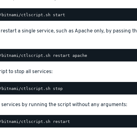
o restart a single service, such as Apache only, by passing 
ipt to stop all services:
 services by running the script without any arguments: