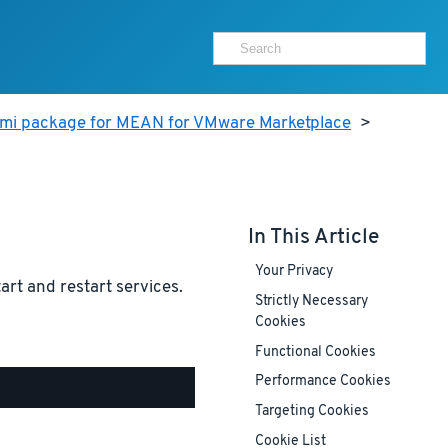
ami package for MEAN for VMware Marketplace
>
In This Article
Your Privacy
tart and restart services.
Strictly Necessary
Cookies
Functional Cookies
Performance Cookies
Targeting Cookies
Cookie List