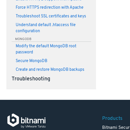
Force HTTPS redirection with Apache
Troubleshoot SSL certificates and keys
Understand default .htaccess file
configuration
MONGODB
Modify the default MongoDB root
password
Secure MongoDB
Create and restore MongoDB backups
Troubleshooting
Products
Bitnami Secur