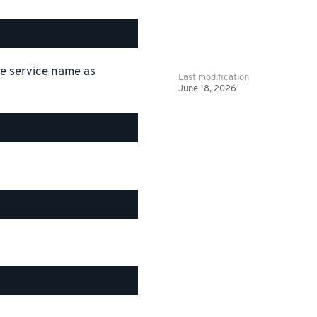
the service name as
Last modification
June 18, 2026