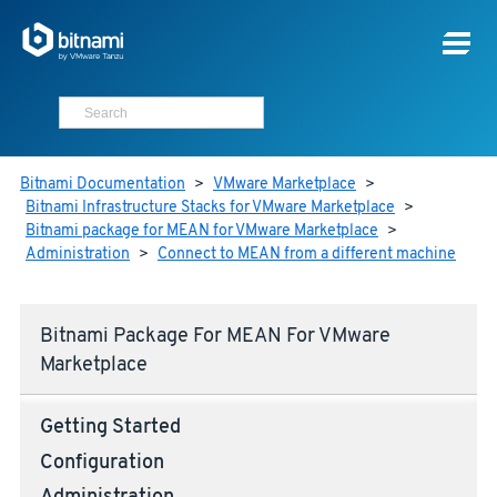
Bitnami Documentation
>
VMware Marketplace
>
Bitnami Infrastructure Stacks for VMware Marketplace
>
Bitnami package for MEAN for VMware Marketplace
>
Administration
>
Connect to MEAN from a different machine
Bitnami Package For MEAN For VMware
Marketplace
Getting Started
Configuration