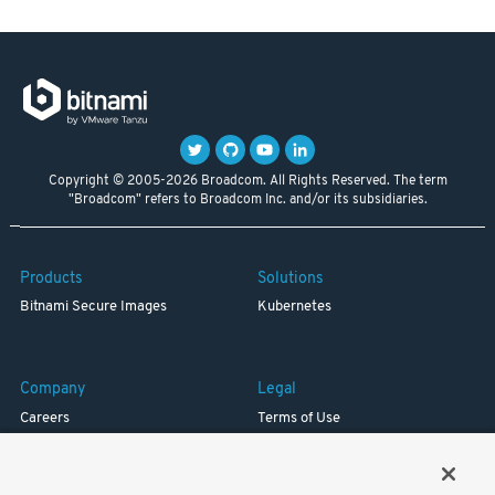
Copyright © 2005-2026 Broadcom. All Rights Reserved. The term
"Broadcom" refers to Broadcom Inc. and/or its subsidiaries.
Products
Solutions
Bitnami Secure Images
Kubernetes
Company
Legal
Careers
Terms of Use
Resources
Trademark
Blog
Privacy
Your California Privacy Rights