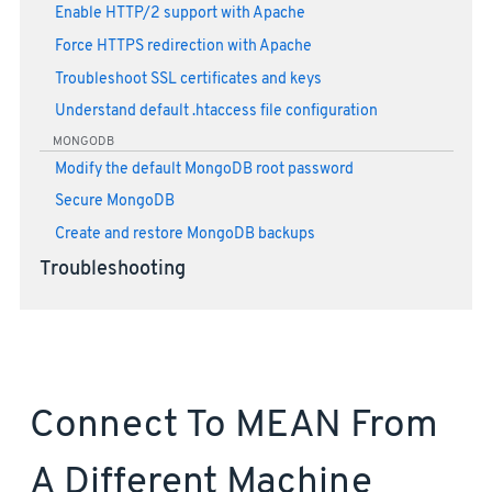
Enable HTTP/2 support with Apache
Force HTTPS redirection with Apache
Troubleshoot SSL certificates and keys
Understand default .htaccess file configuration
MONGODB
Modify the default MongoDB root password
Secure MongoDB
Create and restore MongoDB backups
Troubleshooting
Connect To MEAN From
A Different Machine