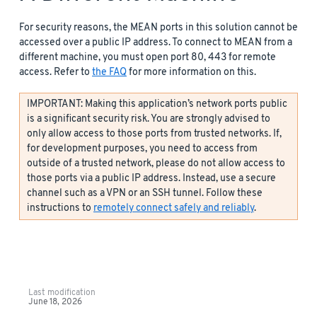
For security reasons, the MEAN ports in this solution cannot be
accessed over a public IP address. To connect to MEAN from a
different machine, you must open port 80, 443 for remote
access. Refer to
the FAQ
for more information on this.
IMPORTANT: Making this application’s network ports public
is a significant security risk. You are strongly advised to
only allow access to those ports from trusted networks. If,
for development purposes, you need to access from
outside of a trusted network, please do not allow access to
those ports via a public IP address. Instead, use a secure
channel such as a VPN or an SSH tunnel. Follow these
instructions to
remotely connect safely and reliably
.
Last modification
June 18, 2026