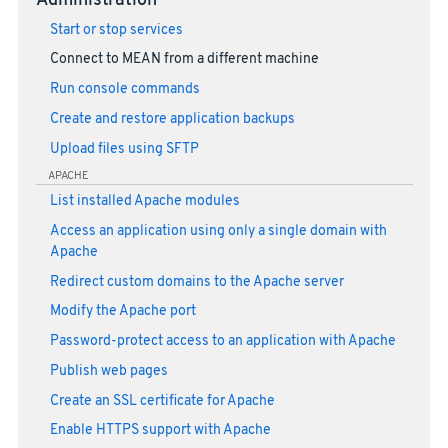
Administration
Start or stop services
Connect to MEAN from a different machine
Run console commands
Create and restore application backups
Upload files using SFTP
APACHE
List installed Apache modules
Access an application using only a single domain with
Apache
Redirect custom domains to the Apache server
Modify the Apache port
Password-protect access to an application with Apache
Publish web pages
Create an SSL certificate for Apache
Enable HTTPS support with Apache