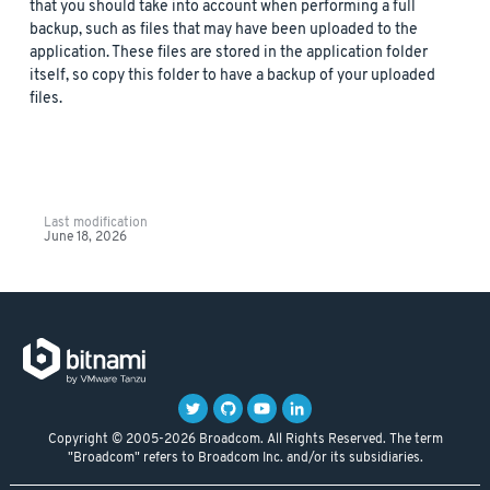
that you should take into account when performing a full
backup, such as files that may have been uploaded to the
application. These files are stored in the application folder
itself, so copy this folder to have a backup of your uploaded
files.
Last modification
June 18, 2026
Copyright © 2005-2026 Broadcom. All Rights Reserved. The term
"Broadcom" refers to Broadcom Inc. and/or its subsidiaries.