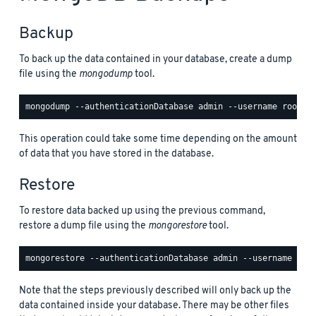
Backup
To back up the data contained in your database, create a dump
file using the
mongodump
tool.
This operation could take some time depending on the amount
of data that you have stored in the database.
Restore
To restore data backed up using the previous command,
restore a dump file using the
mongorestore
tool.
Note that the steps previously described will only back up the
data contained inside your database. There may be other files