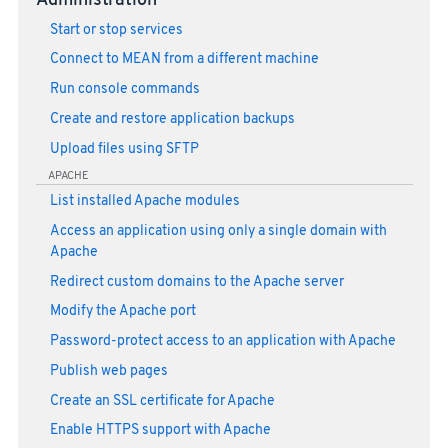
Administration
Start or stop services
Connect to MEAN from a different machine
Run console commands
Create and restore application backups
Upload files using SFTP
APACHE
List installed Apache modules
Access an application using only a single domain with
Apache
Redirect custom domains to the Apache server
Modify the Apache port
Password-protect access to an application with Apache
Publish web pages
Create an SSL certificate for Apache
Enable HTTPS support with Apache