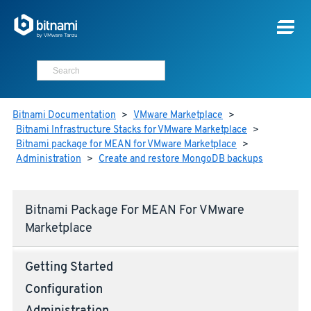
Bitnami Documentation
>
VMware Marketplace
>
Bitnami Infrastructure Stacks for VMware Marketplace
>
Bitnami package for MEAN for VMware Marketplace
>
Administration
>
Create and restore MongoDB backups
Bitnami Package For MEAN For VMware
Marketplace
Getting Started
Configuration