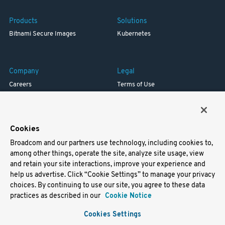
Products
Solutions
Bitnami Secure Images
Kubernetes
Company
Legal
Careers
Terms of Use
Resources
Trademark
Blog
Privacy
Your California Privacy Rights
Cookies
Broadcom and our partners use technology, including cookies to,
Support
among other things, operate the site, analyze site usage, view
and retain your site interactions, improve your experience and
Docs
help us advertise. Click “Cookie Settings” to manage your privacy
Virtual Machines
choices. By continuing to use our site, you agree to these data
Helm Charts
practices as described in our
Cookie Notice
Containers
Cookies Settings