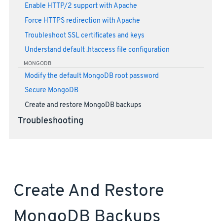
Enable HTTP/2 support with Apache
Force HTTPS redirection with Apache
Troubleshoot SSL certificates and keys
Understand default .htaccess file configuration
MONGODB
Modify the default MongoDB root password
Secure MongoDB
Create and restore MongoDB backups
Troubleshooting
Create And Restore
MongoDB Backups