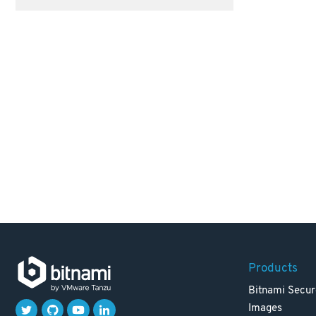
Products
Bitnami Secur
Images