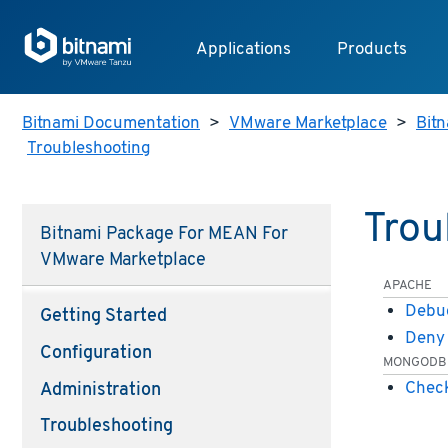
Applications
Products
Bitnami Documentation
>
VMware Marketplace
>
Bitn
Troubleshooting
Trou
Bitnami Package For MEAN For
VMware Marketplace
APACHE
Debug
Getting Started
Deny 
Configuration
MONGODB
Check
Administration
Troubleshooting