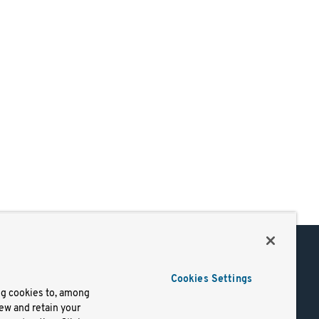
Support
Cookies Settings
of Use
Docs
ng cookies to, among
iew and retain your
mark
Virtual Machines