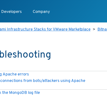
Developers
Company
ami Infrastructure Stacks for VMware Marketplace
>
Bitn
bleshooting
 Apache errors
connections from bots/attackers using Apache
 the MongoDB log file