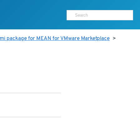
ami package for MEAN for VMware Marketplace
>