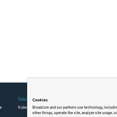
Solutions
Company
Legal
Cookies
e
Kubernetes
Careers
Terms 
Broadcom and our partners use technology, includi
other things, operate the site, analyze site usage, v
Resources
Trade