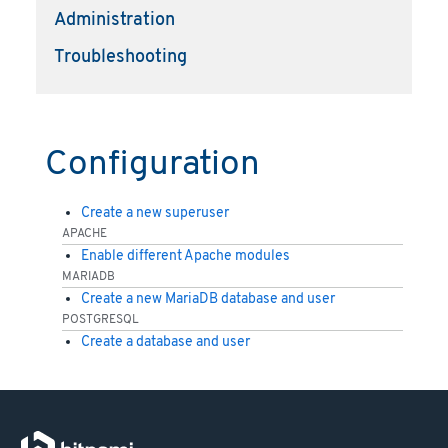
Administration
Troubleshooting
Configuration
Create a new superuser
APACHE
Enable different Apache modules
MARIADB
Create a new MariaDB database and user
POSTGRESQL
Create a database and user