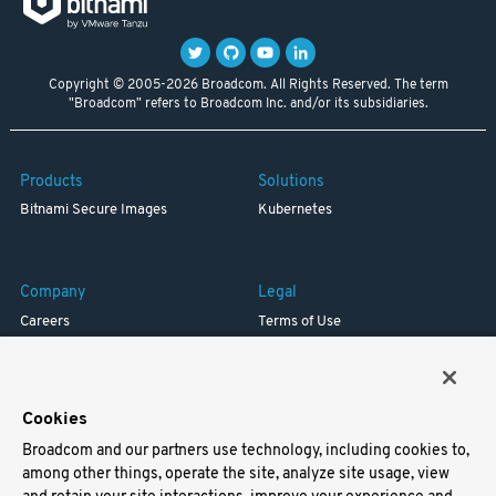
Copyright © 2005-2026 Broadcom. All Rights Reserved. The term
"Broadcom" refers to Broadcom Inc. and/or its subsidiaries.
Products
Solutions
Bitnami Secure Images
Kubernetes
Company
Legal
Careers
Terms of Use
Resources
Trademark
Blog
Privacy
Your California Privacy Rights
Cookies
Broadcom and our partners use technology, including cookies to,
Support
among other things, operate the site, analyze site usage, view