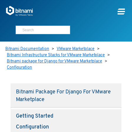
Bitnami Documentation
>
VMware Marketplace
>
Bitnami Infrastructure Stacks for VMware Marketplace
>
Bitnami package for Django for VMware Marketplace
>
Configuration
Bitnami Package For Django For VMware
Marketplace
Getting Started
Configuration