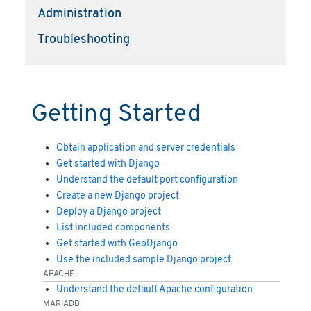
Administration
Troubleshooting
Getting Started
Obtain application and server credentials
Get started with Django
Understand the default port configuration
Create a new Django project
Deploy a Django project
List included components
Get started with GeoDjango
Use the included sample Django project
APACHE
Understand the default Apache configuration
MARIADB