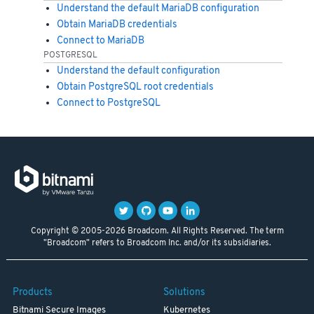
Understand the default MariaDB configuration
Obtain MariaDB credentials
Connect to MariaDB
POSTGRESQL
Understand the default configuration
Obtain PostgreSQL root credentials
Connect to PostgreSQL
Copyright © 2005-2026 Broadcom. All Rights Reserved. The term
"Broadcom" refers to Broadcom Inc. and/or its subsidiaries.
Products
Solutions
Bitnami Secure Images
Kubernetes