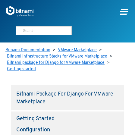
Bitnami Documentation
>
VMware Marketplace
>
Bitnami Infrastructure Stacks for VMware Marketplace
>
Bitnami package for Django for VMware Marketplace
>
Getting started
Bitnami Package For Django For VMware
Marketplace
Getting Started
Configuration