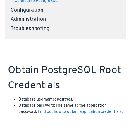
Connect to PostgreSQL
Configuration
Administration
Troubleshooting
Obtain PostgreSQL Root
Credentials
Database username:
postgres
.
Database password: The same as the application
password.
Find out how to obtain application credentials
.