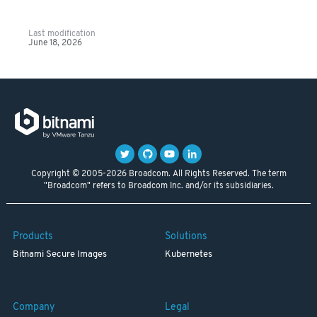
Last modification
June 18, 2026
Copyright © 2005-2026 Broadcom. All Rights Reserved. The term
"Broadcom" refers to Broadcom Inc. and/or its subsidiaries.
Products
Solutions
Bitnami Secure Images
Kubernetes
Company
Legal