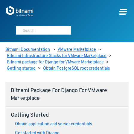
Bitnami Documentation
>
VMware Marketplace
>
Bitnami Infrastructure Stacks for VMware Marketplace
>
Bitnami package for Django for VMware Marketplace
>
Getting started
>
Obtain PostgreSQL root credentials
Bitnami Package For Django For VMware
Marketplace
Getting Started
Obtain application and server credentials
Get started with Django