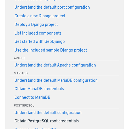
Understand the default port configuration
Create a new Django project
Deploy a Django project
List included components
Get started with GeoDjango
Use the included sample Django project
APACHE
Understand the default Apache configuration
MARIADB
Understand the default MariaDB configuration
Obtain MariaDB credentials
Connect to MariaDB
POSTGRESQL
Understand the default configuration
Obtain PostgreSQL root credentials