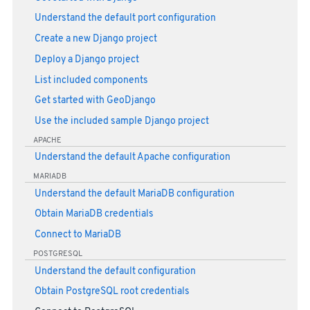
Understand the default port configuration
Create a new Django project
Deploy a Django project
List included components
Get started with GeoDjango
Use the included sample Django project
APACHE
Understand the default Apache configuration
MARIADB
Understand the default MariaDB configuration
Obtain MariaDB credentials
Connect to MariaDB
POSTGRESQL
Understand the default configuration
Obtain PostgreSQL root credentials