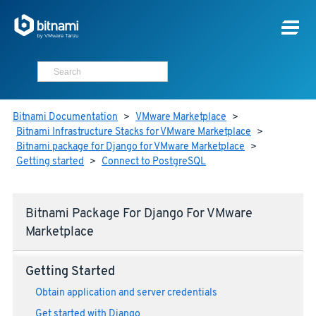
Bitnami Documentation
>
VMware Marketplace
>
Bitnami Infrastructure Stacks for VMware Marketplace
>
Bitnami package for Django for VMware Marketplace
>
Getting started
>
Connect to PostgreSQL
Bitnami Package For Django For VMware
Marketplace
Getting Started
Obtain application and server credentials
Get started with Django