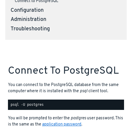
Connect to PostgreSQL
Configuration
Administration
Troubleshooting
Connect To PostgreSQL
You can connect to the PostgreSQL database from the same
computer where it is installed with the
psql
client tool.
You will be prompted to enter the
postgres
user password. This
is the same as the
application password
.