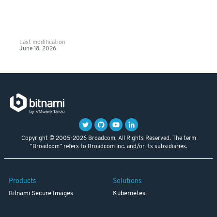
Last modification
June 18, 2026
Copyright © 2005-2026 Broadcom. All Rights Reserved. The term
"Broadcom" refers to Broadcom Inc. and/or its subsidiaries.
Products
Solutions
Bitnami Secure Images
Kubernetes