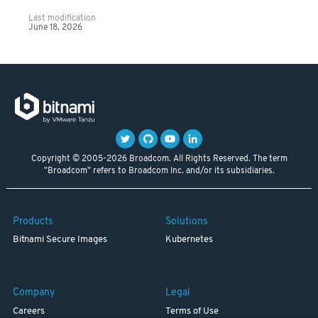
Last modification
June 18, 2026
Copyright © 2005-2026 Broadcom. All Rights Reserved. The term
"Broadcom" refers to Broadcom Inc. and/or its subsidiaries.
Products
Solutions
Bitnami Secure Images
Kubernetes
Company
Legal
Careers
Terms of Use