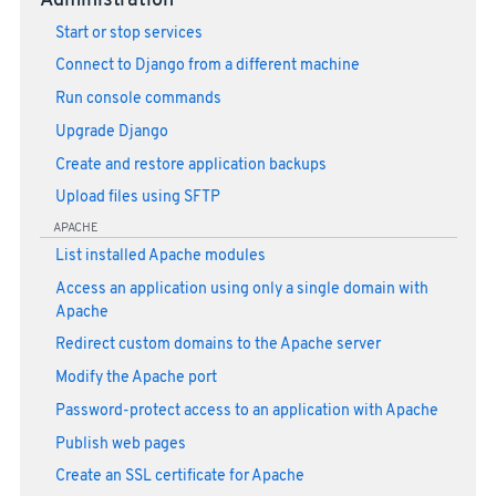
Administration
Start or stop services
Connect to Django from a different machine
Run console commands
Upgrade Django
Create and restore application backups
Upload files using SFTP
APACHE
List installed Apache modules
Access an application using only a single domain with
Apache
Redirect custom domains to the Apache server
Modify the Apache port
Password-protect access to an application with Apache
Publish web pages
Create an SSL certificate for Apache