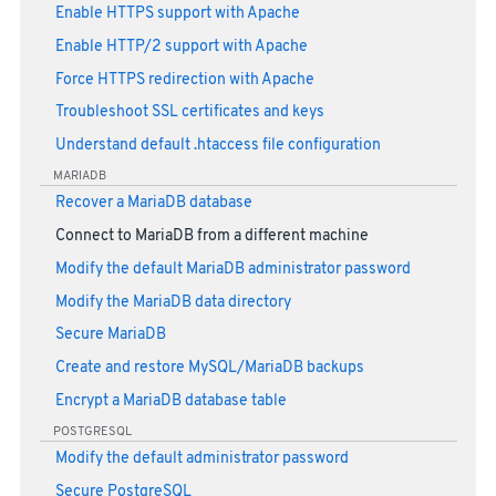
Enable HTTPS support with Apache
Enable HTTP/2 support with Apache
Force HTTPS redirection with Apache
Troubleshoot SSL certificates and keys
Understand default .htaccess file configuration
MARIADB
Recover a MariaDB database
Connect to MariaDB from a different machine
Modify the default MariaDB administrator password
Modify the MariaDB data directory
Secure MariaDB
Create and restore MySQL/MariaDB backups
Encrypt a MariaDB database table
POSTGRESQL
Modify the default administrator password
Secure PostgreSQL