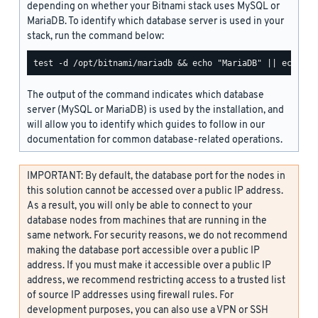
depending on whether your Bitnami stack uses MySQL or
MariaDB. To identify which database server is used in your
stack, run the command below:
The output of the command indicates which database
server (MySQL or MariaDB) is used by the installation, and
will allow you to identify which guides to follow in our
documentation for common database-related operations.
IMPORTANT: By default, the database port for the nodes in
this solution cannot be accessed over a public IP address.
As a result, you will only be able to connect to your
database nodes from machines that are running in the
same network. For security reasons, we do not recommend
making the database port accessible over a public IP
address. If you must make it accessible over a public IP
address, we recommend restricting access to a trusted list
of source IP addresses using firewall rules. For
development purposes, you can also use a VPN or SSH