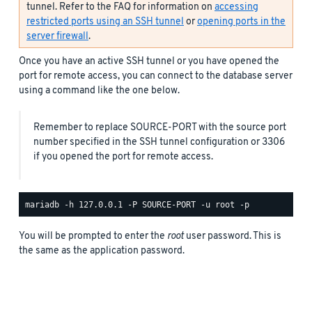
tunnel. Refer to the FAQ for information on
accessing
restricted ports using an SSH tunnel
or
opening ports in the
server firewall
.
Once you have an active SSH tunnel or you have opened the
port for remote access, you can connect to the database server
using a command like the one below.
Remember to replace SOURCE-PORT with the source port
number specified in the SSH tunnel configuration or 3306
if you opened the port for remote access.
You will be prompted to enter the
root
user password. This is
the same as the application password.