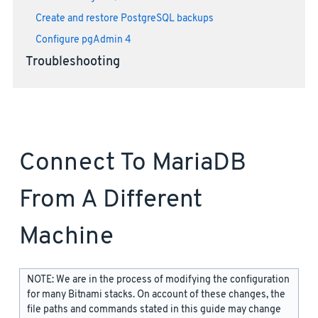
Create and restore PostgreSQL backups
Configure pgAdmin 4
Troubleshooting
Connect To MariaDB
From A Different
Machine
NOTE: We are in the process of modifying the configuration
for many Bitnami stacks. On account of these changes, the
file paths and commands stated in this guide may change