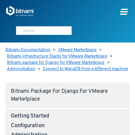
Bitnami Documentation
>
VMware Marketplace
>
Bitnami Infrastructure Stacks for VMware Marketplace
>
Bitnami package for Django for VMware Marketplace
>
Administration
>
Connect to MariaDB from a different machine
Bitnami Package For Django For VMware
Marketplace
Getting Started
Configuration