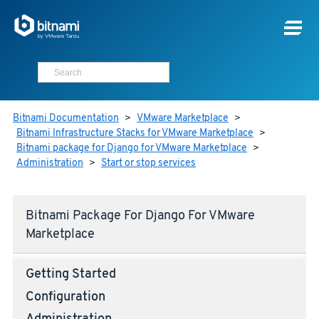
Bitnami Documentation
>
VMware Marketplace
>
Bitnami Infrastructure Stacks for VMware Marketplace
>
Bitnami package for Django for VMware Marketplace
>
Administration
>
Start or stop services
Bitnami Package For Django For VMware
Marketplace
Getting Started
Configuration