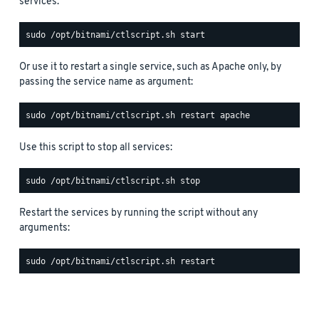
services:
Or use it to restart a single service, such as Apache only, by
passing the service name as argument:
Use this script to stop all services:
Restart the services by running the script without any
arguments: