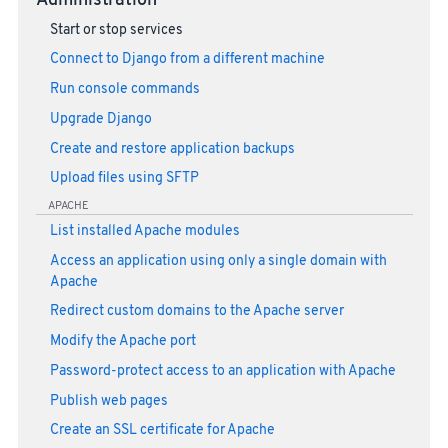
Administration
Start or stop services
Connect to Django from a different machine
Run console commands
Upgrade Django
Create and restore application backups
Upload files using SFTP
APACHE
List installed Apache modules
Access an application using only a single domain with
Apache
Redirect custom domains to the Apache server
Modify the Apache port
Password-protect access to an application with Apache
Publish web pages
Create an SSL certificate for Apache