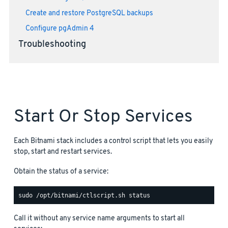
Create and restore PostgreSQL backups
Configure pgAdmin 4
Troubleshooting
Start Or Stop Services
Each Bitnami stack includes a control script that lets you easily
stop, start and restart services.
Obtain the status of a service:
Call it without any service name arguments to start all