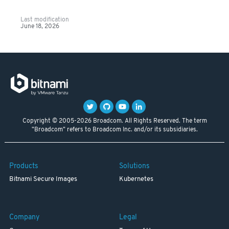
Last modification
June 18, 2026
Copyright © 2005-2026 Broadcom. All Rights Reserved. The term
"Broadcom" refers to Broadcom Inc. and/or its subsidiaries.
Products
Solutions
Bitnami Secure Images
Kubernetes
Company
Legal