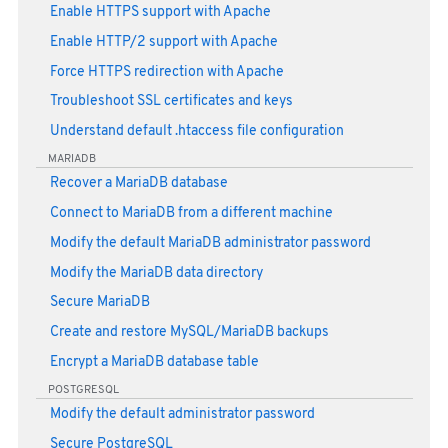
Enable HTTPS support with Apache
Enable HTTP/2 support with Apache
Force HTTPS redirection with Apache
Troubleshoot SSL certificates and keys
Understand default .htaccess file configuration
MARIADB
Recover a MariaDB database
Connect to MariaDB from a different machine
Modify the default MariaDB administrator password
Modify the MariaDB data directory
Secure MariaDB
Create and restore MySQL/MariaDB backups
Encrypt a MariaDB database table
POSTGRESQL
Modify the default administrator password
Secure PostgreSQL