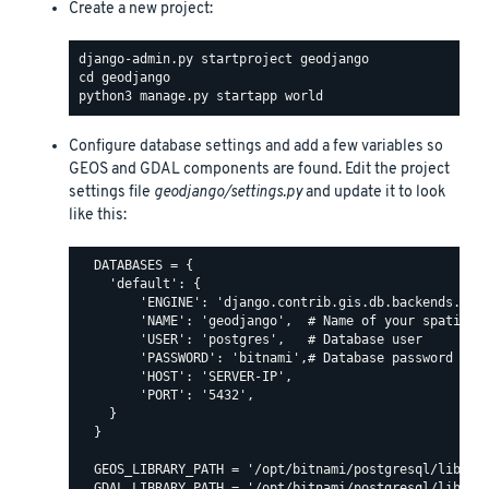
Create a new project:
Configure database settings and add a few variables so
GEOS and GDAL components are found. Edit the project
settings file
geodjango/settings.py
and update it to look
like this:
  DATABASES = {

    'default': {

        'ENGINE': 'django.contrib.gis.db.backends.post
        'NAME': 'geodjango',  # Name of your spatial d
        'USER': 'postgres',   # Database user

        'PASSWORD': 'bitnami',# Database password

        'HOST': 'SERVER-IP',

        'PORT': '5432',

    }

  }

  GEOS_LIBRARY_PATH = '/opt/bitnami/postgresql/lib/lib
  GDAL_LIBRARY_PATH = '/opt/bitnami/postgresql/lib/lib