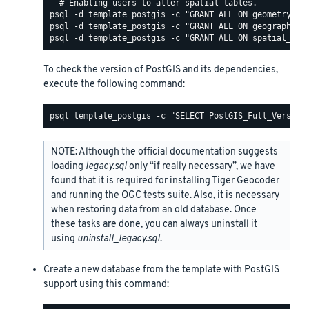
To check the version of PostGIS and its dependencies,
execute the following command:
NOTE: Although the official documentation suggests
loading
legacy.sql
only “if really necessary”, we have
found that it is required for installing Tiger Geocoder
and running the OGC tests suite. Also, it is necessary
when restoring data from an old database. Once
these tasks are done, you can always uninstall it
using
uninstall_legacy.sql
.
Create a new database from the template with PostGIS
support using this command: