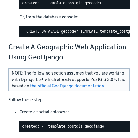
Or, from the database console:
Create A Geographic Web Application
Using GeoDjango
NOTE: The following section assumes that you are working
with Django 1.5+ which already supports PostGIS 2.0+. It is
based on
the official GeoDjango documentation
.
Follow these steps:
Create a spatial database: