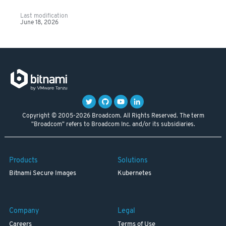
Last modification
June 18, 2026
Copyright © 2005-2026 Broadcom. All Rights Reserved. The term
"Broadcom" refers to Broadcom Inc. and/or its subsidiaries.
Products
Solutions
Bitnami Secure Images
Kubernetes
Company
Legal
Careers
Terms of Use