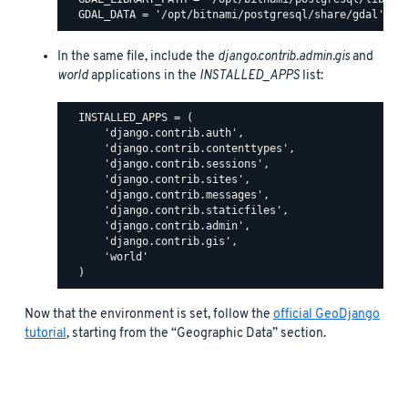
In the same file, include the
django.contrib.admin.gis
and
world
applications in the
INSTALLED_APPS
list:
  INSTALLED_APPS = (

      'django.contrib.auth',

      'django.contrib.contenttypes',

      'django.contrib.sessions',

      'django.contrib.sites',

      'django.contrib.messages',

      'django.contrib.staticfiles',

      'django.contrib.admin',

      'django.contrib.gis',

      'world'

Now that the environment is set, follow the
official GeoDjango
tutorial
, starting from the “Geographic Data” section.