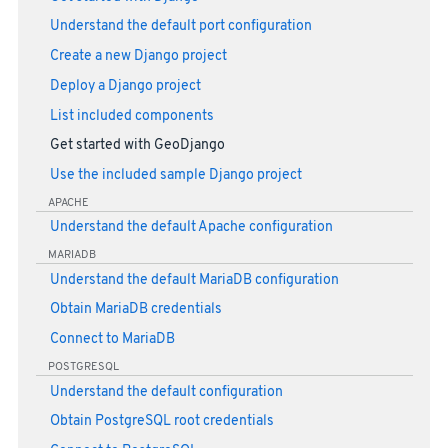
Understand the default port configuration
Create a new Django project
Deploy a Django project
List included components
Get started with GeoDjango
Use the included sample Django project
APACHE
Understand the default Apache configuration
MARIADB
Understand the default MariaDB configuration
Obtain MariaDB credentials
Connect to MariaDB
POSTGRESQL
Understand the default configuration
Obtain PostgreSQL root credentials