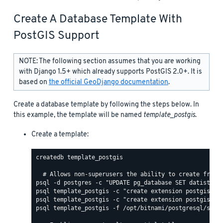
Create A Database Template With
PostGIS Support
NOTE: The following section assumes that you are working
with Django 1.5+ which already supports PostGIS 2.0+. It is
based on
the official GeoDjango documentation
.
Create a database template by following the steps below. In
this example, the template will be named
template_postgis
.
Create a template:
createdb template_postgis

psql template_postgis -f /opt/bitnami/postgresql/share