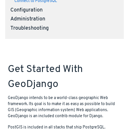
Connect to PostgreSQL
Configuration
Administration
Troubleshooting
Get Started With
GeoDjango
GeoDjango intends to be a world-class geographic Web
framework. Its goal is to make it as easy as possible to build
GIS (Geographic information system) Web applications.
GeoDjango is an included contrib module for Django.
PostGIS is included in all stacks that ship PostgreSQL.