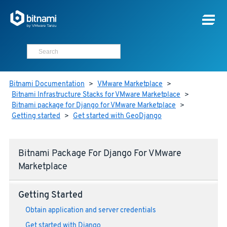
Bitnami Documentation
>
VMware Marketplace
>
Bitnami Infrastructure Stacks for VMware Marketplace
>
Bitnami package for Django for VMware Marketplace
>
Getting started
>
Get started with GeoDjango
Bitnami Package For Django For VMware
Marketplace
Getting Started
Obtain application and server credentials
Get started with Django