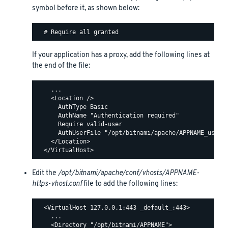
symbol before it, as shown below:
If your application has a proxy, add the following lines at
the end of the file:
    ...

    <Location />

      AuthType Basic

      AuthName "Authentication required"

      Require valid-user

      AuthUserFile "/opt/bitnami/apache/APPNAME_users"
    </Location>

Edit the
/opt/bitnami/apache/conf/vhosts/APPNAME-
https-vhost.conf
file to add the following lines:
  <VirtualHost 127.0.0.1:443 _default_:443>

    ...

    <Directory "/opt/bitnami/APPNAME">
