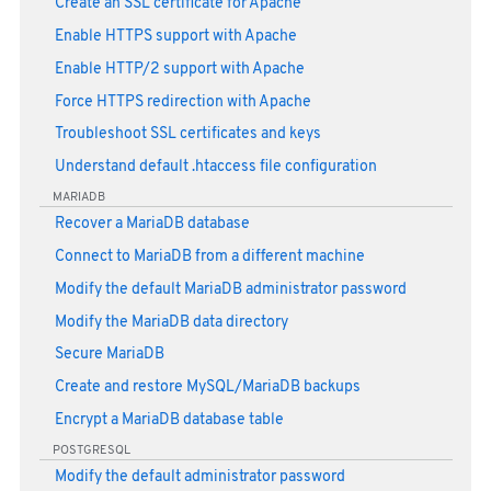
Create an SSL certificate for Apache
Enable HTTPS support with Apache
Enable HTTP/2 support with Apache
Force HTTPS redirection with Apache
Troubleshoot SSL certificates and keys
Understand default .htaccess file configuration
MARIADB
Recover a MariaDB database
Connect to MariaDB from a different machine
Modify the default MariaDB administrator password
Modify the MariaDB data directory
Secure MariaDB
Create and restore MySQL/MariaDB backups
Encrypt a MariaDB database table
POSTGRESQL
Modify the default administrator password