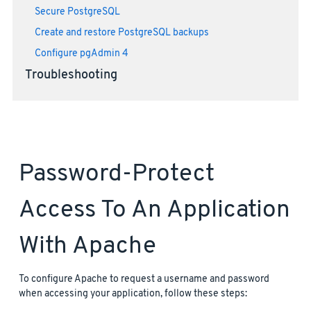
Secure PostgreSQL
Create and restore PostgreSQL backups
Configure pgAdmin 4
Troubleshooting
Password-Protect
Access To An Application
With Apache
To configure Apache to request a username and password
when accessing your application, follow these steps: