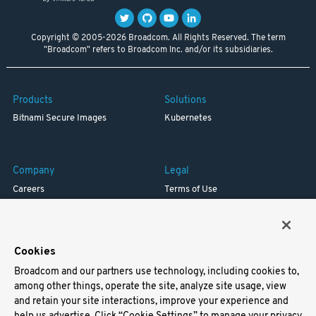
Copyright © 2005-2026 Broadcom. All Rights Reserved. The term
"Broadcom" refers to Broadcom Inc. and/or its subsidiaries.
Products
Solutions
Bitnami Secure Images
Kubernetes
Company
Legal
Careers
Terms of Use
Resources
Trademark
Blog
Privacy
Your California Privacy Rights
Cookies
Broadcom and our partners use technology, including cookies to,
Support
among other things, operate the site, analyze site usage, view
and retain your site interactions, improve your experience and
Docs