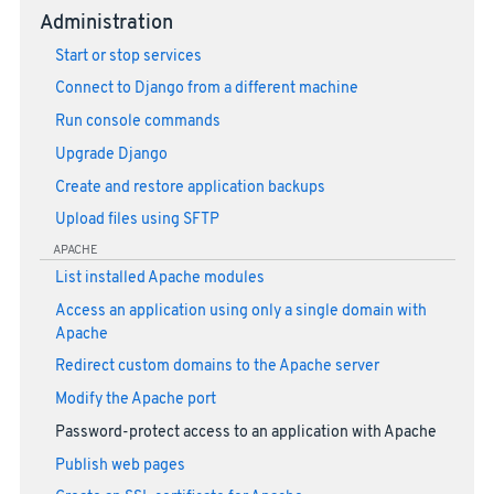
Administration
Start or stop services
Connect to Django from a different machine
Run console commands
Upgrade Django
Create and restore application backups
Upload files using SFTP
APACHE
List installed Apache modules
Access an application using only a single domain with
Apache
Redirect custom domains to the Apache server
Modify the Apache port
Password-protect access to an application with Apache
Publish web pages