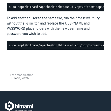
To add another user to the same file, run the
htpasswd
utility
without the
-c
switch and replace the USERNAME and
PASSWORD placeholders with the new username and
password you wish to add.
Last modification
June 18, 2026