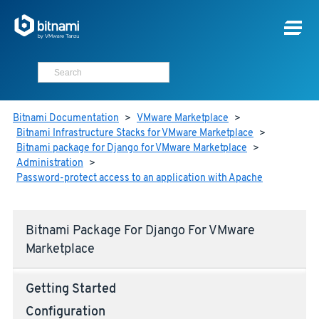
Bitnami Documentation
>
VMware Marketplace
>
Bitnami Infrastructure Stacks for VMware Marketplace
>
Bitnami package for Django for VMware Marketplace
>
Administration
>
Password-protect access to an application with Apache
Bitnami Package For Django For VMware
Marketplace
Getting Started
Configuration