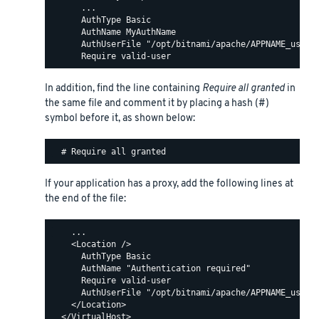
      ...

      AuthType Basic

      AuthName MyAuthName

      AuthUserFile "/opt/bitnami/apache/APPNAME_users"
In addition, find the line containing
Require all granted
in
the same file and comment it by placing a hash (#)
symbol before it, as shown below:
If your application has a proxy, add the following lines at
the end of the file:
    ...

    <Location />

      AuthType Basic

      AuthName "Authentication required"

      Require valid-user

      AuthUserFile "/opt/bitnami/apache/APPNAME_users"
    </Location>
