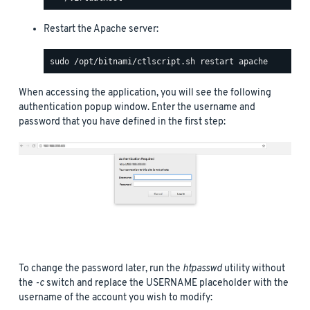
Restart the Apache server:
When accessing the application, you will see the following
authentication popup window. Enter the username and
password that you have defined in the first step:
To change the password later, run the
htpasswd
utility without
the
-c
switch and replace the USERNAME placeholder with the
username of the account you wish to modify: