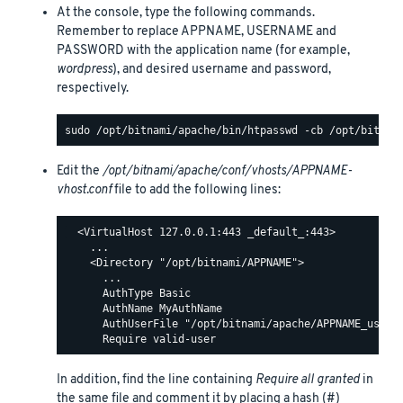
At the console, type the following commands.
Remember to replace APPNAME, USERNAME and
PASSWORD with the application name (for example,
wordpress
), and desired username and password,
respectively.
Edit the
/opt/bitnami/apache/conf/vhosts/APPNAME-
vhost.conf
file to add the following lines:
  <VirtualHost 127.0.0.1:443 _default_:443>

    ...

    <Directory "/opt/bitnami/APPNAME">

      ...

      AuthType Basic

      AuthName MyAuthName

      AuthUserFile "/opt/bitnami/apache/APPNAME_users"
In addition, find the line containing
Require all granted
in
the same file and comment it by placing a hash (#)