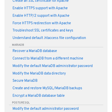
Create an SSL certificate for Apache
Enable HTTPS support with Apache
Enable HTTP/2 support with Apache
Force HTTPS redirection with Apache
Troubleshoot SSL certificates and keys
Understand default .htaccess file configuration
MARIADB
Recover a MariaDB database
Connect to MariaDB from a different machine
Modify the default MariaDB administrator password
Modify the MariaDB data directory
Secure MariaDB
Create and restore MySQL/MariaDB backups
Encrypt a MariaDB database table
POSTGRESQL
Modify the default administrator password