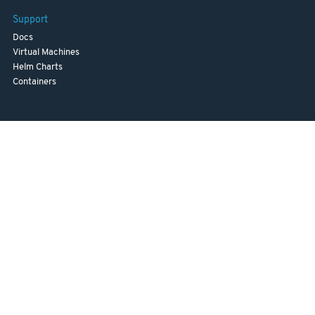
Support
Docs
Virtual Machines
Helm Charts
Containers