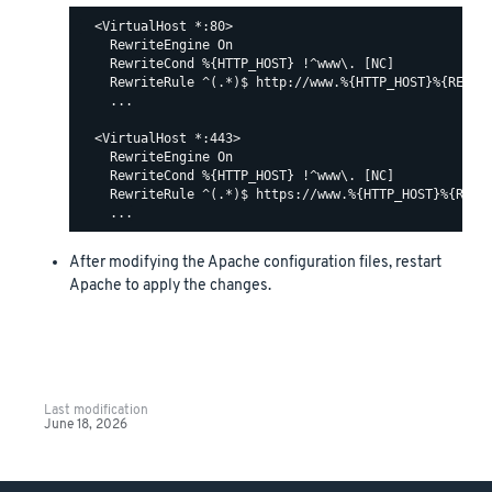
  <VirtualHost *:80>

    RewriteEngine On

    RewriteCond %{HTTP_HOST} !^www\. [NC]

    RewriteRule ^(.*)$ http://www.%{HTTP_HOST}%{REQUES
    ...

  <VirtualHost *:443>

    RewriteEngine On

    RewriteCond %{HTTP_HOST} !^www\. [NC]

    RewriteRule ^(.*)$ https://www.%{HTTP_HOST}%{REQUE
After modifying the Apache configuration files, restart
Apache to apply the changes.
Last modification
June 18, 2026