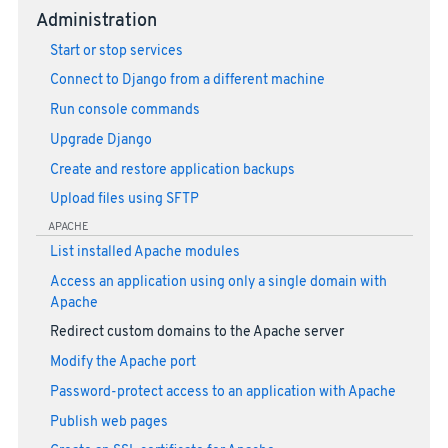
Administration
Start or stop services
Connect to Django from a different machine
Run console commands
Upgrade Django
Create and restore application backups
Upload files using SFTP
APACHE
List installed Apache modules
Access an application using only a single domain with
Apache
Redirect custom domains to the Apache server
Modify the Apache port
Password-protect access to an application with Apache
Publish web pages