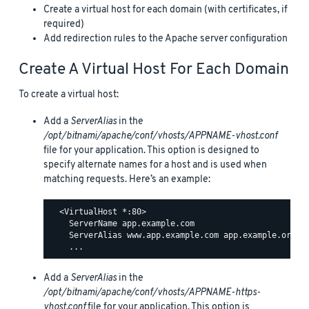
Create a virtual host for each domain (with certificates, if
required)
Add redirection rules to the Apache server configuration
Create A Virtual Host For Each Domain
To create a virtual host:
Add a
ServerAlias
in the
/opt/bitnami/apache/conf/vhosts/APPNAME-vhost.conf
file for your application. This option is designed to
specify alternate names for a host and is used when
matching requests. Here’s an example:
  <VirtualHost *:80>

    ServerName app.example.com

    ServerAlias www.app.example.com app.example.org ww
Add a
ServerAlias
in the
/opt/bitnami/apache/conf/vhosts/APPNAME-https-
vhost.conf
file for your application. This option is