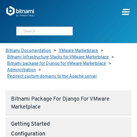
Bitnami Documentation
>
VMware Marketplace
>
Bitnami Infrastructure Stacks for VMware Marketplace
>
Bitnami package for Django for VMware Marketplace
>
Administration
>
Redirect custom domains to the Apache server
Bitnami Package For Django For VMware
Marketplace
Getting Started
Configuration