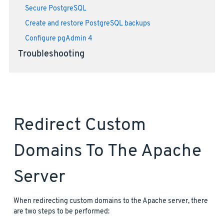
Secure PostgreSQL
Create and restore PostgreSQL backups
Configure pgAdmin 4
Troubleshooting
Redirect Custom
Domains To The Apache
Server
When redirecting custom domains to the Apache server, there
are two steps to be performed: