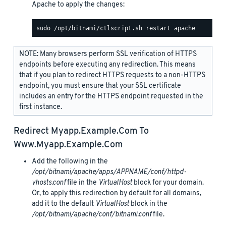
Apache to apply the changes:
NOTE: Many browsers perform SSL verification of HTTPS
endpoints before executing any redirection. This means
that if you plan to redirect HTTPS requests to a non-HTTPS
endpoint, you must ensure that your SSL certificate
includes an entry for the HTTPS endpoint requested in the
first instance.
Redirect
Myapp.example.com
To
Www.myapp.example.com
Add the following in the
/opt/bitnami/apache/apps/APPNAME/conf/httpd-
vhosts.conf
file in the
VirtualHost
block for your domain.
Or, to apply this redirection by default for all domains,
add it to the default
VirtualHost
block in the
/opt/bitnami/apache/conf/bitnami.conf
file.