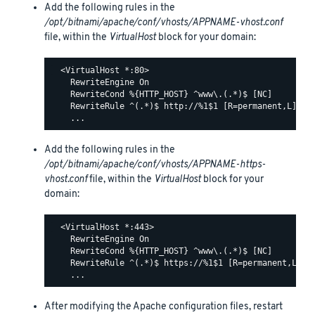
Add the following rules in the
/opt/bitnami/apache/conf/vhosts/APPNAME-vhost.conf
file, within the
VirtualHost
block for your domain:
  <VirtualHost *:80>

    RewriteEngine On

    RewriteCond %{HTTP_HOST} ^www\.(.*)$ [NC]

    RewriteRule ^(.*)$ http://%1$1 [R=permanent,L]

Add the following rules in the
/opt/bitnami/apache/conf/vhosts/APPNAME-https-
vhost.conf
file, within the
VirtualHost
block for your
domain:
  <VirtualHost *:443>

    RewriteEngine On

    RewriteCond %{HTTP_HOST} ^www\.(.*)$ [NC]

    RewriteRule ^(.*)$ https://%1$1 [R=permanent,L]

After modifying the Apache configuration files, restart