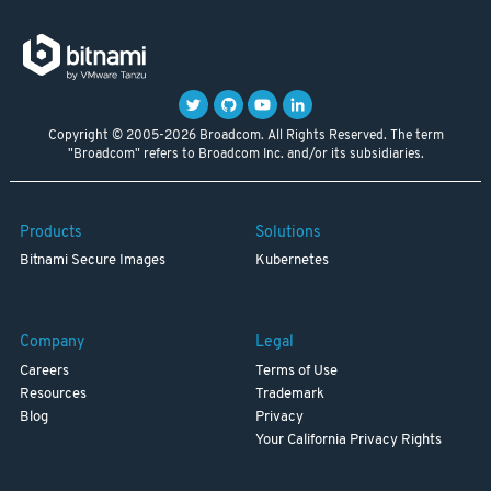
Copyright © 2005-2026 Broadcom. All Rights Reserved. The term
"Broadcom" refers to Broadcom Inc. and/or its subsidiaries.
Products
Solutions
Bitnami Secure Images
Kubernetes
Company
Legal
Careers
Terms of Use
Resources
Trademark
Blog
Privacy
Your California Privacy Rights