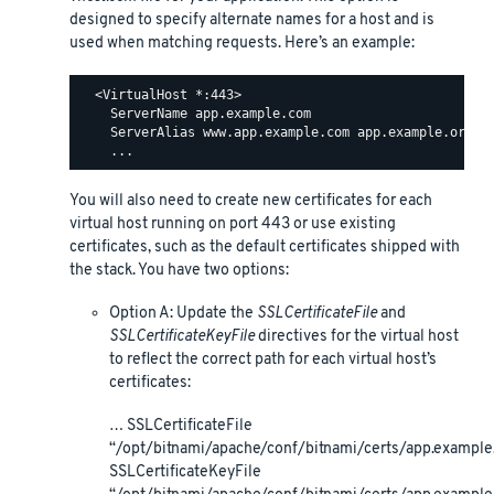
designed to specify alternate names for a host and is
used when matching requests. Here’s an example:
  <VirtualHost *:443>

    ServerName app.example.com

    ServerAlias www.app.example.com app.example.org ww
You will also need to create new certificates for each
virtual host running on port 443 or use existing
certificates, such as the default certificates shipped with
the stack. You have two options:
Option A: Update the
SSLCertificateFile
and
SSLCertificateKeyFile
directives for the virtual host
to reflect the correct path for each virtual host’s
certificates:
… SSLCertificateFile
“/opt/bitnami/apache/conf/bitnami/certs/app.example.
SSLCertificateKeyFile