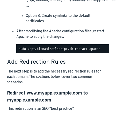
“/opt/bitnami/apache/conf/bitnami/certs/app.example
…
Option B: Create symlinks to the default
certificates.
After modifying the Apache configuration files, restart
Apache to apply the changes:
Add Redirection Rules
The next step is to add the necessary redirection rules for
each domain. The sections below cover two common
scenarios.
Redirect
www.myapp.example.com
to
myapp.example.com
This redirection is an SEO “best practice”.