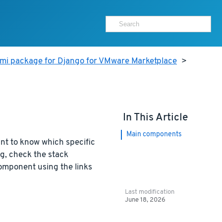
ami package for Django for VMware Marketplace
>
In This Article
Main components
nt to know which specific
g, check the stack
component using the links
Last modification
June 18, 2026