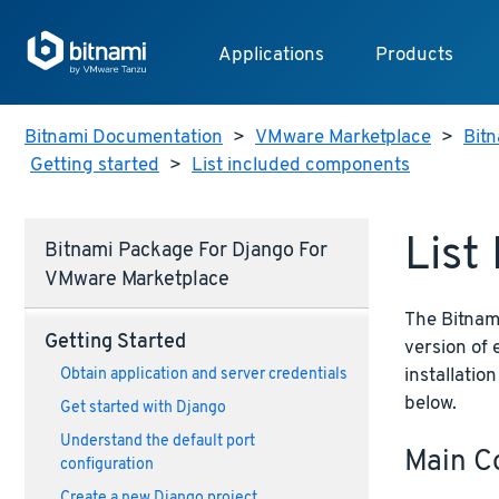
Applications
Products
Bitnami Documentation
>
VMware Marketplace
>
Bitn
Getting started
>
List included components
List
Bitnami Package For Django For
VMware Marketplace
The Bitnami
Getting Started
version of
installatio
Obtain application and server credentials
below.
Get started with Django
Understand the default port
Main C
configuration
Create a new Django project