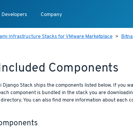
Developers
Company
ami Infrastructure Stacks for VMware Marketplace
>
Bitn
 Included Components
 Django Stack ships the components listed below. If you wa
 each component is bundled in the stack you are downloadin
n directory. You can also find more information about each 
omponents