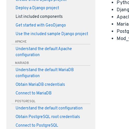
Pyth
Deploy a Django project
Djan
Apac
List included components
Maria
Get started with GeoDjango
Postg
Use the included sample Django project
Mod_
APACHE
Understand the default Apache
configuration
MARIADB
Understand the default MariaDB
configuration
Obtain MariaDB credentials
Connect to MariaDB
POSTGRESQL
Understand the default configuration
Obtain PostgreSQL root credentials
Connect to PostgreSQL