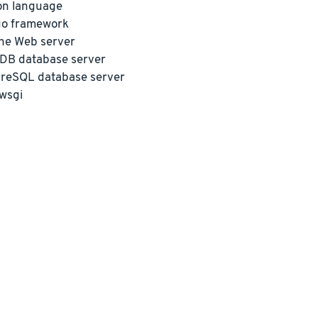
on language
go framework
he Web server
DB database server
reSQL database server
wsgi