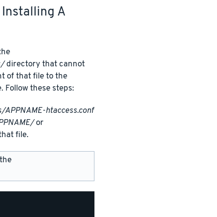
Installing A
 the
s/
directory that cannot
f that file to the
e. Follow these steps:
ss/APPNAME-htaccess.conf
APPNAME/
or
hat file.
 the