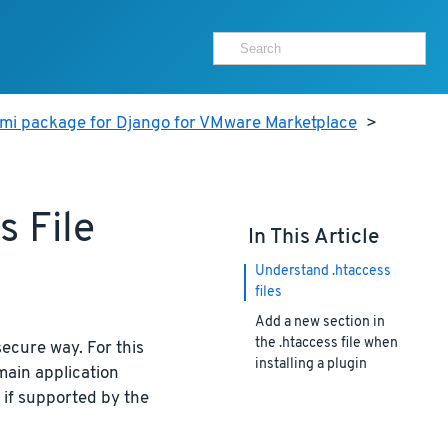
ami package for Django for VMware Marketplace
>
 File
In This Article
Understand .htaccess
files
Add a new section in
the .htaccess file when
secure way. For this
installing a plugin
main application
 if supported by the