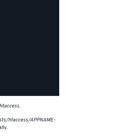
htaccess
.
osts/htaccess/APPNAME-
lly.