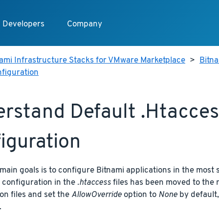
Developers
Company
ami Infrastructure Stacks for VMware Marketplace
>
Bitn
nfiguration
rstand Default .htaccess
iguration
main goals is to configure Bitnami applications in the most 
 configuration in the
.htaccess
files has been moved to the 
on files and set the
AllowOverride
option to
None
by default,
.