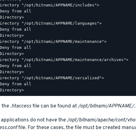
irectory "/opt/bitnami/APPNAME/includes">

Deny from all

Directory>

irectory "/opt/bitnami/APPNAME/languages">

Deny from all

Directory>

irectory "/opt/bitnami/APPNAME/maintenance">

Deny from all

Directory>

irectory "/opt/bitnami/APPNAME/maintenance/archives">

Deny from all

Directory>

irectory "/opt/bitnami/APPNAME/serialized">

Deny from all

, the
.htaccess
file can be found at
/opt/bitnami/APPNAME/.
applications do not have the
/opt/bitnami/apache/conf/vh
ess.conf
file. For these cases, the file must be created manua