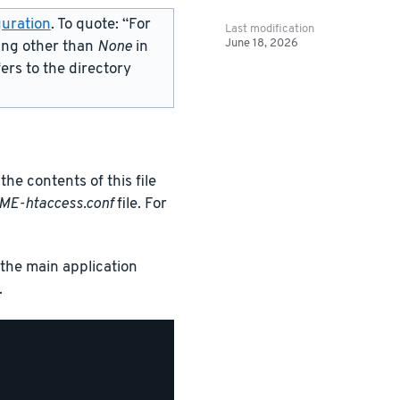
uration
. To quote: “For
Last modification
June 18, 2026
ing other than
None
in
fers to the directory
the contents of this file
ME-htaccess.conf
file. For
s the main application
.