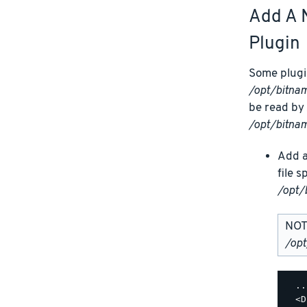
Add A 
Plugin
Some plugin
/opt/bitn
be read by 
/opt/bitna
Add a
file 
/opt/
NOTE
/op
  ..
  <D