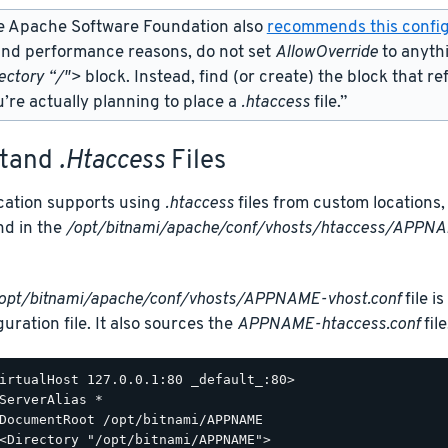
e Apache Software Foundation also
recommends this config
and performance reasons, do not set
AllowOverride
to anyth
ectory “/">
block. Instead, find (or create) the
block that re
’re actually planning to place a
.htaccess
file.”
stand
.htaccess
Files
ication supports using
.htaccess
files from custom locations, 
nd in the
/opt/bitnami/apache/conf/vhosts/htaccess/APPNA
opt/bitnami/apache/conf/vhosts/APPNAME-vhost.conf
file i
uration file. It also sources the
APPNAME-htaccess.conf
file
irtualHost 127.0.0.1:80 _default_:80>

ServerAlias *

DocumentRoot /opt/bitnami/APPNAME

<Directory "/opt/bitnami/APPNAME">
