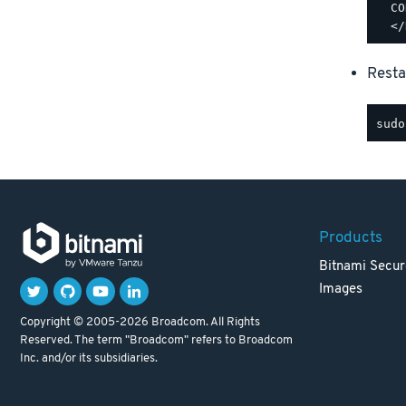
  CO
Resta
Products
Bitnami Secur
Images
Copyright © 2005-2026 Broadcom. All Rights
Reserved. The term "Broadcom" refers to Broadcom
Inc. and/or its subsidiaries.