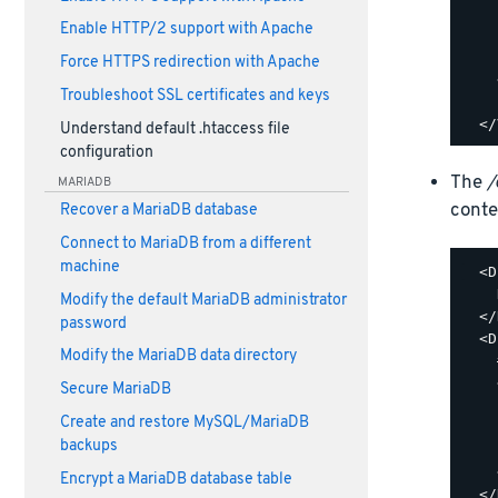
    
Enable HTTP/2 support with Apache
    
    
Force HTTPS redirection with Apache
    
Troubleshoot SSL certificates and keys
    
Understand default .htaccess file
configuration
The
/
MARIADB
conte
Recover a MariaDB database
Connect to MariaDB from a different
machine
  <D
    
Modify the default MariaDB administrator
  </
password
  <D
Modify the MariaDB data directory
    
    
Secure MariaDB
    
Create and restore MySQL/MariaDB
    
backups
    
    
Encrypt a MariaDB database table
  </