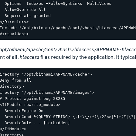
  Options -Indexes +FollowSymLinks -MultiViews

  AllowOverride All

  Require all granted

</Directory>

Include "/opt/bitnami/apache/conf/vhosts/htaccess/APPNAM
opt/bitnami/apache/conf/vhosts/htaccess/APPNAME-htacce
nt of all
.htaccess
files required by the application. It typicall
irectory "/opt/bitnami/APPNAME/cache">

Deny from all

Directory>

irectory "/opt/bitnami/APPNAME/images">

# Protect against bug 28235

<IfModule rewrite_module>

  RewriteEngine On

  RewriteCond %{QUERY_STRING} \.[^\\/:*?\x22<>|%]+(#|\?|
  RewriteRule . - [forbidden]

</IfModule>

Directory>
