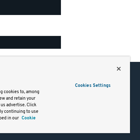
Support
Cookies Settings
of Use
Docs
ng cookies to, among
iew and retain your
mark
Virtual Machines
us advertise. Click
y
Helm Charts
By continuing to use
lifornia
Containers
bed in our
Cookie
y Rights