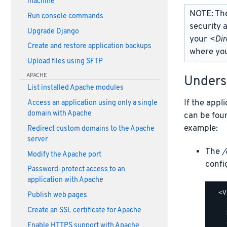
machine
NOTE: Th
Run console commands
security 
Upgrade Django
your
<Dir
Create and restore application backups
where you
Upload files using SFTP
APACHE
Under
List installed Apache modules
If the appl
Access an application using only a single
domain with Apache
can be fou
example:
Redirect custom domains to the Apache
server
The
/
Modify the Apache port
config
Password-protect access to an
application with Apache
  <V
Publish web pages
    
Create an SSL certificate for Apache
    
    
Enable HTTPS support with Apache