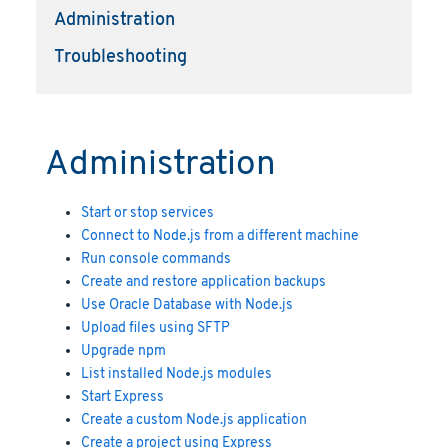
Administration
Troubleshooting
Administration
Start or stop services
Connect to Node.js from a different machine
Run console commands
Create and restore application backups
Use Oracle Database with Node.js
Upload files using SFTP
Upgrade npm
List installed Node.js modules
Start Express
Create a custom Node.js application
Create a project using Express