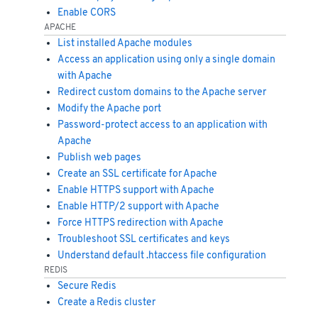
Enable CORS
APACHE
List installed Apache modules
Access an application using only a single domain
with Apache
Redirect custom domains to the Apache server
Modify the Apache port
Password-protect access to an application with
Apache
Publish web pages
Create an SSL certificate for Apache
Enable HTTPS support with Apache
Enable HTTP/2 support with Apache
Force HTTPS redirection with Apache
Troubleshoot SSL certificates and keys
Understand default .htaccess file configuration
REDIS
Secure Redis
Create a Redis cluster