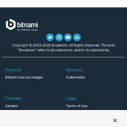
Copyright © 2005-2026 Broadcom. All Rights Reserved. The term
"Broadcom" refers to Broadcom Inc. and/or its subsidiaries.
Products
Solutions
Bitnami Secure Images
Kubernetes
Company
Legal
Careers
Terms of Use
Resources
Trademark
Blog
Privacy
Your California Privacy Rights