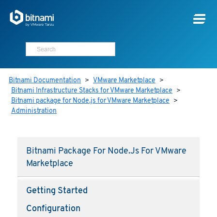
Bitnami Documentation
>
VMware Marketplace
>
Bitnami Infrastructure Stacks for VMware Marketplace
>
Bitnami package for Node.js for VMware Marketplace
>
Administration
Bitnami Package For Node.js For VMware
Marketplace
Getting Started
Configuration