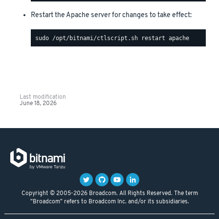
Restart the Apache server for changes to take effect:
Last modification
June 18, 2026
Copyright © 2005-2026 Broadcom. All Rights Reserved. The term
"Broadcom" refers to Broadcom Inc. and/or its subsidiaries.