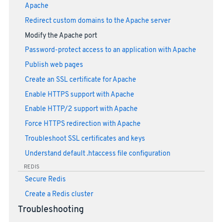
Apache
Redirect custom domains to the Apache server
Modify the Apache port
Password-protect access to an application with Apache
Publish web pages
Create an SSL certificate for Apache
Enable HTTPS support with Apache
Enable HTTP/2 support with Apache
Force HTTPS redirection with Apache
Troubleshoot SSL certificates and keys
Understand default .htaccess file configuration
REDIS
Secure Redis
Create a Redis cluster
Troubleshooting