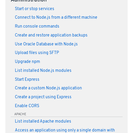
Administration
Start or stop services
Connect to Node.js from a different machine
Run console commands
Create and restore application backups
Use Oracle Database with Node.js
Upload files using SFTP
Upgrade npm
List installed Node.js modules
Start Express
Create a custom Node.js application
Create a project using Express
Enable CORS
APACHE
List installed Apache modules
Access an application using only a single domain with