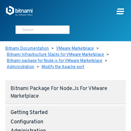
Bitnami Documentation
>
VMware Marketplace
>
Bitnami Infrastructure Stacks for VMware Marketplace
>
Bitnami package for Node.js for VMware Marketplace
>
Administration
>
Modify the Apache port
Bitnami Package For Node.js For VMware
Marketplace
Getting Started
Configuration