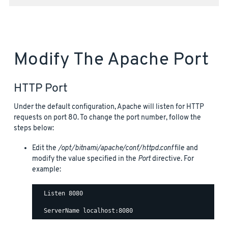
Modify The Apache Port
HTTP Port
Under the default configuration, Apache will listen for HTTP
requests on port 80. To change the port number, follow the
steps below:
Edit the
/opt/bitnami/apache/conf/httpd.conf
file and
modify the value specified in the
Port
directive. For
example:
  Listen 8080
