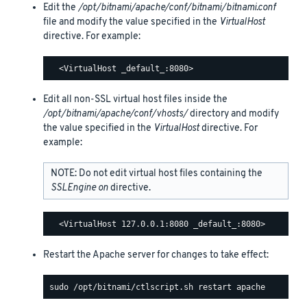
Edit the
/opt/bitnami/apache/conf/bitnami/bitnami.conf
file and modify the value specified in the
VirtualHost
directive. For example:
Edit all non-SSL virtual host files inside the
/opt/bitnami/apache/conf/vhosts/
directory and modify
the value specified in the
VirtualHost
directive. For
example:
NOTE: Do not edit virtual host files containing the
SSLEngine on
directive.
Restart the Apache server for changes to take effect: