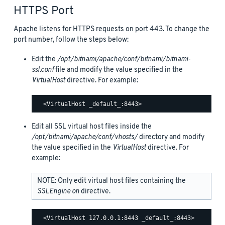
HTTPS Port
Apache listens for HTTPS requests on port 443. To change the
port number, follow the steps below:
Edit the
/opt/bitnami/apache/conf/bitnami/bitnami-
ssl.conf
file and modify the value specified in the
VirtualHost
directive. For example:
Edit all SSL virtual host files inside the
/opt/bitnami/apache/conf/vhosts/
directory and modify
the value specified in the
VirtualHost
directive. For
example:
NOTE: Only edit virtual host files containing the
SSLEngine on
directive.