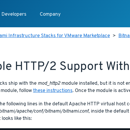
Developers
Company
ami Infrastructure Stacks for VMware Marketplace
>
Bitna
le HTTP/2 Support Wit
cks ship with the
mod_http2
module installed, but it is not e
 module, follow
these instructions
. Once the module is active
he following lines in the default Apache HTTP virtual host co
bitnami/apache/conf/bitnami/bitnami.conf
, inside the defaul
t looks like this: