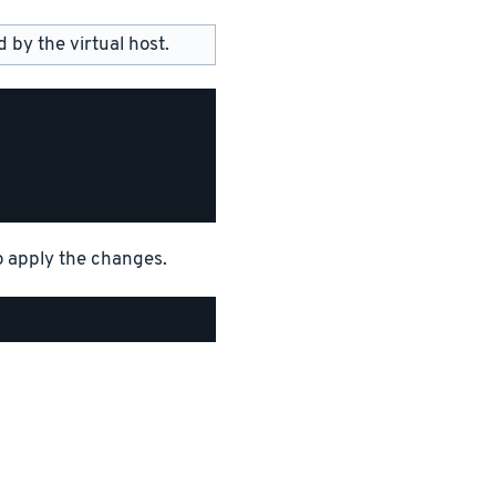
by the virtual host.
o apply the changes.