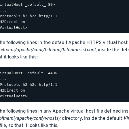
irtualHost _default_:80>

...

Protocols h2 h2c http/1.1

H2Direct on

he following lines in the default Apache HTTPS virtual host c
bitnami/apache/conf/bitnami/bitnami-ssl.conf
, inside the def
t it looks like this:
irtualHost _default_:443>

...

Protocols h2 h2c http/1.1

H2Direct on

he following lines in any Apache virtual host file defined ins
bitnami/apache/conf/vhosts/
directory, inside the default
Vi
ile, so that it looks like this: