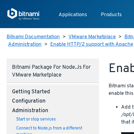
Applications
Products
Bitnami Documentation
>
VMware Marketplace
>
Bitn
Administration
>
Enable HTTP/2 support with Apache
Enab
Bitnami Package For Node.js For
VMware Marketplace
Bitnami sta
Getting Started
enable this
Configuration
Add t
Administration
/opt/
Start or stop services
that i
Connect to Node.js from a different