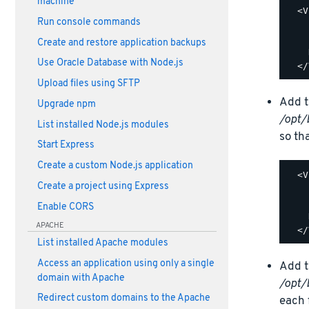
machine
  <V
Run console commands
    
    
Create and restore application backups
    
Use Oracle Database with Node.js
Upload files using SFTP
Add t
Upgrade npm
/opt/
List installed Node.js modules
so tha
Start Express
Create a custom Node.js application
  <V
Create a project using Express
    
    
Enable CORS
    
APACHE
List installed Apache modules
Access an application using only a single
Add t
domain with Apache
/opt/
Redirect custom domains to the Apache
each f