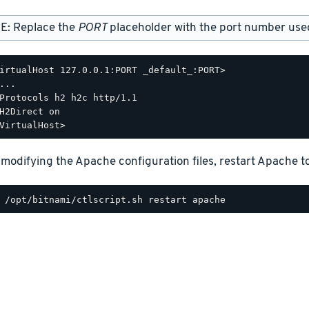
E: Replace the
PORT
placeholder with the port number used 
irtualHost 127.0.0.1:PORT _default_:PORT>

...

Protocols h2 h2c http/1.1

H2Direct on

 modifying the Apache configuration files, restart Apache t