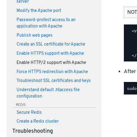
server
Modify the Apache port
NOT
Password-protect access to an
application with Apache
  <V
Publish web pages
    
    
Create an SSL certificate for Apache
    
Enable HTTPS support with Apache
Enable HTTP/2 support with Apache
After
Force HTTPS redirection with Apache
Troubleshoot SSL certificates and keys
Understand default .htaccess file
configuration
REDIS
Secure Redis
Create a Redis cluster
Troubleshooting