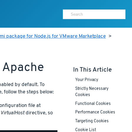
mi package for Node.js for VMware Marketplace
>
h Apache
In This Article
Your Privacy
nabled by default. To
Strictly Necessary
, follow the steps below:
Cookies
Functional Cookies
nfiguration file at
t
VirtualHost
directive, so
Performance Cookies
Targeting Cookies
Cookie List