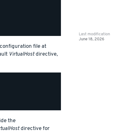
Last modification
June 18, 2026
onfiguration file at
ault
VirtualHost
directive,
ide the
rtualHost
directive for