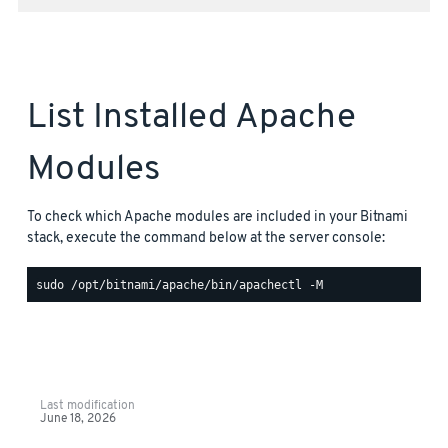
List Installed Apache
Modules
To check which Apache modules are included in your Bitnami
stack, execute the command below at the server console:
Last modification
June 18, 2026