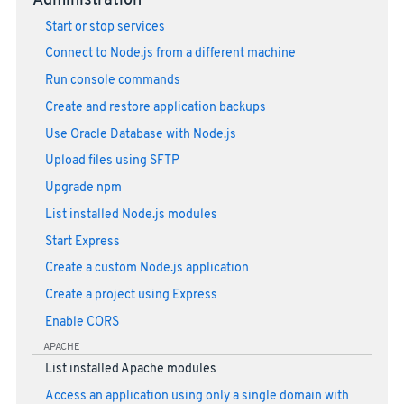
Administration
Start or stop services
Connect to Node.js from a different machine
Run console commands
Create and restore application backups
Use Oracle Database with Node.js
Upload files using SFTP
Upgrade npm
List installed Node.js modules
Start Express
Create a custom Node.js application
Create a project using Express
Enable CORS
APACHE
List installed Apache modules
Access an application using only a single domain with