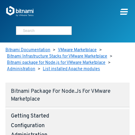
Bitnami Documentation
>
VMware Marketplace
>
Bitnami Infrastructure Stacks for VMware Marketplace
>
Bitnami package for Node.js for VMware Marketplace
>
Administration
>
List installed Apache modules
Bitnami Package For Node.js For VMware
Marketplace
Getting Started
Configuration