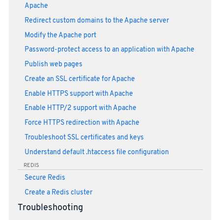
Apache
Redirect custom domains to the Apache server
Modify the Apache port
Password-protect access to an application with Apache
Publish web pages
Create an SSL certificate for Apache
Enable HTTPS support with Apache
Enable HTTP/2 support with Apache
Force HTTPS redirection with Apache
Troubleshoot SSL certificates and keys
Understand default .htaccess file configuration
REDIS
Secure Redis
Create a Redis cluster
Troubleshooting