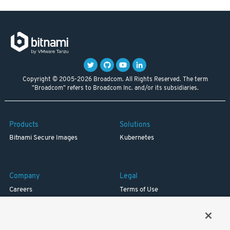
Copyright © 2005-2026 Broadcom. All Rights Reserved. The term
"Broadcom" refers to Broadcom Inc. and/or its subsidiaries.
Products
Solutions
Bitnami Secure Images
Kubernetes
Company
Legal
Careers
Terms of Use
Resources
Trademark
Blog
Privacy
Your California Privacy Rights