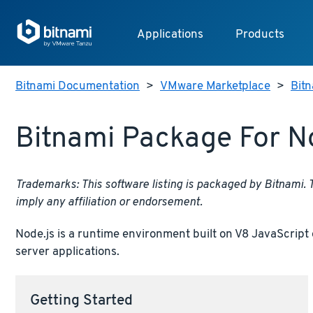
Applications
Products
Bitnami Documentation
>
VMware Marketplace
>
Bitn
Bitnami Package For N
Trademarks: This software listing is packaged by Bitnami.
imply any affiliation or endorsement.
Node.js is a runtime environment built on V8 JavaScript 
server applications.
Getting Started