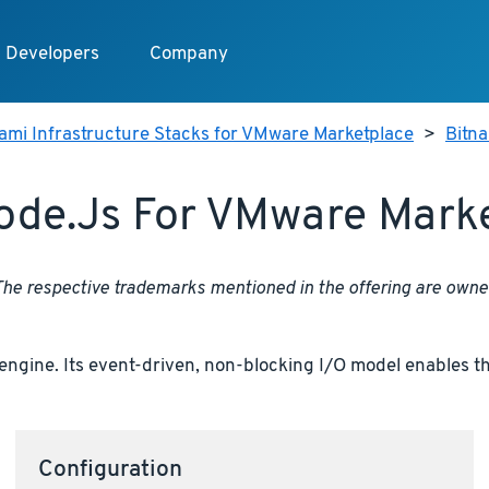
Developers
Company
ami Infrastructure Stacks for VMware Marketplace
>
Bitna
ode.js For VMware Mark
 The respective trademarks mentioned in the offering are own
engine. Its event-driven, non-blocking I/O model enables th
Configuration