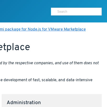
mi package for Node.js for VMware Marketplace
etplace
ed by the respective companies, and use of them does not
e development of fast, scalable, and data-intensive
Administration