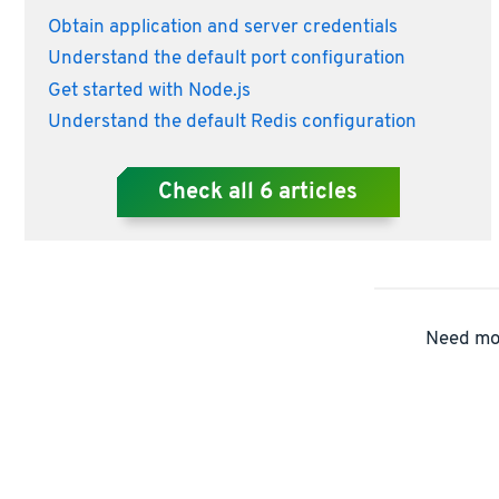
Obtain application and server credentials
Understand the default port configuration
Get started with Node.js
Understand the default Redis configuration
Check all
6
articles
Need mor