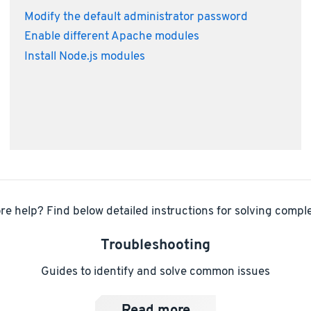
Modify the default administrator password
Enable different Apache modules
Install Node.js modules
e help? Find below detailed instructions for solving comple
Troubleshooting
Guides to identify and solve common issues