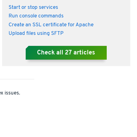
Start or stop services
Run console commands
Create an SSL certificate for Apache
Upload files using SFTP
Check all
27
articles
x issues.