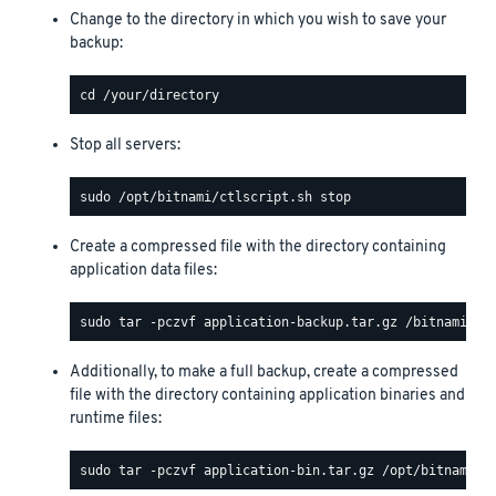
Change to the directory in which you wish to save your
backup:
Stop all servers:
Create a compressed file with the directory containing
application data files:
Additionally, to make a full backup, create a compressed
file with the directory containing application binaries and
runtime files: