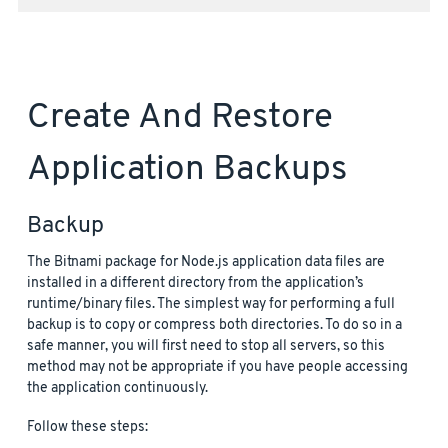
Create And Restore
Application Backups
Backup
The Bitnami package for Node.js application data files are
installed in a different directory from the application’s
runtime/binary files. The simplest way for performing a full
backup is to copy or compress both directories. To do so in a
safe manner, you will first need to stop all servers, so this
method may not be appropriate if you have people accessing
the application continuously.
Follow these steps: