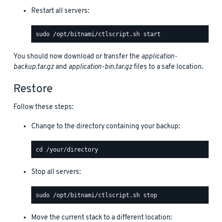
Restart all servers:
You should now download or transfer the
application-
backup.tar.gz
and
application-bin.tar.gz
files to a safe location.
Restore
Follow these steps:
Change to the directory containing your backup:
Stop all servers:
Move the current stack to a different location: