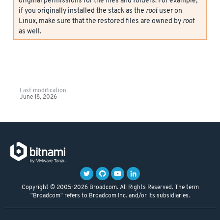
original permissions for the files and folders. For example,
if you originally installed the stack as the
root
user on
Linux, make sure that the restored files are owned by
root
as well.
Last modification
June 18, 2026
Copyright © 2005-2026 Broadcom. All Rights Reserved. The term
"Broadcom" refers to Broadcom Inc. and/or its subsidiaries.