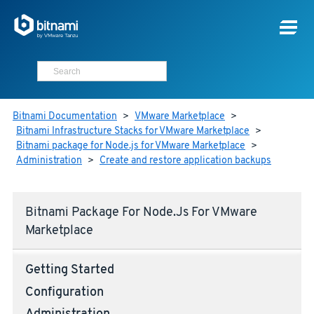
Bitnami Documentation
>
VMware Marketplace
>
Bitnami Infrastructure Stacks for VMware Marketplace
>
Bitnami package for Node.js for VMware Marketplace
>
Administration
>
Create and restore application backups
Bitnami Package For Node.js For VMware
Marketplace
Getting Started
Configuration