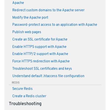
Apache
Redirect custom domains to the Apache server
Modify the Apache port
Password-protect access to an application with Apache
Publish web pages
Create an SSL certificate for Apache
Enable HTTPS support with Apache
Enable HTTP/2 support with Apache
Force HTTPS redirection with Apache
Troubleshoot SSL certificates and keys
Understand default .htaccess file configuration
REDIS
Secure Redis
Create a Redis cluster
Troubleshooting