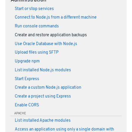
Administration
Start or stop services
Connect to Node.js from a different machine
Run console commands
Create and restore application backups
Use Oracle Database with Node.js
Upload files using SFTP
Upgrade npm
List installed Node.js modules
Start Express
Create a custom Node.js application
Create a project using Express
Enable CORS
APACHE
List installed Apache modules
Access an application using only a single domain with