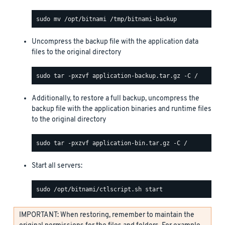
Uncompress the backup file with the application data
files to the original directory
Additionally, to restore a full backup, uncompress the
backup file with the application binaries and runtime files
to the original directory
Start all servers:
IMPORTANT: When restoring, remember to maintain the