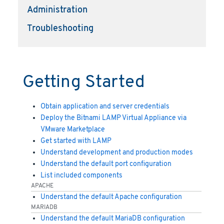
Administration
Troubleshooting
Getting Started
Obtain application and server credentials
Deploy the Bitnami LAMP Virtual Appliance via
VMware Marketplace
Get started with LAMP
Understand development and production modes
Understand the default port configuration
List included components
APACHE
Understand the default Apache configuration
MARIADB
Understand the default MariaDB configuration