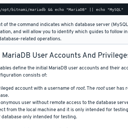
t of the command indicates which database server (MySQL 
lation, and will allow you to identify which guides to follow 
atabase-related operations.
t MariaDB User Accounts And Privilege
ables define the initial MariaDB user accounts and their acc
figuration consists of:
vileged account with a username of
root
. The
root
user has r
ase.
onymous user without remote access to the database server
ct from the local machine and it is only intended for testing
t
database only intended for testing.