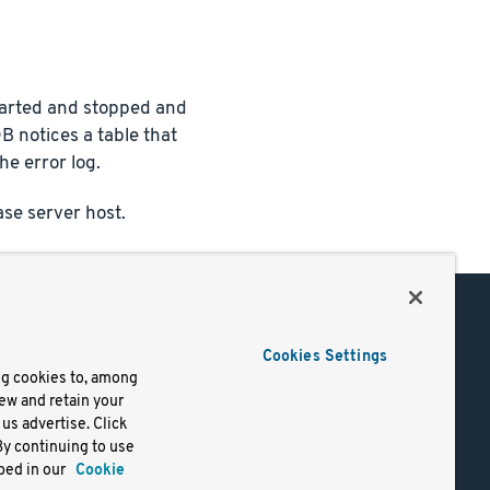
tarted and stopped and
DB notices a table that
he error log.
se server host.
Support
Cookies Settings
of Use
Docs
ng cookies to, among
iew and retain your
mark
Virtual Machines
us advertise. Click
y
Helm Charts
By continuing to use
lifornia
Containers
bed in our
Cookie
y Rights