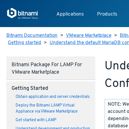
Applications
Products
Bitnami Documentation
>
VMware Marketplace
>
Bitn
Getting started
>
Understand the default MariaDB con
Unde
Bitnami Package For LAMP For
VMware Marketplace
Conf
Getting Started
Obtain application and server credentials
NOTE: We 
Deploy the Bitnami LAMP Virtual
account o
Appliance via VMware Marketplace
depending
Get started with LAMP
database 
Understand development and production