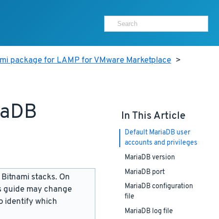
ami package for LAMP for VMware Marketplace
>
iaDB
In This Article
Default MariaDB user
accounts and privileges
MariaDB version
MariaDB port
 Bitnami stacks. On
MariaDB configuration
is guide may change
file
 identify which
MariaDB log file