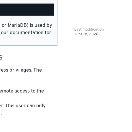
or MariaDB) is used by
Last modification
in our documentation for
June 18, 2026
s
ess privileges. The
emote access to the
. This user can only
.