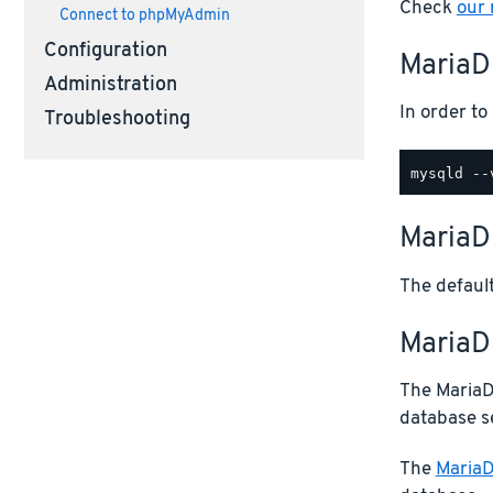
Check
our
Connect to phpMyAdmin
Configuration
MariaD
Administration
In order t
Troubleshooting
MariaD
The default
MariaDB
The MariaDB
database s
The
MariaD