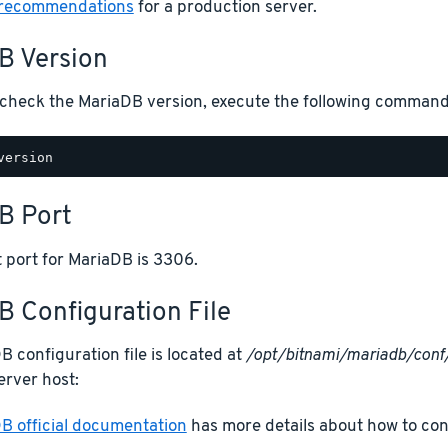
 recommendations
for a production server.
B Version
o check the MariaDB version, execute the following command
B Port
 port for MariaDB is 3306.
 Configuration File
 configuration file is located at
/opt/bitnami/mariadb/conf
erver host:
B official documentation
has more details about how to co