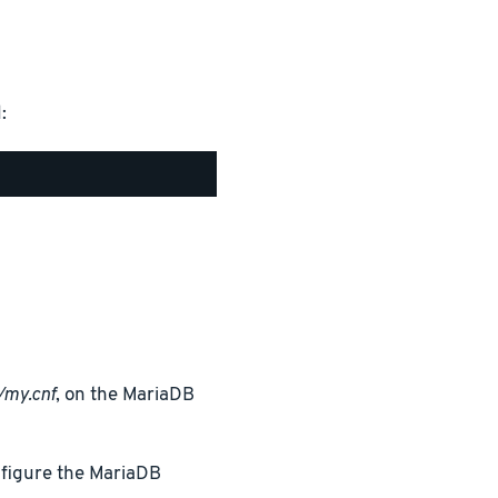
:
/my.cnf
, on the MariaDB
nfigure the MariaDB