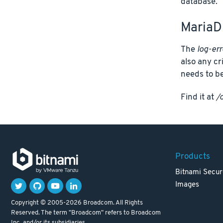
database.
MariaD
The
log-err
also any cr
needs to be
Find it at
/
Products
Bitnami Secur
Images
Copyright © 2005-2026 Broadcom. All Rights
Reserved. The term "Broadcom" refers to Broadcom
Inc. and/or its subsidiaries.