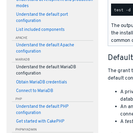
modes
Understand the default port
configuration
The outpu
List included components
the instal
APACHE
common d
Understand the default Apache
configuration
Defaul
MARIADB
Understand the default MariaDB
The grant t
configuration
default con
Obtain MariaDB credentials
Connect to MariaDB
A pri
datab
PHP
An an
Understand the default PHP
configuration
conne
A
tes
Get started with CakePHP
PHPMYADMIN