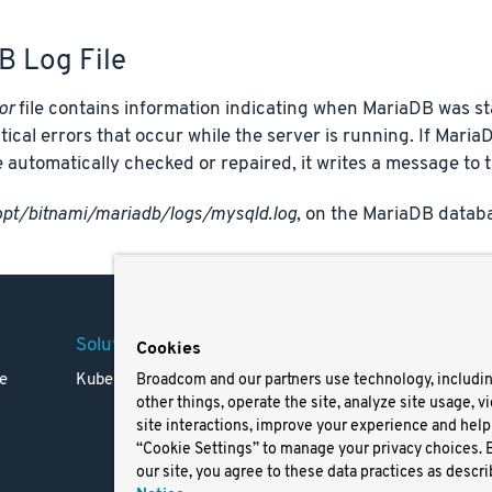
B Log File
or
file contains information indicating when MariaDB was s
itical errors that occur while the server is running. If Maria
 automatically checked or repaired, it writes a message to t
opt/bitnami/mariadb/logs/mysqld.log
, on the MariaDB databa
Solutions
Company
Legal
Cookies
e
Kubernetes
Careers
Terms 
Broadcom and our partners use technology, includi
other things, operate the site, analyze site usage, v
Resources
Trade
site interactions, improve your experience and help 
Blog
Privac
“Cookie Settings” to manage your privacy choices. 
Your Ca
our site, you agree to these data practices as descri
Privac