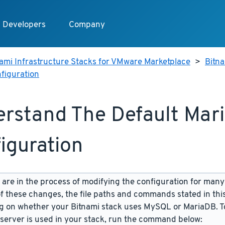
Developers
Company
ami Infrastructure Stacks for VMware Marketplace
>
Bitn
figuration
rstand The Default Mar
iguration
are in the process of modifying the configuration for many
f these changes, the file paths and commands stated in th
 on whether your Bitnami stack uses MySQL or MariaDB. To
server is used in your stack, run the command below: