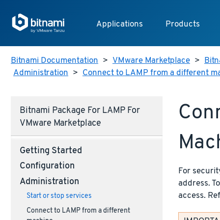
Applications
Products
Bitnami Documentation
>
VMware Marketplace
>
Bitn
Administration
>
Connect to LAMP from a different m
Conn
Bitnami Package For LAMP For
VMware Marketplace
Mac
Getting Started
Configuration
For securit
Administration
address. T
access. Re
Start or stop services
Connect to LAMP from a different