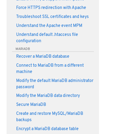
Force HTTPS redirection with Apache
Troubleshoot SSL certificates and keys
Understand the Apache event MPM
Understand default .htaccess file
configuration
MARIADB
Recover a MariaDB database
Connect to MariaDB from a different
machine
Modify the default MariaDB administrator
password
Modify the MariaDB data directory
Secure MariaDB
Create and restore MySQL/MariaDB
backups
Encrypt a MariaDB database table