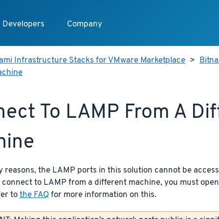
Developers
Company
ami Infrastructure Stacks for VMware Marketplace
>
Bitn
achine
ect To LAMP From A Dif
hine
y reasons, the LAMP ports in this solution cannot be access
o connect to LAMP from a different machine, you must open
fer to
the FAQ
for more information on this.