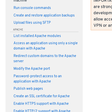
IMPORTANT
machine
are strong
Run console commands
developme
Create and restore application backups
allow acc
Upload files using SFTP
VPN or an
APACHE
List installed Apache modules
Access an application using only a single
domain with Apache
Redirect custom domains to the Apache
server
Modify the Apache port
Password-protect access to an
application with Apache
Publish web pages
Create an SSL certificate for Apache
Enable HTTPS support with Apache
Enable HTTP/2 support with Apache