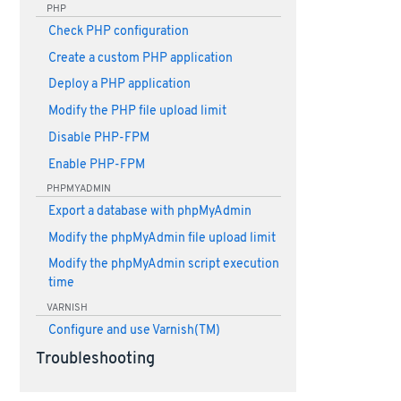
PHP
Check PHP configuration
Create a custom PHP application
Deploy a PHP application
Modify the PHP file upload limit
Disable PHP-FPM
Enable PHP-FPM
PHPMYADMIN
Export a database with phpMyAdmin
Modify the phpMyAdmin file upload limit
Modify the phpMyAdmin script execution
time
VARNISH
Configure and use Varnish(TM)
Troubleshooting