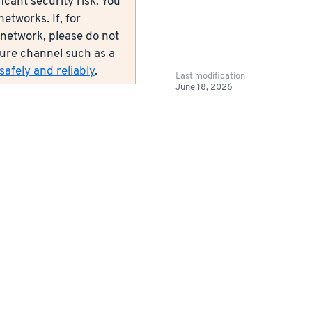
icant security risk. You
etworks. If, for
network, please do not
ecure channel such as a
afely and reliably
.
Last modification
June 18, 2026