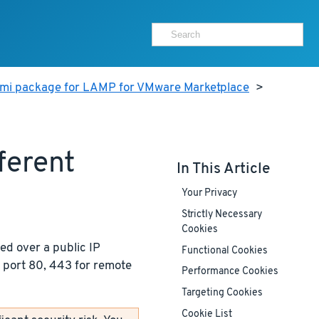
ami package for LAMP for VMware Marketplace
>
ferent
In This Article
Your Privacy
Strictly Necessary
Cookies
ed over a public IP
Functional Cookies
 port 80, 443 for remote
Performance Cookies
Targeting Cookies
Cookie List