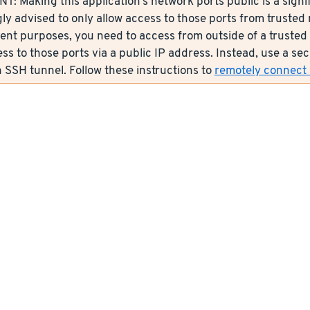
: Making this application’s network ports public is a signif
ly advised to only allow access to those ports from trusted n
nt purposes, you need to access from outside of a trusted 
ess to those ports via a public IP address. Instead, use a s
 SSH tunnel. Follow these instructions to
remotely connect s