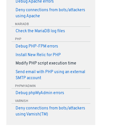
Debug Apache errors
Deny connections from bots/attackers
using Apache
MARIADB
Check the MariaDB log files
PHP
Debug PHP-FPM errors
Install New Relic for PHP
Modify PHP script execution time
Send email with PHP using an external
SMTP account
PHPMYADMIN
Debug phpMyAdmin errors
VARNISH
Deny connections from bots/attackers
using Varnish(TM)