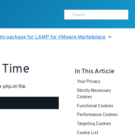
ami package for LAMP for VMware Marketplace
>
 Time
In This Article
Your Privacy
he
php.ini
file.
Strictly Necessary
Cookies
Functional Cookies
Performance Cookies
Targeting Cookies
Cookie List