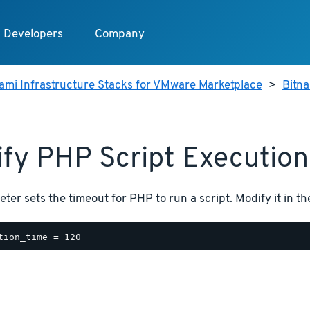
Developers
Company
ami Infrastructure Stacks for VMware Marketplace
>
Bitn
fy PHP Script Execution
ter sets the timeout for PHP to run a script. Modify it in t