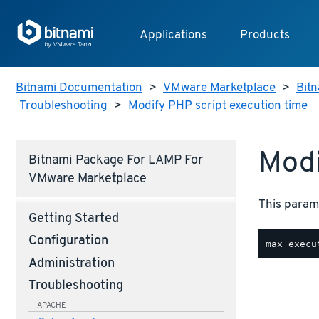
Applications
Products
Bitnami Documentation
>
VMware Marketplace
>
Bitn
Troubleshooting
>
Modify PHP script execution time
Modi
Bitnami Package For LAMP For
VMware Marketplace
This parame
Getting Started
Configuration
Administration
Troubleshooting
APACHE