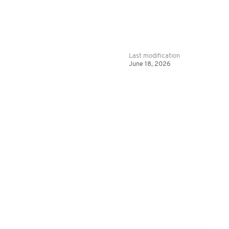
Last modification
June 18, 2026