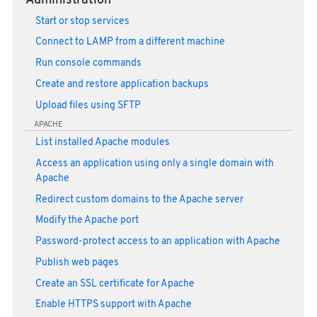
Administration
Start or stop services
Connect to LAMP from a different machine
Run console commands
Create and restore application backups
Upload files using SFTP
APACHE
List installed Apache modules
Access an application using only a single domain with
Apache
Redirect custom domains to the Apache server
Modify the Apache port
Password-protect access to an application with Apache
Publish web pages
Create an SSL certificate for Apache
Enable HTTPS support with Apache