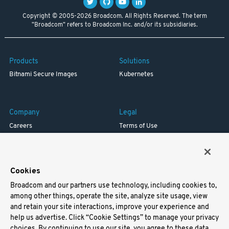
Copyright © 2005-2026 Broadcom. All Rights Reserved. The term
"Broadcom" refers to Broadcom Inc. and/or its subsidiaries.
Products
Solutions
Bitnami Secure Images
Kubernetes
Company
Legal
Careers
Terms of Use
Resources
Trademark
Blog
Privacy
Your California Privacy Rights
Cookies
Broadcom and our partners use technology, including cookies to,
Support
among other things, operate the site, analyze site usage, view
and retain your site interactions, improve your experience and
Docs
help us advertise. Click “Cookie Settings” to manage your privacy
Virtual Machines
choices. By continuing to use our site, you agree to these data