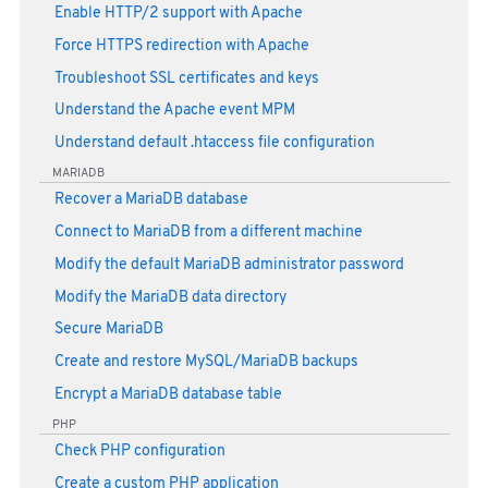
Enable HTTP/2 support with Apache
Force HTTPS redirection with Apache
Troubleshoot SSL certificates and keys
Understand the Apache event MPM
Understand default .htaccess file configuration
MARIADB
Recover a MariaDB database
Connect to MariaDB from a different machine
Modify the default MariaDB administrator password
Modify the MariaDB data directory
Secure MariaDB
Create and restore MySQL/MariaDB backups
Encrypt a MariaDB database table
PHP
Check PHP configuration
Create a custom PHP application