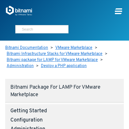
Bitnami Documentation
>
VMware Marketplace
>
Bitnami Infrastructure Stacks for VMware Marketplace
>
Bitnami package for LAMP for VMware Marketplace
>
Administration
>
Deploy a PHP application
Bitnami Package For LAMP For VMware
Marketplace
Getting Started
Configuration