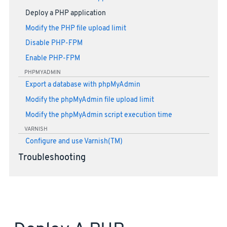
Deploy a PHP application
Modify the PHP file upload limit
Disable PHP-FPM
Enable PHP-FPM
PHPMYADMIN
Export a database with phpMyAdmin
Modify the phpMyAdmin file upload limit
Modify the phpMyAdmin script execution time
VARNISH
Configure and use Varnish(TM)
Troubleshooting