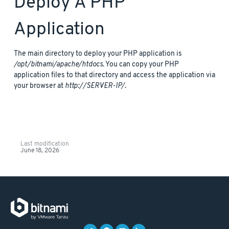
Deploy A PHP
Application
The main directory to deploy your PHP application is
/opt/bitnami/apache/htdocs
. You can copy your PHP
application files to that directory and access the application via
your browser at
http://SERVER-IP/
.
Last modification
June 18, 2026