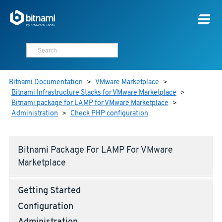
Bitnami Documentation
>
VMware Marketplace
>
Bitnami Infrastructure Stacks for VMware Marketplace
>
Bitnami package for LAMP for VMware Marketplace
>
Administration
>
Check PHP configuration
Bitnami Package For LAMP For VMware
Marketplace
Getting Started
Configuration