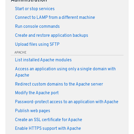
Administration
Start or stop services
Connect to LAMP from a different machine
Run console commands
Create and restore application backups
Upload files using SFTP
APACHE
List installed Apache modules
Access an application using only a single domain with
Apache
Redirect custom domains to the Apache server
Modify the Apache port
Password-protect access to an application with Apache
Publish web pages
Create an SSL certificate for Apache
Enable HTTPS support with Apache