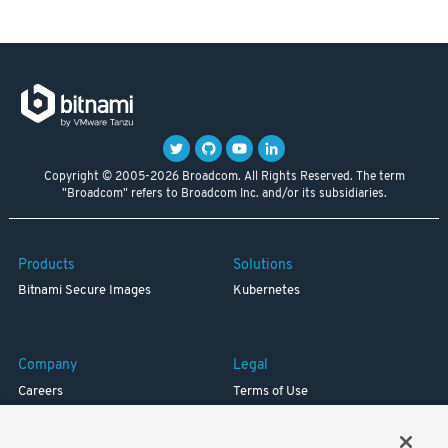
Copyright © 2005-2026 Broadcom. All Rights Reserved. The term
"Broadcom" refers to Broadcom Inc. and/or its subsidiaries.
Products
Solutions
Bitnami Secure Images
Kubernetes
Company
Legal
Careers
Terms of Use
Resources
Trademark
Blog
Privacy