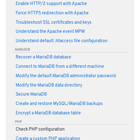
Enable HTTP/2 support with Apache
Force HTTPS redirection with Apache
Troubleshoot SSL certificates and keys
Understand the Apache event MPM
Understand default .htaccess file configuration
MARIADB
Recover a MariaDB database
Connect to MariaDB from a different machine
Modify the default MariaDB administrator password
Modify the MariaDB data directory
Secure MariaDB
Create and restore MySQL/MariaDB backups
Encrypt a MariaDB database table
PHP
Check PHP configuration
Create a custom PHP application