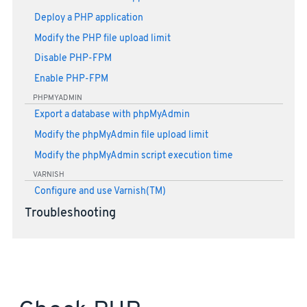
Deploy a PHP application
Modify the PHP file upload limit
Disable PHP-FPM
Enable PHP-FPM
PHPMYADMIN
Export a database with phpMyAdmin
Modify the phpMyAdmin file upload limit
Modify the phpMyAdmin script execution time
VARNISH
Configure and use Varnish(TM)
Troubleshooting