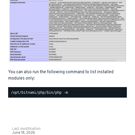
You can also run the following command to list installed
modules only:
Last modification
June 18, 2026