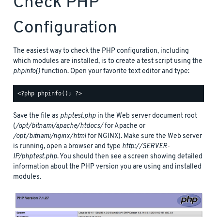
Check PHP
Configuration
The easiest way to check the PHP configuration, including
which modules are installed, is to create a test script using the
phpinfo()
function. Open your favorite text editor and type:
Save the file as
phptest.php
in the Web server document root
(
/opt/bitnami/apache/htdocs/
for Apache or
/opt/bitnami/nginx/html
for NGINX). Make sure the Web server
is running, open a browser and type
http://SERVER-
IP/phptest.php
. You should then see a screen showing detailed
information about the PHP version you are using and installed
modules.