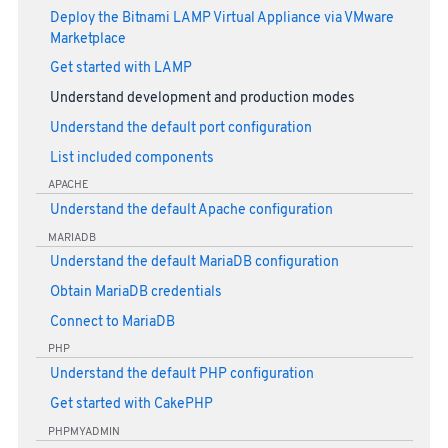
Deploy the Bitnami LAMP Virtual Appliance via VMware
Marketplace
Get started with LAMP
Understand development and production modes
Understand the default port configuration
List included components
APACHE
Understand the default Apache configuration
MARIADB
Understand the default MariaDB configuration
Obtain MariaDB credentials
Connect to MariaDB
PHP
Understand the default PHP configuration
Get started with CakePHP
PHPMYADMIN