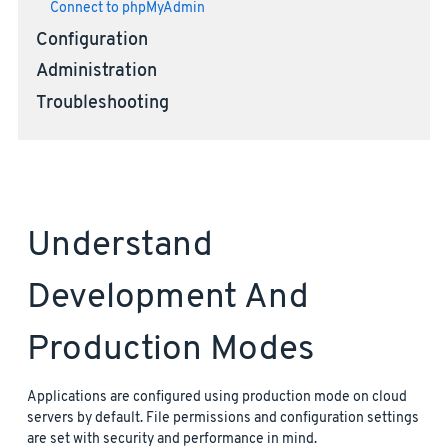
Connect to phpMyAdmin
Configuration
Administration
Troubleshooting
Understand
Development And
Production Modes
Applications are configured using production mode on cloud
servers by default. File permissions and configuration settings
are set with security and performance in mind.