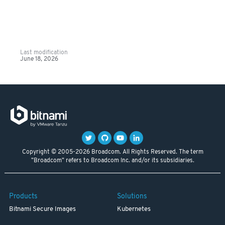
Last modification
June 18, 2026
Copyright © 2005-2026 Broadcom. All Rights Reserved. The term
"Broadcom" refers to Broadcom Inc. and/or its subsidiaries.
Products
Solutions
Bitnami Secure Images
Kubernetes