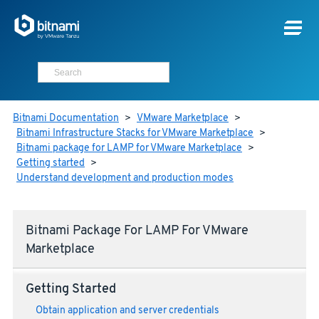
Bitnami Documentation
>
VMware Marketplace
>
Bitnami Infrastructure Stacks for VMware Marketplace
>
Bitnami package for LAMP for VMware Marketplace
>
Getting started
>
Understand development and production modes
Bitnami Package For LAMP For VMware
Marketplace
Getting Started
Obtain application and server credentials